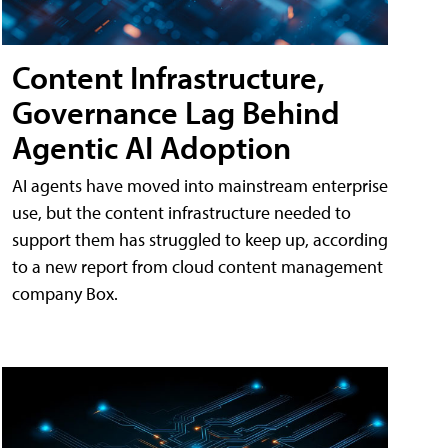
Content Infrastructure,
Governance Lag Behind
Agentic AI Adoption
AI agents have moved into mainstream enterprise
use, but the content infrastructure needed to
support them has struggled to keep up, according
to a new report from cloud content management
company Box.