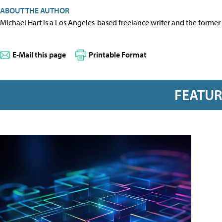
ABOUT THE AUTHOR
Michael Hart is a Los Angeles-based freelance writer and the former 
E-Mail this page
Printable Format
FEATU