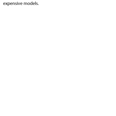
expensive models.