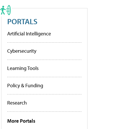
PORTALS
Artificial Intelligence
Cybersecurity
Learning Tools
Policy & Funding
Research
More Portals