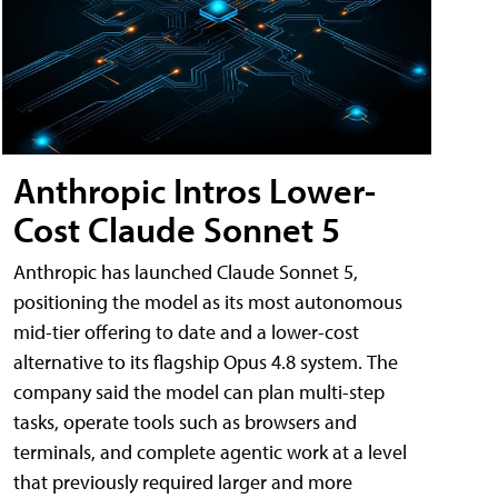
Anthropic Intros Lower-
Cost Claude Sonnet 5
Anthropic has launched Claude Sonnet 5,
positioning the model as its most autonomous
mid-tier offering to date and a lower-cost
alternative to its flagship Opus 4.8 system. The
company said the model can plan multi-step
tasks, operate tools such as browsers and
terminals, and complete agentic work at a level
that previously required larger and more