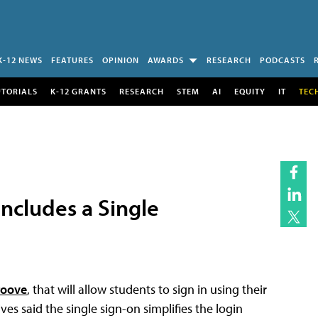
K-12 NEWS
FEATURES
OPINION
AWARDS
RESEARCH
PODCASTS
UTORIALS
K-12 GRANTS
RESEARCH
STEM
AI
EQUITY
IT
TEC
ncludes a Single
roove
, that will allow students to sign in using their
s said the single sign-on simplifies the login