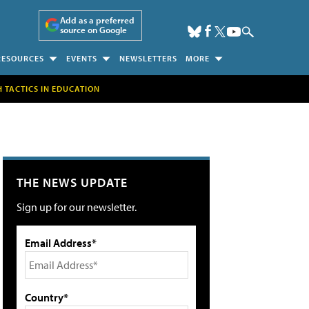
Add as a preferred
source on Google
RESOURCES
EVENTS
NEWSLETTERS
MORE
H TACTICS IN EDUCATION
THE NEWS UPDATE
Sign up for our newsletter.
Email Address*
Country*