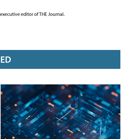
executive editor of THE Journal.
RED