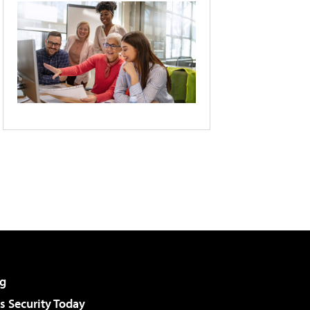
g
 Security Today