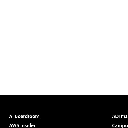
AI Boardroom
ADTma
AWS Insider
Campus