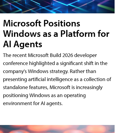
Microsoft Positions
Windows as a Platform for
AI Agents
The recent Microsoft Build 2026 developer
conference highlighted a significant shift in the
company's Windows strategy. Rather than
presenting artificial intelligence as a collection of
standalone features, Microsoft is increasingly
positioning Windows as an operating
environment for AI agents.