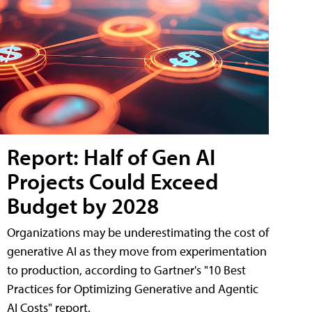
Report: Half of Gen AI
Projects Could Exceed
Budget by 2028
Organizations may be underestimating the cost of
generative AI as they move from experimentation
to production, according to Gartner's "10 Best
Practices for Optimizing Generative and Agentic
AI Costs" report.