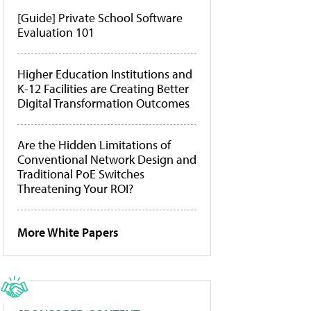
[Guide] Private School Software
Evaluation 101
Higher Education Institutions and
K-12 Facilities are Creating Better
Digital Transformation Outcomes
Are the Hidden Limitations of
Conventional Network Design and
Traditional PoE Switches
Threatening Your ROI?
More White Papers