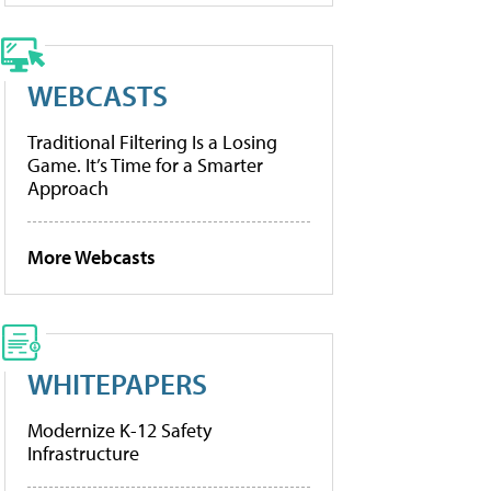
WEBCASTS
Traditional Filtering Is a Losing
Game. It’s Time for a Smarter
Approach
More Webcasts
WHITEPAPERS
Modernize K-12 Safety
Infrastructure