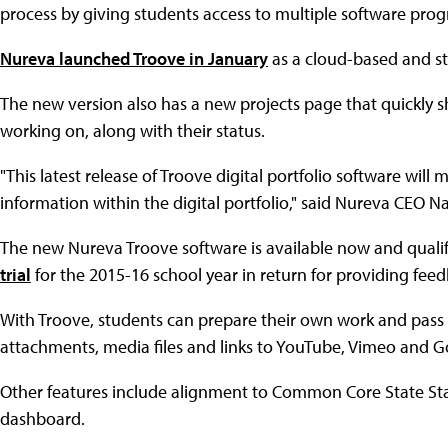
process by giving students access to multiple software progr
Nureva launched Troove in January
as a cloud-based and st
The new version also has a new projects page that quickly sh
working on, along with their status.
"This latest release of Troove digital portfolio software wil
information within the digital portfolio," said Nureva CEO 
The new Nureva Troove software is available now and quali
trial
for the 2015-16 school year in return for providing feed
With Troove, students can prepare their own work and pass i
attachments, media files and links to YouTube, Vimeo and G
Other features include alignment to Common Core State St
dashboard.