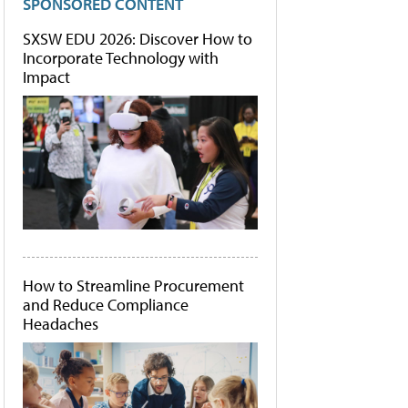
SPONSORED CONTENT
SXSW EDU 2026: Discover How to
Incorporate Technology with
Impact
How to Streamline Procurement
and Reduce Compliance
Headaches