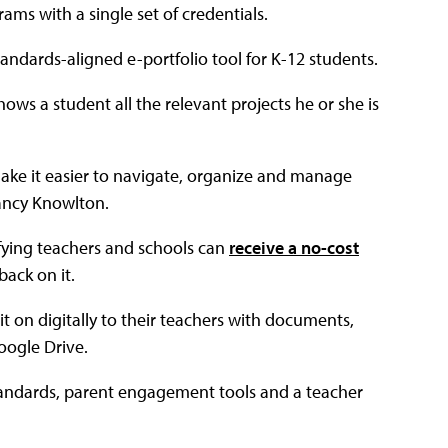
ams with a single set of credentials.
andards-aligned e-portfolio tool for K-12 students.
ows a student all the relevant projects he or she is
l make it easier to navigate, organize and manage
Nancy Knowlton.
fying teachers and schools can
receive a no-cost
back on it.
t on digitally to their teachers with documents,
oogle Drive.
andards, parent engagement tools and a teacher