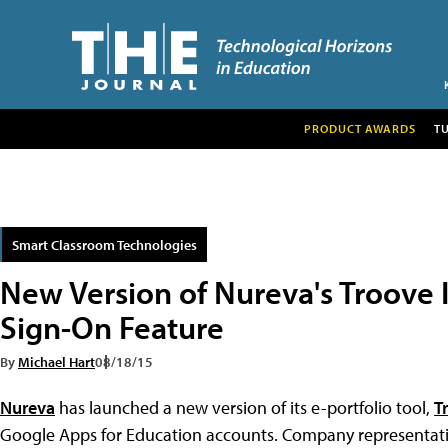
PRODUCT AWARDS
T
Smart Classroom Technologies
New Version of Nureva's Troove I
Sign-On Feature
By
Michael Hart
08/18/15
Nureva
has launched a new version of its e-portfolio tool,
T
Google Apps for Education accounts. Company representative