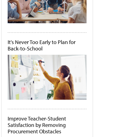
It's Never Too Early to Plan for
Back-to-School
Improve Teacher-Student
Satisfaction by Removing
Procurement Obstacles