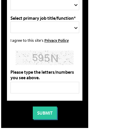
Select primary job title/function*
I agree to this site's
Privacy Policy
Please type the letters/numbers
you see above.