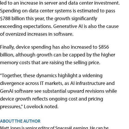
led to an increase in server and data center investment.
Spending on data center systems is estimated to pass
$788 billion this year, the growth significantly
exceeding expectations. Generative AI is also the cause
of oversized increases in software.
Finally, device spending has also increased to $856
billion, although growth can be capped by the higher
memory costs that are raising the selling price.
"Together, these dynamics highlight a widening
divergence across IT markets, as AI infrastructure and
GenAI software see substantial upward revisions while
device growth reflects ongoing cost and pricing
pressures," Lovelock noted.
ABOUT THE AUTHOR
Matt Jones is senior editor of Spaces4Learning. He can be