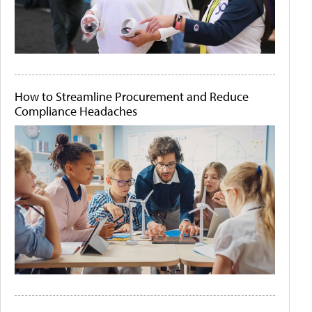
How to Streamline Procurement and Reduce
Compliance Headaches