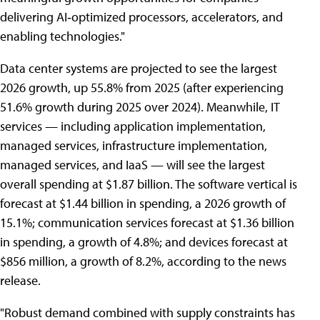
delivering AI‑optimized processors, accelerators, and
enabling technologies."
Data center systems are projected to see the largest
2026 growth, up 55.8% from 2025 (after experiencing
51.6% growth during 2025 over 2024). Meanwhile, IT
services — including application implementation,
managed services, infrastructure implementation,
managed services, and IaaS — will see the largest
overall spending at $1.87 billion. The software vertical is
forecast at $1.44 billion in spending, a 2026 growth of
15.1%; communication services forecast at $1.36 billion
in spending, a growth of 4.8%; and devices forecast at
$856 million, a growth of 8.2%, according to the news
release.
"Robust demand combined with supply constraints has