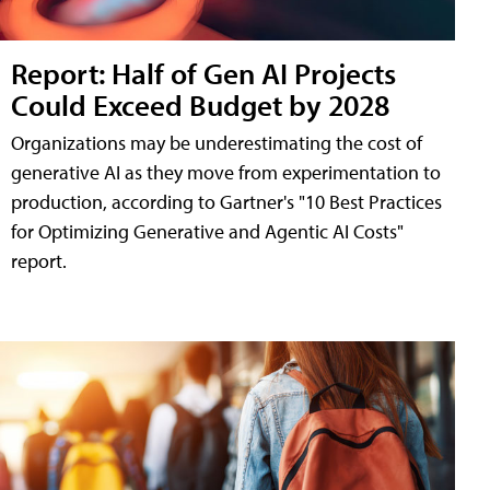
Report: Half of Gen AI Projects
Could Exceed Budget by 2028
Organizations may be underestimating the cost of
generative AI as they move from experimentation to
production, according to Gartner's "10 Best Practices
for Optimizing Generative and Agentic AI Costs"
report.