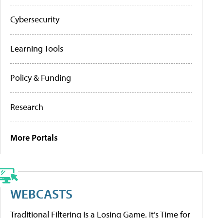
Cybersecurity
Learning Tools
Policy & Funding
Research
More Portals
WEBCASTS
Traditional Filtering Is a Losing Game. It’s Time for