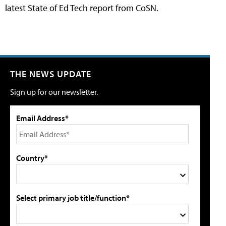
latest State of Ed Tech report from CoSN.
THE NEWS UPDATE
Sign up for our newsletter.
Email Address*
Country*
Select primary job title/function*