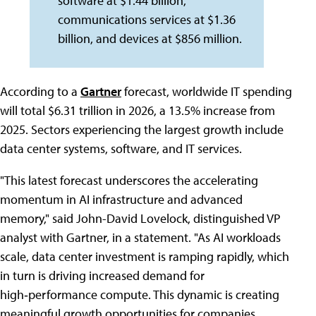
software at $1.44 billion,
communications services at $1.36
billion, and devices at $856 million.
According to a
Gartner
forecast, worldwide IT spending
will total $6.31 trillion in 2026, a 13.5% increase from
2025. Sectors experiencing the largest growth include
data center systems, software, and IT services.
"This latest forecast underscores the accelerating
momentum in AI infrastructure and advanced
memory," said John-David Lovelock, distinguished VP
analyst with Gartner, in a statement. "As AI workloads
scale, data center investment is ramping rapidly, which
in turn is driving increased demand for
high‑performance compute. This dynamic is creating
meaningful growth opportunities for companies