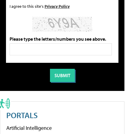
I agree to this site's
Privacy Policy
Please type the letters/numbers you see above.
PORTALS
Artificial Intelligence