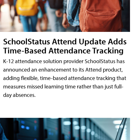
SchoolStatus Attend Update Adds
Time-Based Attendance Tracking
K-12 attendance solution provider SchoolStatus has
announced an enhancement to its Attend product,
adding flexible, time-based attendance tracking that
measures missed learning time rather than just full-
day absences.