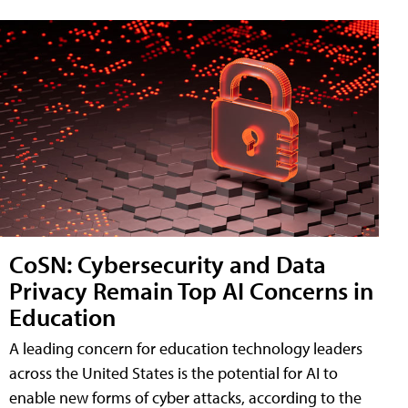
CoSN: Cybersecurity and Data
Privacy Remain Top AI Concerns in
Education
A leading concern for education technology leaders
across the United States is the potential for AI to
enable new forms of cyber attacks, according to the