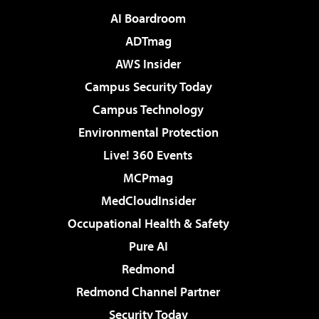
AI Boardroom
ADTmag
AWS Insider
Campus Security Today
Campus Technology
Environmental Protection
Live! 360 Events
MCPmag
MedCloudInsider
Occupational Health & Safety
Pure AI
Redmond
Redmond Channel Partner
Security Today