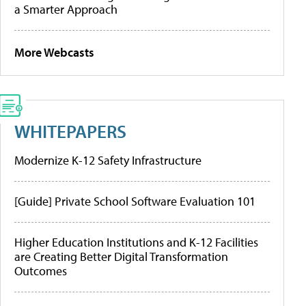
a Smarter Approach
More Webcasts
WHITEPAPERS
Modernize K-12 Safety Infrastructure
[Guide] Private School Software Evaluation 101
Higher Education Institutions and K-12 Facilities
are Creating Better Digital Transformation
Outcomes