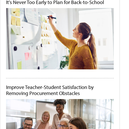
It's Never Too Early to Plan for Back-to-School
Improve Teacher-Student Satisfaction by
Removing Procurement Obstacles