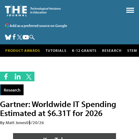
Add as a preferred source on Google
PRODUCT AWARDS
TUTORIALS
K-12 GRANTS
RESEARCH
STEM
Research
Gartner: Worldwide IT Spending
Estimated at $6.31T for 2026
By Matt Jones
05/20/26