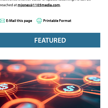
reached at
mjones@1105media.com
.
E-Mail this page
Printable Format
FEATURED