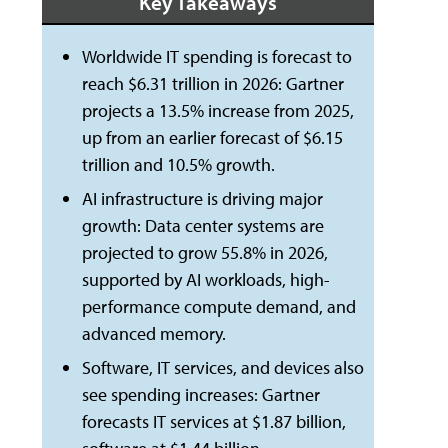
Key Takeaways
Worldwide IT spending is forecast to
reach $6.31 trillion in 2026: Gartner
projects a 13.5% increase from 2025,
up from an earlier forecast of $6.15
trillion and 10.5% growth.
AI infrastructure is driving major
growth: Data center systems are
projected to grow 55.8% in 2026,
supported by AI workloads, high-
performance compute demand, and
advanced memory.
Software, IT services, and devices also
see spending increases: Gartner
forecasts IT services at $1.87 billion,