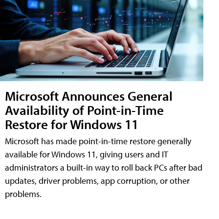
Microsoft Announces General
Availability of Point-in-Time
Restore for Windows 11
Microsoft has made point-in-time restore generally
available for Windows 11, giving users and IT
administrators a built-in way to roll back PCs after bad
updates, driver problems, app corruption, or other
problems.