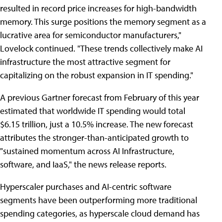
resulted in record price increases for high-bandwidth
memory. This surge positions the memory segment as a
lucrative area for semiconductor manufacturers,"
Lovelock continued. "These trends collectively make AI
infrastructure the most attractive segment for
capitalizing on the robust expansion in IT spending."
A previous Gartner forecast from February of this year
estimated that worldwide IT spending would total
$6.15 trillion, just a 10.5% increase. The new forecast
attributes the stronger-than-anticipated growth to
"sustained momentum across AI Infrastructure,
software, and IaaS," the news release reports.
Hyperscaler purchases and AI-centric software
segments have been outperforming more traditional
spending categories, as hyperscale cloud demand has