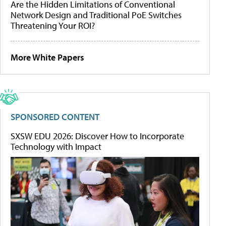
Are the Hidden Limitations of Conventional
Network Design and Traditional PoE Switches
Threatening Your ROI?
More White Papers
SPONSORED CONTENT
SXSW EDU 2026: Discover How to Incorporate
Technology with Impact