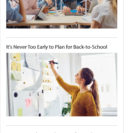
It's Never Too Early to Plan for Back-to-School