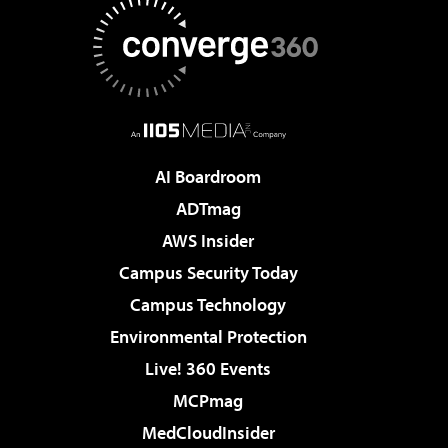
AI Boardroom
ADTmag
AWS Insider
Campus Security Today
Campus Technology
Environmental Protection
Live! 360 Events
MCPmag
MedCloudInsider