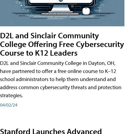
D2L and Sinclair Community
College Offering Free Cybersecurity
Course to K12 Leaders
D2L and Sinclair Community College in Dayton, OH,
have partnered to offer a free online course to K–12
school administrators to help them understand and
address common cybersecurity threats and protection
strategies.
04/02/24
Stanford Launches Advanced