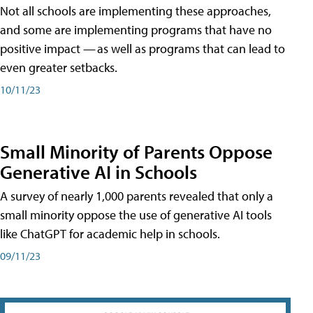
Not all schools are implementing these approaches,
and some are implementing programs that have no
positive impact — as well as programs that can lead to
even greater setbacks.
10/11/23
Small Minority of Parents Oppose
Generative AI in Schools
A survey of nearly 1,000 parents revealed that only a
small minority oppose the use of generative AI tools
like ChatGPT for academic help in schools.
09/11/23