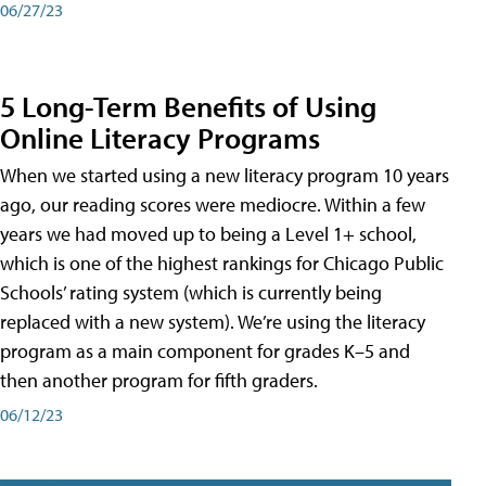
06/27/23
5 Long-Term Benefits of Using
Online Literacy Programs
When we started using a new literacy program 10 years
ago, our reading scores were mediocre. Within a few
years we had moved up to being a Level 1+ school,
which is one of the highest rankings for Chicago Public
Schools’ rating system (which is currently being
replaced with a new system). We’re using the literacy
program as a main component for grades K–5 and
then another program for fifth graders.
06/12/23