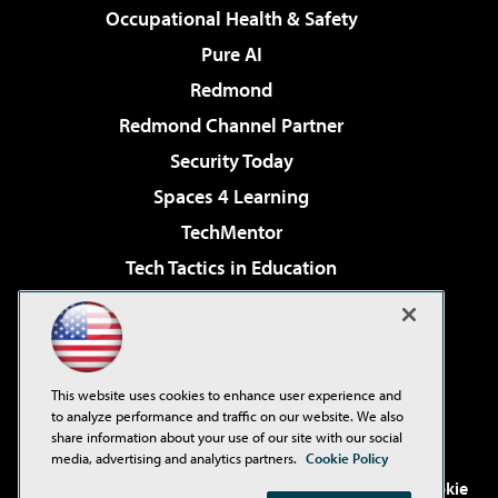
Occupational Health & Safety
Pure AI
Redmond
Redmond Channel Partner
Security Today
Spaces 4 Learning
TechMentor
Tech Tactics in Education
The AI Pivot
Virtualization & Cloud Review
Visual Studio Magazine
This website uses cookies to enhance user experience and
Visual Studio Live!
to analyze performance and traffic on our website. We also
share information about your use of our site with our social
media, advertising and analytics partners.
Cookie Policy
©2001-2026
1105 Media Inc
. See our
Privacy Policy
,
Cookie