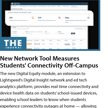
New Network Tool Measures
Students' Connectivity Off-Campus
The new Digital Equity module, an extension to
Lightspeed's Digital Insight network and ed tech
analytics platform, provides real-time connectivity and
device health data on students’ school-issued devices,
enabling school leaders to know when students
experience connectivity outages at home — allowing