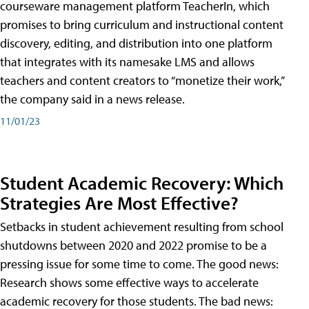
courseware management platform TeacherIn, which
promises to bring curriculum and instructional content
discovery, editing, and distribution into one platform
that integrates with its namesake LMS and allows
teachers and content creators to “monetize their work,”
the company said in a news release.
11/01/23
Student Academic Recovery: Which
Strategies Are Most Effective?
Setbacks in student achievement resulting from school
shutdowns between 2020 and 2022 promise to be a
pressing issue for some time to come. The good news:
Research shows some effective ways to accelerate
academic recovery for those students. The bad news: