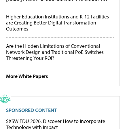
Higher Education Institutions and K-12 Facilities
are Creating Better Digital Transformation
Outcomes
Are the Hidden Limitations of Conventional
Network Design and Traditional PoE Switches
Threatening Your ROI?
More White Papers
SPONSORED CONTENT
SXSW EDU 2026: Discover How to Incorporate
Technology with Impact