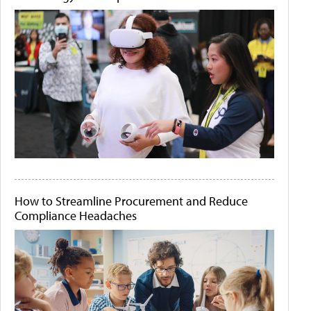
How to Streamline Procurement and Reduce
Compliance Headaches