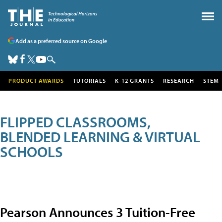
Add as a preferred source on Google
PRODUCT AWARDS
TUTORIALS
K-12 GRANTS
RESEARCH
STEM
FLIPPED CLASSROOMS,
BLENDED LEARNING & VIRTUAL
SCHOOLS
Pearson Announces 3 Tuition-Free