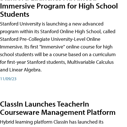
Immersive Program for High School
Students
Stanford University is launching a new advanced
program within its Stanford Online High School, called
Stanford Pre-Collegiate University-Level Online
Immersive. Its first "Immersive" online course for high
school students will be a course based on a curriculum
for first-year Stanford students, Multivariable Calculus
and Linear Algebra.
11/09/23
ClassIn Launches TeacherIn
Courseware Management Platform
Hybrid learning platform ClassIn has launched its