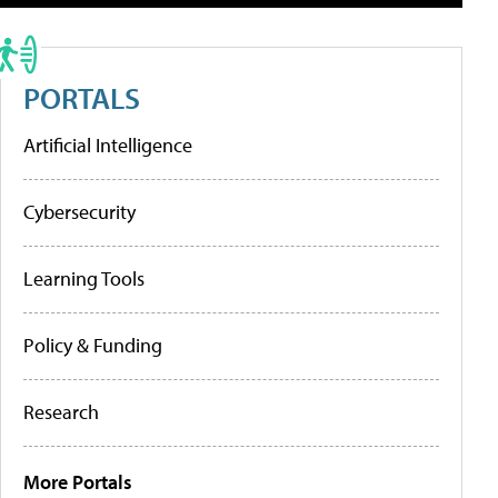
PORTALS
Artificial Intelligence
Cybersecurity
Learning Tools
Policy & Funding
Research
More Portals