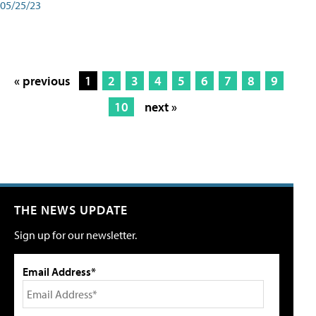
05/25/23
« previous
1
2
3
4
5
6
7
8
9
10
next »
THE NEWS UPDATE
Sign up for our newsletter.
Email Address*