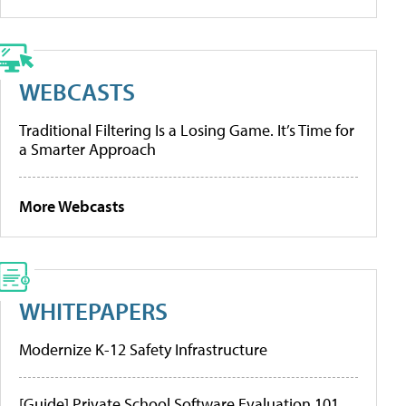
WEBCASTS
Traditional Filtering Is a Losing Game. It’s Time for
a Smarter Approach
More Webcasts
WHITEPAPERS
Modernize K-12 Safety Infrastructure
[Guide] Private School Software Evaluation 101