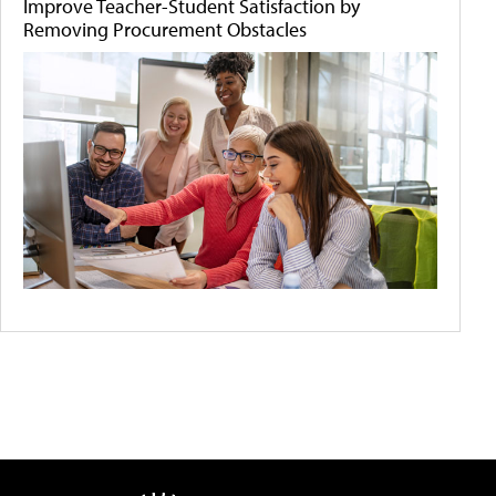
Improve Teacher-Student Satisfaction by
Removing Procurement Obstacles