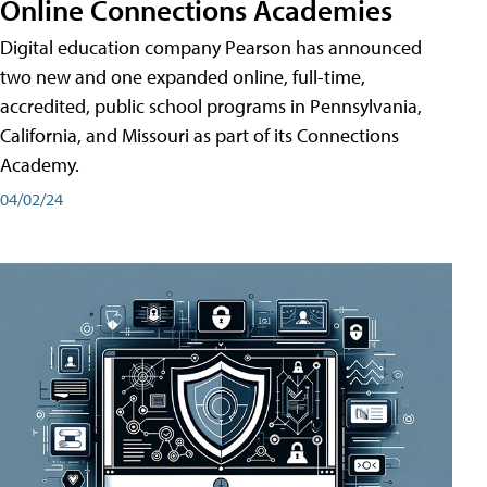
Online Connections Academies
Digital education company Pearson has announced
two new and one expanded online, full-time,
accredited, public school programs in Pennsylvania,
California, and Missouri as part of its Connections
Academy.
04/02/24