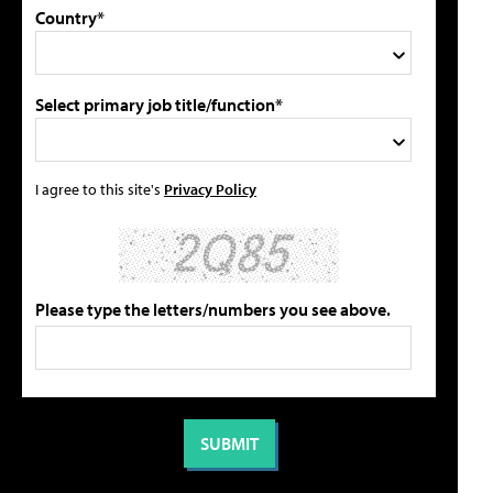
Country*
Select primary job title/function*
I agree to this site's
Privacy Policy
Please type the letters/numbers you see above.