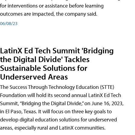
for interventions or assistance before learning
outcomes are impacted, the company said.
06/08/23
LatinX Ed Tech Summit 'Bridging
the Digital Divide' Tackles
Sustainable Solutions for
Underserved Areas
The Success Through Technology Education (STTE)
Foundation will hold its second annual LatinX Ed Tech
Summit, “Bridging the Digital Divide,” on June 16, 2023,
in El Paso, Texas. It will focus on three key goals to
develop digital education solutions for underserved
areas, especially rural and LatinX communities.