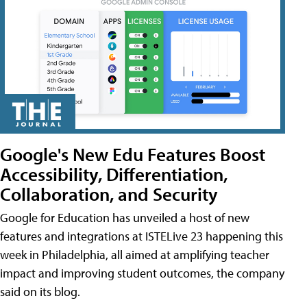
Google's New Edu Features Boost
Accessibility, Differentiation,
Collaboration, and Security
Google for Education has unveiled a host of new
features and integrations at ISTELive 23 happening this
week in Philadelphia, all aimed at amplifying teacher
impact and improving student outcomes, the company
said on its blog.