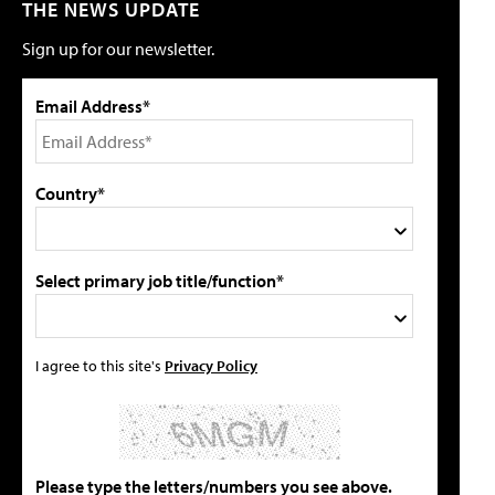
THE NEWS UPDATE
Sign up for our newsletter.
Email Address*
Country*
Select primary job title/function*
I agree to this site's
Privacy Policy
Please type the letters/numbers you see above.