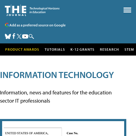
Add as a preferred source on Google
PRODUCT AWARDS
TUTORIALS
K-12 GRANTS
RESEARCH
STEM
INFORMATION TECHNOLOGY
Information, news and features for the education
sector IT professionals