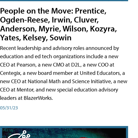
People on the Move: Prentice,
Ogden-Reese, Irwin, Cluver,
Anderson, Myrie, Wilson, Kozyra,
Yates, Kelsey, Sowin
Recent leadership and advisory roles announced by
education and ed tech organizations include a new
CEO at Pearson, a new CMO at D2L, a new COO at
Centegix, a new board member at United Educators, a
new CEO at National Math and Science Initiative, a new
CEO at Mentor, and new special education advisory
leaders at BlazerWorks.
05/31/23