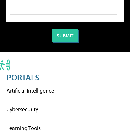
PORTALS
Artificial Intelligence
Cybersecurity
Learning Tools