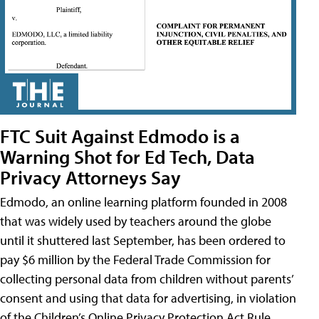
FTC Suit Against Edmodo is a
Warning Shot for Ed Tech, Data
Privacy Attorneys Say
Edmodo, an online learning platform founded in 2008
that was widely used by teachers around the globe
until it shuttered last September, has been ordered to
pay $6 million by the Federal Trade Commission for
collecting personal data from children without parents’
consent and using that data for advertising, in violation
of the Children’s Online Privacy Protection Act Rule,