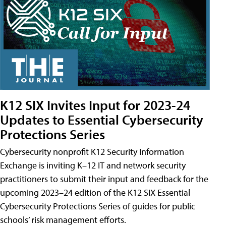
K12 SIX Invites Input for 2023-24
Updates to Essential Cybersecurity
Protections Series
Cybersecurity nonprofit K12 Security Information
Exchange is inviting K–12 IT and network security
practitioners to submit their input and feedback for the
upcoming 2023–24 edition of the K12 SIX Essential
Cybersecurity Protections Series of guides for public
schools’ risk management efforts.