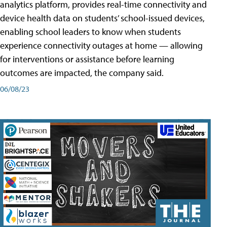
analytics platform, provides real-time connectivity and
device health data on students’ school-issued devices,
enabling school leaders to know when students
experience connectivity outages at home — allowing
for interventions or assistance before learning
outcomes are impacted, the company said.
06/08/23