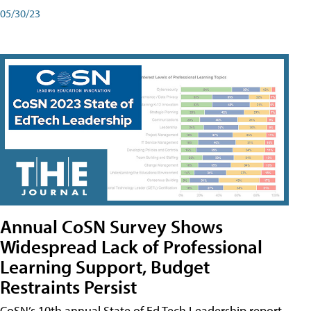
05/30/23
Annual CoSN Survey Shows
Widespread Lack of Professional
Learning Support, Budget
Restraints Persist
CoSN’s 10th annual State of Ed Tech Leadership report