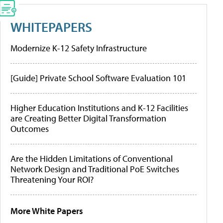
WHITEPAPERS
Modernize K-12 Safety Infrastructure
[Guide] Private School Software Evaluation 101
Higher Education Institutions and K-12 Facilities
are Creating Better Digital Transformation
Outcomes
Are the Hidden Limitations of Conventional
Network Design and Traditional PoE Switches
Threatening Your ROI?
More White Papers