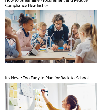
How to Streamline Procurement and Reduce
Compliance Headaches
It's Never Too Early to Plan for Back-to-School