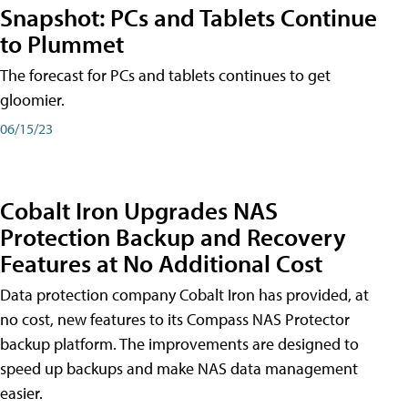
Snapshot: PCs and Tablets Continue
to Plummet
The forecast for PCs and tablets continues to get
gloomier.
06/15/23
Cobalt Iron Upgrades NAS
Protection Backup and Recovery
Features at No Additional Cost
Data protection company Cobalt Iron has provided, at
no cost, new features to its Compass NAS Protector
backup platform. The improvements are designed to
speed up backups and make NAS data management
easier.