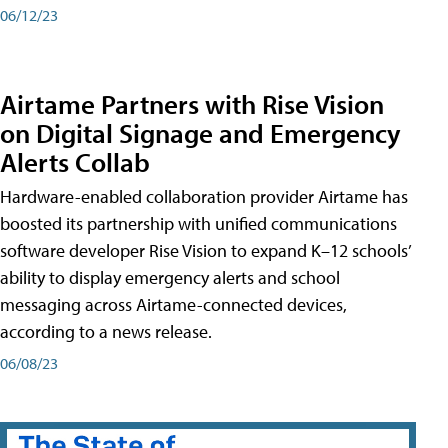
06/12/23
Airtame Partners with Rise Vision
on Digital Signage and Emergency
Alerts Collab
Hardware-enabled collaboration provider Airtame has
boosted its partnership with unified communications
software developer Rise Vision to expand K–12 schools’
ability to display emergency alerts and school
messaging across Airtame-connected devices,
according to a news release.
06/08/23