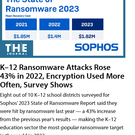
K–12 Ransomware Attacks Rose
43% in 2022, Encryption Used More
Often, Survey Shows
Eight out of 10 K–12 school districts surveyed for
Sophos’ 2023 State of Ransomware Report said they
were hit by ransomware last year — a 43% increase
from the previous year’s results — making the K–12
education sector the most-popular ransomware target