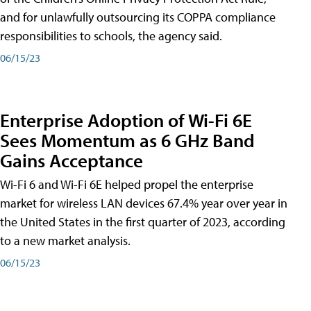
and for unlawfully outsourcing its COPPA compliance
responsibilities to schools, the agency said.
06/15/23
Enterprise Adoption of Wi-Fi 6E
Sees Momentum as 6 GHz Band
Gains Acceptance
Wi-Fi 6 and Wi-Fi 6E helped propel the enterprise
market for wireless LAN devices 67.4% year over year in
the United States in the first quarter of 2023, according
to a new market analysis.
06/15/23