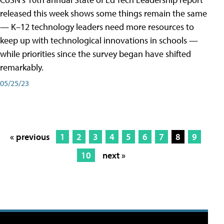
released this week shows some things remain the same
— K–12 technology leaders need more resources to
keep up with technological innovations in schools —
while priorities since the survey began have shifted
remarkably.
05/25/23
« previous
1
2
3
4
5
6
7
8
9
10
next »