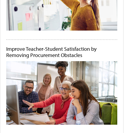
Improve Teacher-Student Satisfaction by
Removing Procurement Obstacles