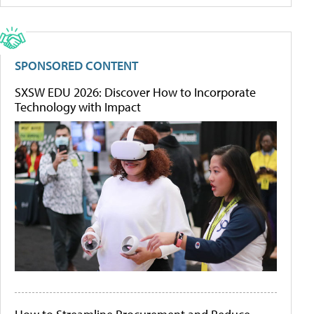
SPONSORED CONTENT
SXSW EDU 2026: Discover How to Incorporate
Technology with Impact