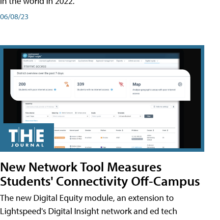
in the world in 2022.
06/08/23
New Network Tool Measures
Students' Connectivity Off-Campus
The new Digital Equity module, an extension to
Lightspeed's Digital Insight network and ed tech