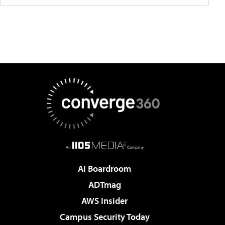
AI Boardroom
ADTmag
AWS Insider
Campus Security Today