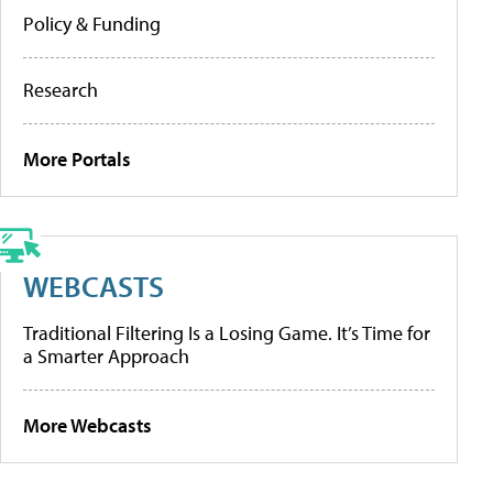
Policy & Funding
Research
More Portals
WEBCASTS
Traditional Filtering Is a Losing Game. It’s Time for
a Smarter Approach
More Webcasts