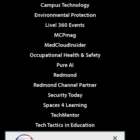
Campus Technology
Environmental Protection
Live! 360 Events
MCPmag
MedCloudInsider
Occupational Health & Safety
Pure AI
Redmond
Redmond Channel Partner
Security Today
Spaces 4 Learning
TechMentor
Tech Tactics in Education
The AI Pivot