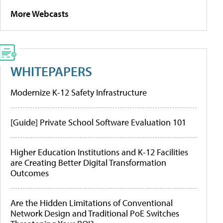
More Webcasts
WHITEPAPERS
Modernize K-12 Safety Infrastructure
[Guide] Private School Software Evaluation 101
Higher Education Institutions and K-12 Facilities
are Creating Better Digital Transformation
Outcomes
Are the Hidden Limitations of Conventional
Network Design and Traditional PoE Switches