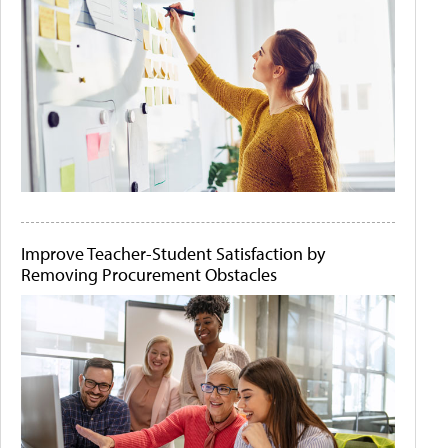
Improve Teacher-Student Satisfaction by
Removing Procurement Obstacles