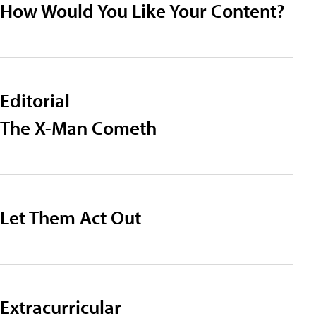
How Would You Like Your Content?
Editorial
The X-Man Cometh
Let Them Act Out
Extracurricular