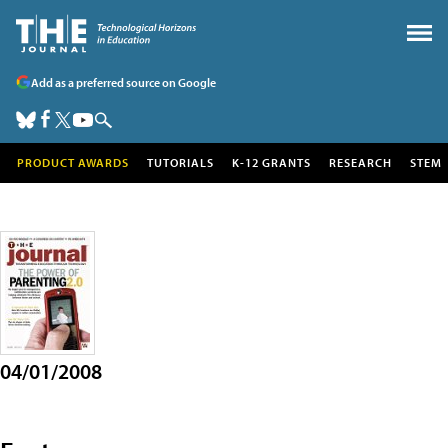
Add as a preferred source on Google
PRODUCT AWARDS
TUTORIALS
K-12 GRANTS
RESEARCH
STEM
04/01/2008