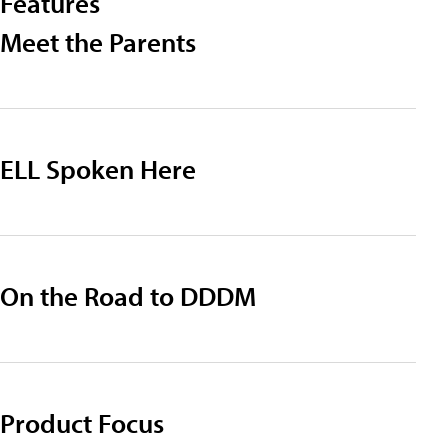
Features
Meet the Parents
ELL Spoken Here
On the Road to DDDM
Product Focus