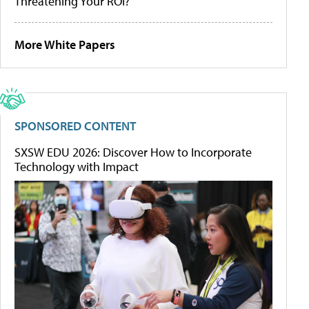
Threatening Your ROI?
More White Papers
SPONSORED CONTENT
SXSW EDU 2026: Discover How to Incorporate
Technology with Impact