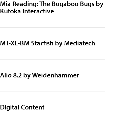
Mia Reading: The Bugaboo Bugs by
Kutoka Interactive
MT-XL-BM Starfish by Mediatech
Alio 8.2 by Weidenhammer
Digital Content