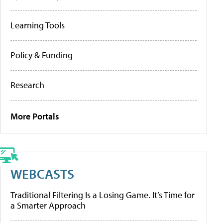
Learning Tools
Policy & Funding
Research
More Portals
WEBCASTS
Traditional Filtering Is a Losing Game. It’s Time for
a Smarter Approach