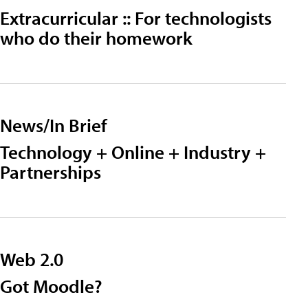
Extracurricular :: For technologists
who do their homework
News/In Brief
Technology + Online + Industry +
Partnerships
Web 2.0
Got Moodle?