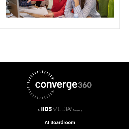
AI Boardroom