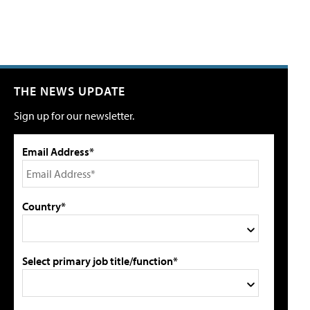
THE NEWS UPDATE
Sign up for our newsletter.
Email Address*
Country*
Select primary job title/function*