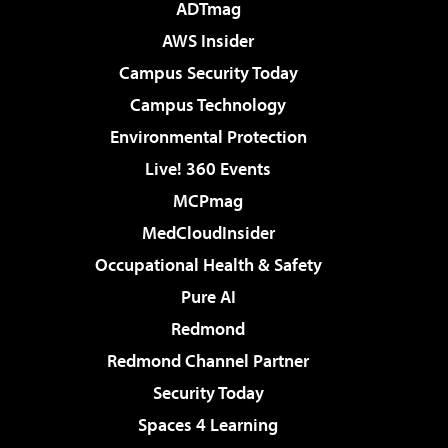
ADTmag
AWS Insider
Campus Security Today
Campus Technology
Environmental Protection
Live! 360 Events
MCPmag
MedCloudInsider
Occupational Health & Safety
Pure AI
Redmond
Redmond Channel Partner
Security Today
Spaces 4 Learning