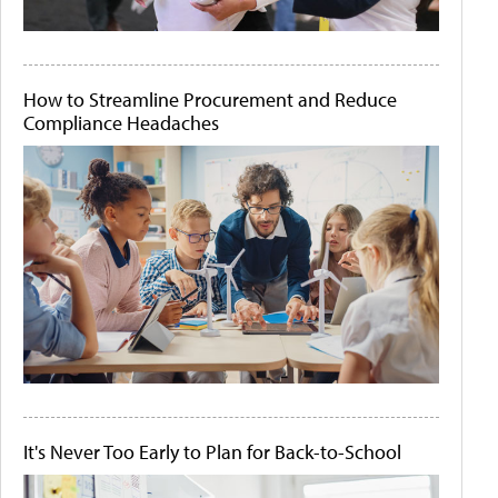
How to Streamline Procurement and Reduce
Compliance Headaches
It's Never Too Early to Plan for Back-to-School