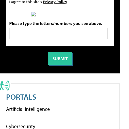
I agree to this site's
Privacy Policy
Please type the letters/numbers you see above.
PORTALS
Artificial Intelligence
Cybersecurity