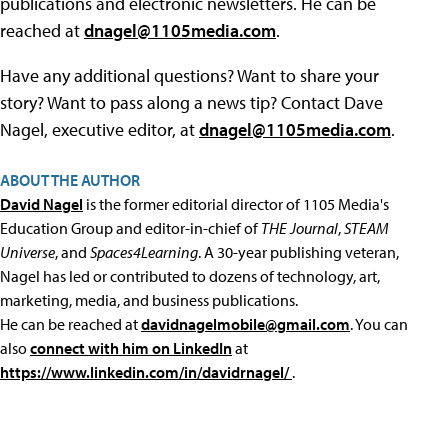
publications and electronic newsletters. He can be
reached at
dnagel@1105media.com
.
Have any additional questions? Want to share your
story? Want to pass along a news tip? Contact Dave
Nagel, executive editor, at
dnagel@1105media.com
.
ABOUT THE AUTHOR
David Nagel
is the former editorial director of 1105 Media's
Education Group and editor-in-chief of
THE Journal
,
STEAM
Universe
, and
Spaces4Learning
. A 30-year publishing veteran,
Nagel has led or contributed to dozens of technology, art,
marketing, media, and business publications.
He can be reached at
davidnagelmobile@gmail.com
. You can
also
connect with him on LinkedIn
at
https://www.linkedin.com/in/davidrnagel/
.