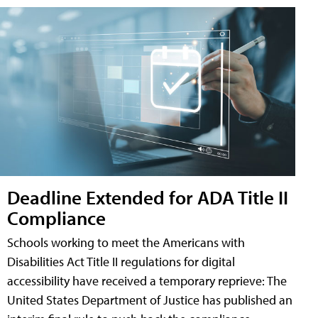
Deadline Extended for ADA Title II
Compliance
Schools working to meet the Americans with
Disabilities Act Title II regulations for digital
accessibility have received a temporary reprieve: The
United States Department of Justice has published an