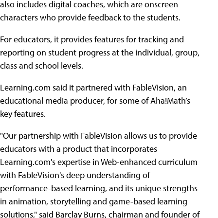
also includes digital coaches, which are onscreen
characters who provide feedback to the students.
For educators, it provides features for tracking and
reporting on student progress at the individual, group,
class and school levels.
Learning.com said it partnered with FableVision, an
educational media producer, for some of Aha!Math’s
key features.
"Our partnership with FableVision allows us to provide
educators with a product that incorporates
Learning.com's expertise in Web-enhanced curriculum
with FableVision's deep understanding of
performance-based learning, and its unique strengths
in animation, storytelling and game-based learning
solutions," said Barclay Burns, chairman and founder of