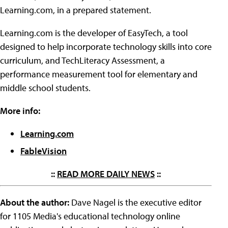
Learning.com, in a prepared statement.
Learning.com is the developer of EasyTech, a tool
designed to help incorporate technology skills into core
curriculum, and TechLiteracy Assessment, a
performance measurement tool for elementary and
middle school students.
More info:
Learning.com
FableVision
::
READ MORE DAILY NEWS
::
About the author:
Dave Nagel is the executive editor
for 1105 Media's educational technology online