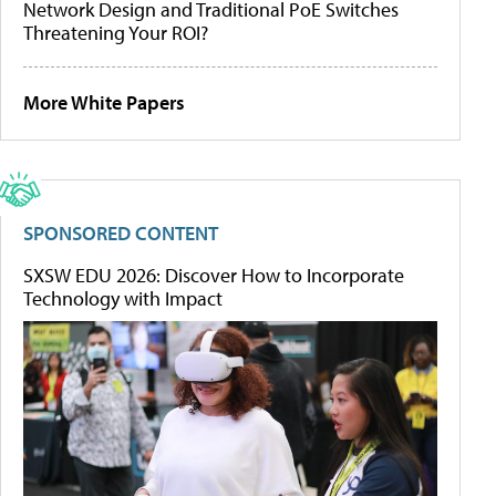
Network Design and Traditional PoE Switches
Threatening Your ROI?
More White Papers
SPONSORED CONTENT
SXSW EDU 2026: Discover How to Incorporate
Technology with Impact