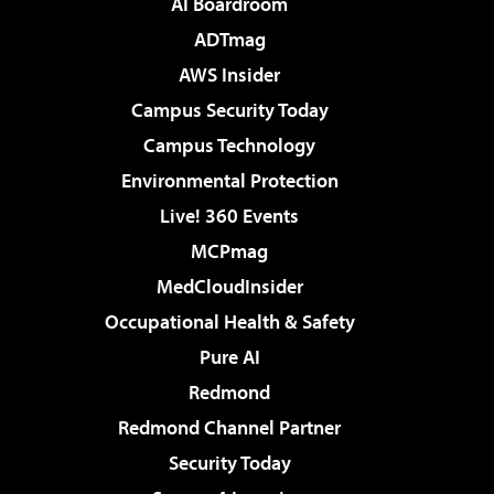
AI Boardroom
ADTmag
AWS Insider
Campus Security Today
Campus Technology
Environmental Protection
Live! 360 Events
MCPmag
MedCloudInsider
Occupational Health & Safety
Pure AI
Redmond
Redmond Channel Partner
Security Today