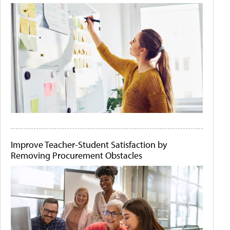
Improve Teacher-Student Satisfaction by
Removing Procurement Obstacles