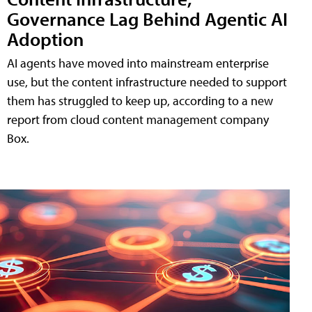
Governance Lag Behind Agentic AI
Adoption
AI agents have moved into mainstream enterprise
use, but the content infrastructure needed to support
them has struggled to keep up, according to a new
report from cloud content management company
Box.