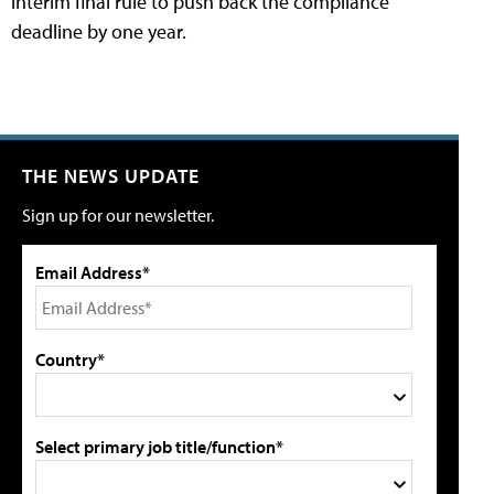
interim final rule to push back the compliance
deadline by one year.
THE NEWS UPDATE
Sign up for our newsletter.
Email Address*
Country*
Select primary job title/function*