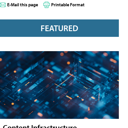
E-Mail this page
Printable Format
FEATURED
Content Infrastructure,