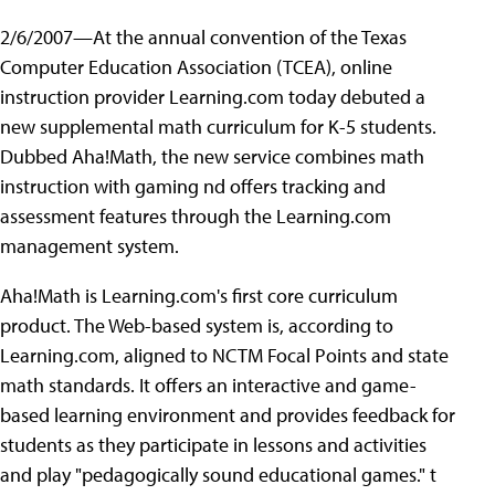
2/6/2007—At the annual convention of the Texas
Computer Education Association (TCEA), online
instruction provider Learning.com today debuted a
new supplemental math curriculum for K-5 students.
Dubbed Aha!Math, the new service combines math
instruction with gaming nd offers tracking and
assessment features through the Learning.com
management system.
Aha!Math is Learning.com's first core curriculum
product. The Web-based system is, according to
Learning.com, aligned to NCTM Focal Points and state
math standards. It offers an interactive and game-
based learning environment and provides feedback for
students as they participate in lessons and activities
and play "pedagogically sound educational games." t