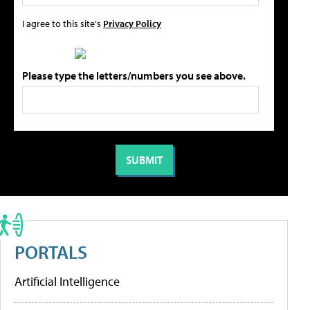
I agree to this site's
Privacy Policy
Please type the letters/numbers you see above.
PORTALS
Artificial Intelligence