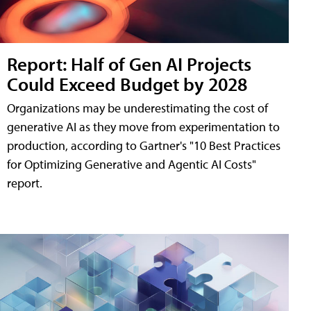
Report: Half of Gen AI Projects
Could Exceed Budget by 2028
Organizations may be underestimating the cost of
generative AI as they move from experimentation to
production, according to Gartner's "10 Best Practices
for Optimizing Generative and Agentic AI Costs"
report.