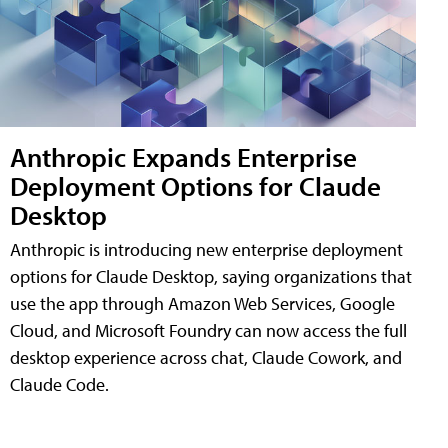
Anthropic Expands Enterprise
Deployment Options for Claude
Desktop
Anthropic is introducing new enterprise deployment
options for Claude Desktop, saying organizations that
use the app through Amazon Web Services, Google
Cloud, and Microsoft Foundry can now access the full
desktop experience across chat, Claude Cowork, and
Claude Code.