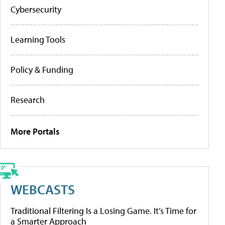
Cybersecurity
Learning Tools
Policy & Funding
Research
More Portals
WEBCASTS
Traditional Filtering Is a Losing Game. It’s Time for
a Smarter Approach