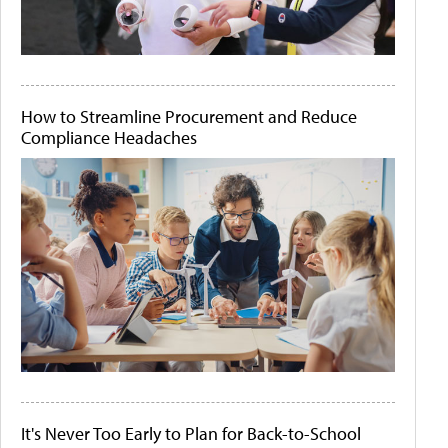
How to Streamline Procurement and Reduce
Compliance Headaches
It's Never Too Early to Plan for Back-to-School