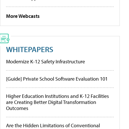
More Webcasts
WHITEPAPERS
Modernize K-12 Safety Infrastructure
[Guide] Private School Software Evaluation 101
Higher Education Institutions and K-12 Facilities
are Creating Better Digital Transformation
Outcomes
Are the Hidden Limitations of Conventional