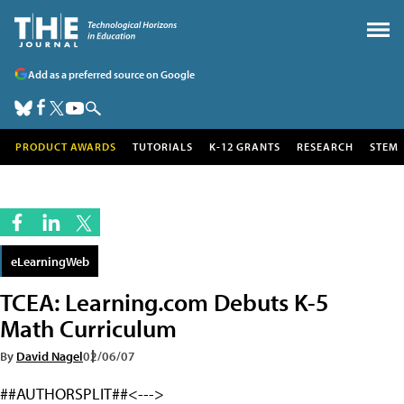
Add as a preferred source on Google
PRODUCT AWARDS
TUTORIALS
K-12 GRANTS
RESEARCH
STEM
eLearningWeb
TCEA: Learning.com Debuts K-5
Math Curriculum
By
David Nagel
02/06/07
##AUTHORSPLIT##<--->