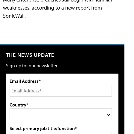
weaknesses, according to a new report from
SonicWall.
THE NEWS UPDATE
Sign up for our newsletter.
Email Address*
Country*
Select primary job title/function*