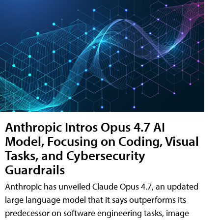
Anthropic Intros Opus 4.7 AI
Model, Focusing on Coding, Visual
Tasks, and Cybersecurity
Guardrails
Anthropic has unveiled Claude Opus 4.7, an updated
large language model that it says outperforms its
predecessor on software engineering tasks, image