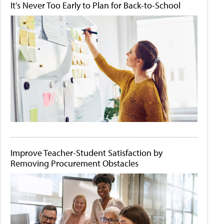
It's Never Too Early to Plan for Back-to-School
Improve Teacher-Student Satisfaction by
Removing Procurement Obstacles