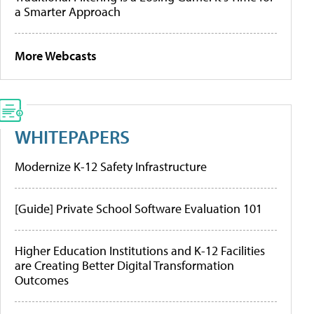
a Smarter Approach
More Webcasts
WHITEPAPERS
Modernize K-12 Safety Infrastructure
[Guide] Private School Software Evaluation 101
Higher Education Institutions and K-12 Facilities
are Creating Better Digital Transformation
Outcomes