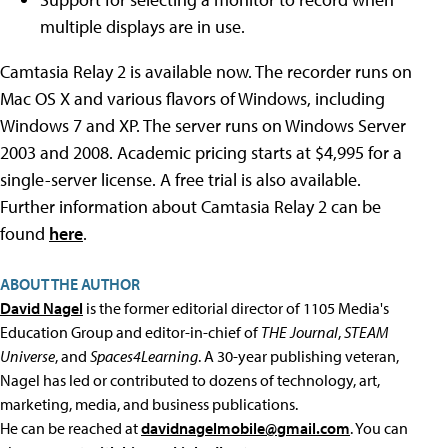
multiple displays are in use.
Camtasia Relay 2 is available now. The recorder runs on
Mac OS X and various flavors of Windows, including
Windows 7 and XP. The server runs on Windows Server
2003 and 2008. Academic pricing starts at $4,995 for a
single-server license. A free trial is also available.
Further information about Camtasia Relay 2 can be
found
here
.
ABOUT THE AUTHOR
David Nagel
is the former editorial director of 1105 Media's
Education Group and editor-in-chief of
THE Journal
,
STEAM
Universe
, and
Spaces4Learning
. A 30-year publishing veteran,
Nagel has led or contributed to dozens of technology, art,
marketing, media, and business publications.
He can be reached at
davidnagelmobile@gmail.com
. You can