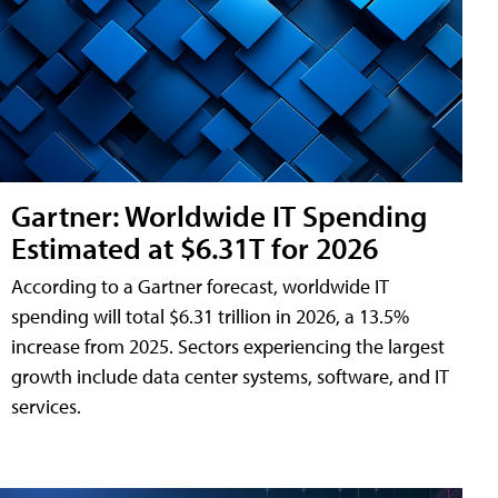
Gartner: Worldwide IT Spending
Estimated at $6.31T for 2026
According to a Gartner forecast, worldwide IT
spending will total $6.31 trillion in 2026, a 13.5%
increase from 2025. Sectors experiencing the largest
growth include data center systems, software, and IT
services.