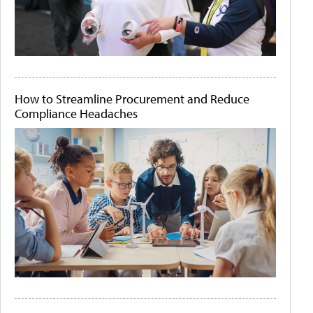
How to Streamline Procurement and Reduce
Compliance Headaches