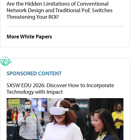
Are the Hidden Limitations of Conventional
Network Design and Traditional PoE Switches
Threatening Your ROI?
More White Papers
SPONSORED CONTENT
SXSW EDU 2026: Discover How to Incorporate
Technology with Impact