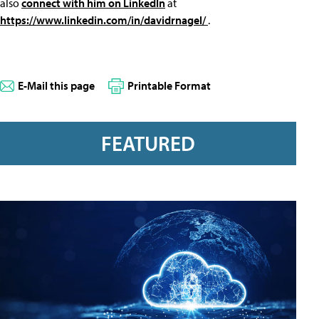
also
connect with him on LinkedIn
at
https://www.linkedin.com/in/davidrnagel/
.
E-Mail this page
Printable Format
FEATURED