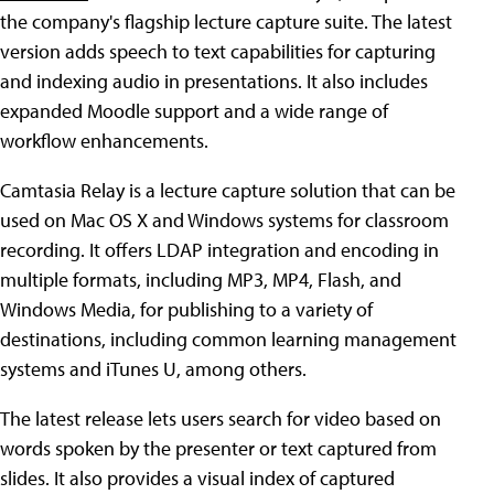
the company's flagship lecture capture suite. The latest
version adds speech to text capabilities for capturing
and indexing audio in presentations. It also includes
expanded Moodle support and a wide range of
workflow enhancements.
Camtasia Relay is a lecture capture solution that can be
used on Mac OS X and Windows systems for classroom
recording. It offers LDAP integration and encoding in
multiple formats, including MP3, MP4, Flash, and
Windows Media, for publishing to a variety of
destinations, including common learning management
systems and iTunes U, among others.
The latest release lets users search for video based on
words spoken by the presenter or text captured from
slides. It also provides a visual index of captured