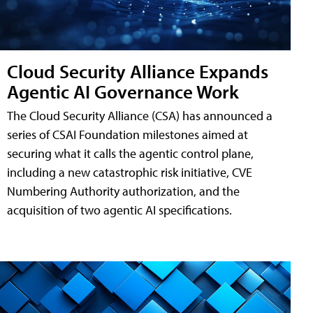
Cloud Security Alliance Expands
Agentic AI Governance Work
The Cloud Security Alliance (CSA) has announced a
series of CSAI Foundation milestones aimed at
securing what it calls the agentic control plane,
including a new catastrophic risk initiative, CVE
Numbering Authority authorization, and the
acquisition of two agentic AI specifications.