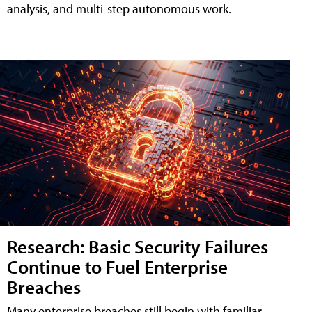
analysis, and multi-step autonomous work.
Research: Basic Security Failures
Continue to Fuel Enterprise
Breaches
Many enterprise breaches still begin with familiar