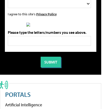
I agree to this site's
Privacy Policy
Please type the letters/numbers you see above.
PORTALS
Artificial Intelligence