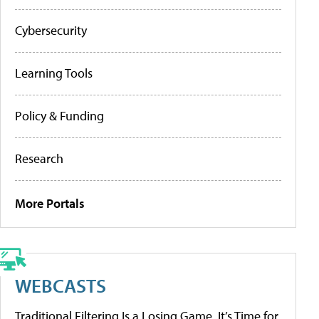
Cybersecurity
Learning Tools
Policy & Funding
Research
More Portals
WEBCASTS
Traditional Filtering Is a Losing Game. It’s Time for