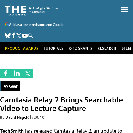
Add as a preferred source on Google
PRODUCT AWARDS
TUTORIALS
K-12 GRANTS
RESEARCH
STEM
AV Gear
Camtasia Relay 2 Brings Searchable
Video to Lecture Capture
By
David Nagel
04/20/10
TechSmith
has released Camtasia Relay 2, an update to