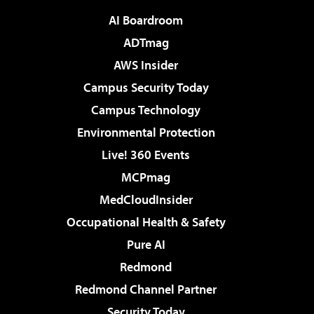
AI Boardroom
ADTmag
AWS Insider
Campus Security Today
Campus Technology
Environmental Protection
Live! 360 Events
MCPmag
MedCloudInsider
Occupational Health & Safety
Pure AI
Redmond
Redmond Channel Partner
Security Today