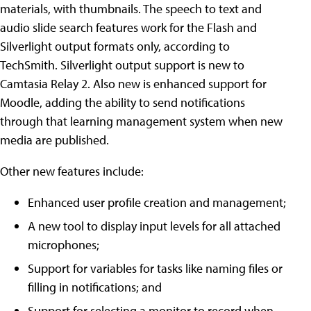
materials, with thumbnails. The speech to text and
audio slide search features work for the Flash and
Silverlight output formats only, according to
TechSmith. Silverlight output support is new to
Camtasia Relay 2. Also new is enhanced support for
Moodle, adding the ability to send notifications
through that learning management system when new
media are published.
Other new features include:
Enhanced user profile creation and management;
A new tool to display input levels for all attached
microphones;
Support for variables for tasks like naming files or
filling in notifications; and
Support for selecting a monitor to record when