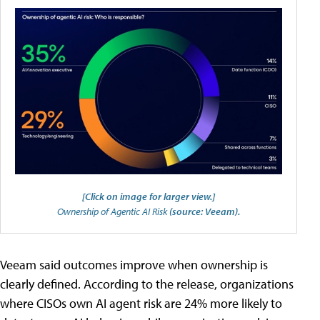
[Click on image for larger view.]
Ownership of Agentic AI Risk
(source: Veeam).
Veeam said outcomes improve when ownership is
clearly defined. According to the release, organizations
where CISOs own AI agent risk are 24% more likely to