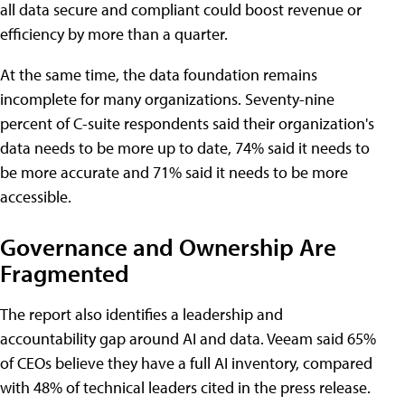
all data secure and compliant could boost revenue or
efficiency by more than a quarter.
At the same time, the data foundation remains
incomplete for many organizations. Seventy-nine
percent of C-suite respondents said their organization's
data needs to be more up to date, 74% said it needs to
be more accurate and 71% said it needs to be more
accessible.
Governance and Ownership Are
Fragmented
The report also identifies a leadership and
accountability gap around AI and data. Veeam said 65%
of CEOs believe they have a full AI inventory, compared
with 48% of technical leaders cited in the press release.