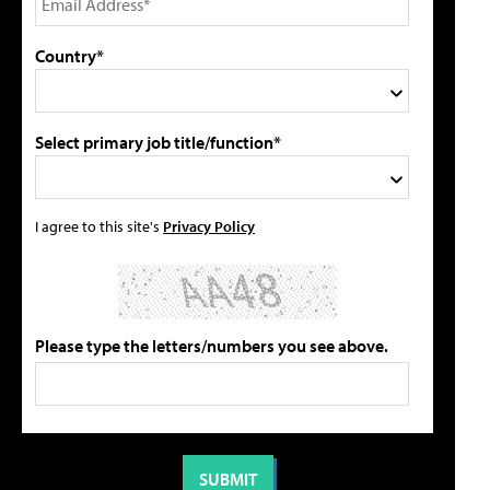
Country*
Select primary job title/function*
I agree to this site's
Privacy Policy
Please type the letters/numbers you see above.