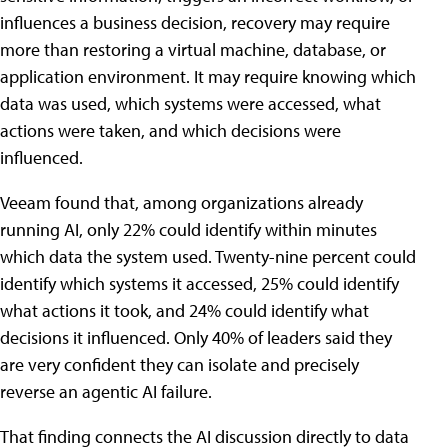
influences a business decision, recovery may require
more than restoring a virtual machine, database, or
application environment. It may require knowing which
data was used, which systems were accessed, what
actions were taken, and which decisions were
influenced.
Veeam found that, among organizations already
running AI, only 22% could identify within minutes
which data the system used. Twenty-nine percent could
identify which systems it accessed, 25% could identify
what actions it took, and 24% could identify what
decisions it influenced. Only 40% of leaders said they
are very confident they can isolate and precisely
reverse an agentic AI failure.
That finding connects the AI discussion directly to data