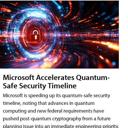
Microsoft Accelerates Quantum-
Safe Security Timeline
Microsoft is speeding up its quantum-safe security
timeline, noting that advances in quantum
computing and new federal requirements have
pushed post-quantum cryptography from a future
planning issue into an immediate engineering priority.