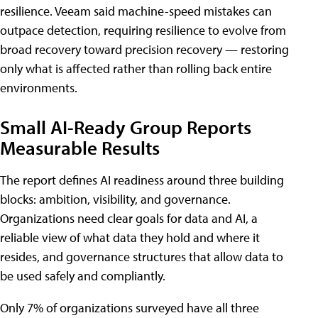
resilience. Veeam said machine-speed mistakes can
outpace detection, requiring resilience to evolve from
broad recovery toward precision recovery — restoring
only what is affected rather than rolling back entire
environments.
Small AI-Ready Group Reports
Measurable Results
The report defines AI readiness around three building
blocks: ambition, visibility, and governance.
Organizations need clear goals for data and AI, a
reliable view of what data they hold and where it
resides, and governance structures that allow data to
be used safely and compliantly.
Only 7% of organizations surveyed have all three