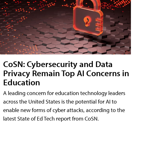
CoSN: Cybersecurity and Data
Privacy Remain Top AI Concerns in
Education
A leading concern for education technology leaders
across the United States is the potential for AI to
enable new forms of cyber attacks, according to the
latest State of Ed Tech report from CoSN.