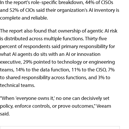
In the report's role-specific breakdown, 44% of CISOs
and 52% of CIOs said their organization's AI inventory is
complete and reliable.
The report also found that ownership of agentic AI risk
is distributed across multiple functions. Thirty-five
percent of respondents said primary responsibility for
what AI agents do sits with an AI or innovation
executive, 29% pointed to technology or engineering
teams, 14% to the data function, 11% to the CISO, 7%
to shared responsibility across functions, and 3% to
technical teams.
"When 'everyone owns it,' no one can decisively set
policy, enforce controls, or prove outcomes," Veeam
said.