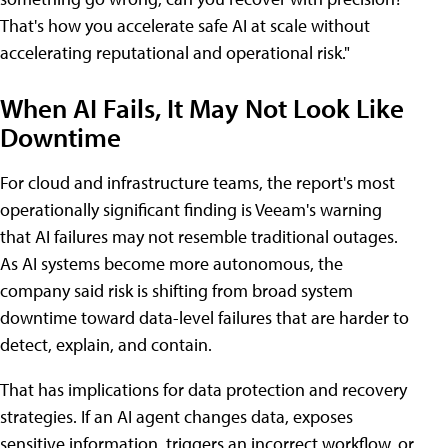
That's how you accelerate safe AI at scale without
accelerating reputational and operational risk."
When AI Fails, It May Not Look Like
Downtime
For cloud and infrastructure teams, the report's most
operationally significant finding is Veeam's warning
that AI failures may not resemble traditional outages.
As AI systems become more autonomous, the
company said risk is shifting from broad system
downtime toward data-level failures that are harder to
detect, explain, and contain.
That has implications for data protection and recovery
strategies. If an AI agent changes data, exposes
sensitive information, triggers an incorrect workflow, or