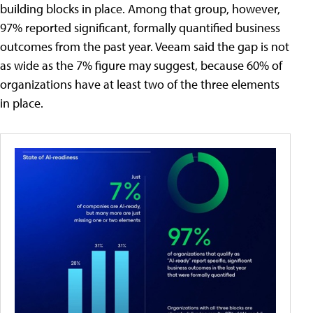
building blocks in place. Among that group, however,
97% reported significant, formally quantified business
outcomes from the past year. Veeam said the gap is not
as wide as the 7% figure may suggest, because 60% of
organizations have at least two of the three elements
in place.