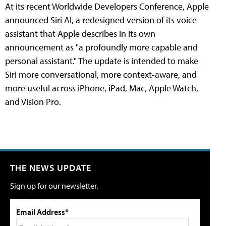
At its recent Worldwide Developers Conference, Apple
announced Siri AI, a redesigned version of its voice
assistant that Apple describes in its own
announcement as "a profoundly more capable and
personal assistant." The update is intended to make
Siri more conversational, more context-aware, and
more useful across iPhone, iPad, Mac, Apple Watch,
and Vision Pro.
THE NEWS UPDATE
Sign up for our newsletter.
Email Address*