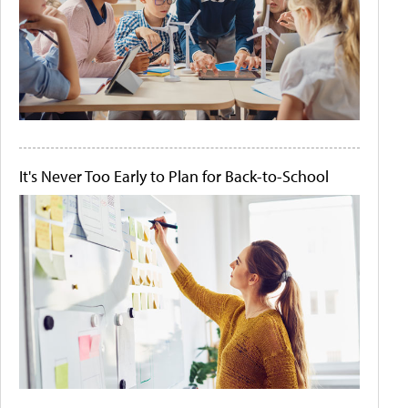
It's Never Too Early to Plan for Back-to-School