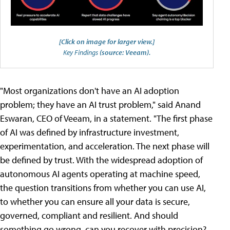
[Click on image for larger view.]
Key Findings
(source: Veeam).
"Most organizations don't have an AI adoption
problem; they have an AI trust problem," said Anand
Eswaran, CEO of Veeam, in a statement. "The first phase
of AI was defined by infrastructure investment,
experimentation, and acceleration. The next phase will
be defined by trust. With the widespread adoption of
autonomous AI agents operating at machine speed,
the question transitions from whether you can use AI,
to whether you can ensure all your data is secure,
governed, compliant and resilient. And should
something go wrong, can you recover with precision?