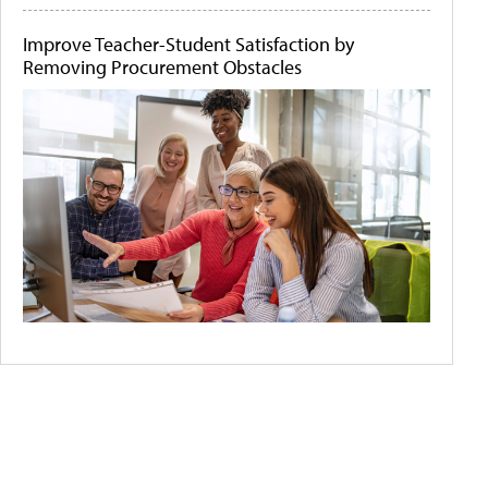
Improve Teacher-Student Satisfaction by
Removing Procurement Obstacles