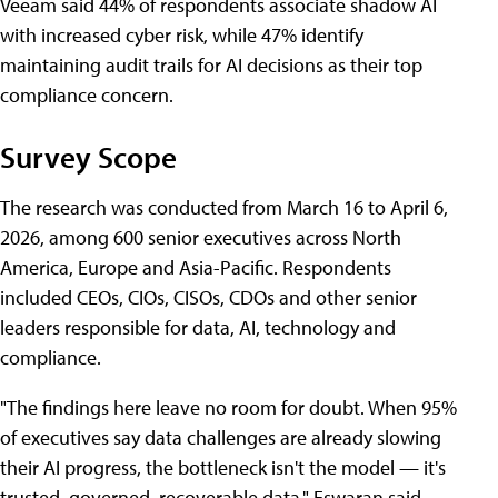
Veeam said 44% of respondents associate shadow AI
with increased cyber risk, while 47% identify
maintaining audit trails for AI decisions as their top
compliance concern.
Survey Scope
The research was conducted from March 16 to April 6,
2026, among 600 senior executives across North
America, Europe and Asia-Pacific. Respondents
included CEOs, CIOs, CISOs, CDOs and other senior
leaders responsible for data, AI, technology and
compliance.
"The findings here leave no room for doubt. When 95%
of executives say data challenges are already slowing
their AI progress, the bottleneck isn't the model — it's
trusted, governed, recoverable data," Eswaran said.