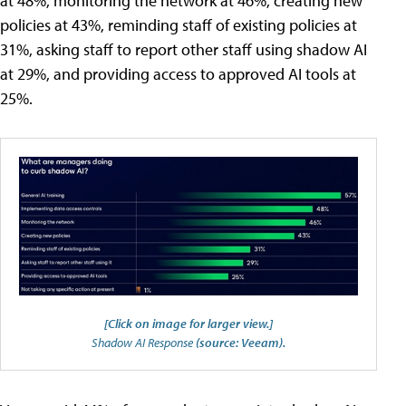
at 48%, monitoring the network at 46%, creating new
policies at 43%, reminding staff of existing policies at
31%, asking staff to report other staff using shadow AI
at 29%, and providing access to approved AI tools at
25%.
[Click on image for larger view.]
Shadow AI Response
(source: Veeam).