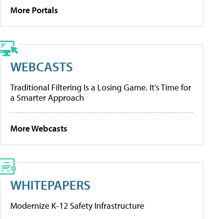
More Portals
WEBCASTS
Traditional Filtering Is a Losing Game. It’s Time for
a Smarter Approach
More Webcasts
WHITEPAPERS
Modernize K-12 Safety Infrastructure