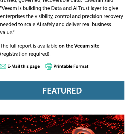
"Veeam is building the Data and AI Trust layer to give
enterprises the visibility, control and precision recovery
needed to scale AI safely and deliver real business
value."
The full report is available
on the Veeam site
(registration required).
E-Mail this page
Printable Format
FEATURED