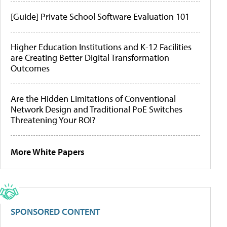
[Guide] Private School Software Evaluation 101
Higher Education Institutions and K-12 Facilities
are Creating Better Digital Transformation
Outcomes
Are the Hidden Limitations of Conventional
Network Design and Traditional PoE Switches
Threatening Your ROI?
More White Papers
SPONSORED CONTENT