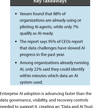
Key Takeaways
Veeam found that 88% of
organizations are already using or
piloting AI agents, while only 7%
qualify as AI-ready.
The report says 95% of CEOs report
that data challenges have slowed AI
progress in the past year.
Among organizations already running
AI, only 22% said they could identify
within minutes which data an AI
system used.
Enterprise AI adoption is advancing faster than the
data governance, visibility, and recovery controls
needed to support it, creating an "Data and AI Trust