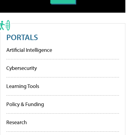
PORTALS
Artificial Intelligence
Cybersecurity
Learning Tools
Policy & Funding
Research