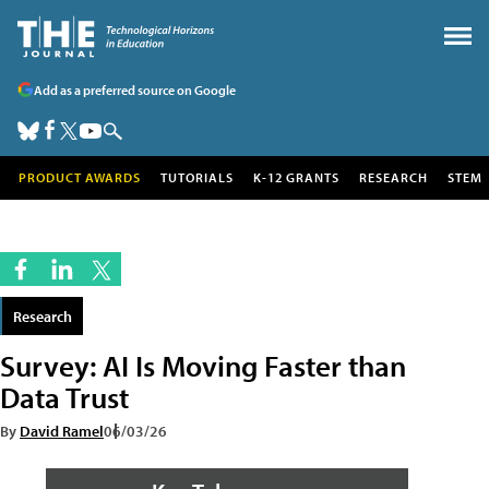
Add as a preferred source on Google
PRODUCT AWARDS
TUTORIALS
K-12 GRANTS
RESEARCH
STEM
Research
Survey: AI Is Moving Faster than
Data Trust
By
David Ramel
06/03/26