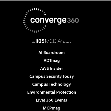
AI Boardroom
ADTmag
AWS Insider
Campus Security Today
Campus Technology
Environmental Protection
Live! 360 Events
MCPmag