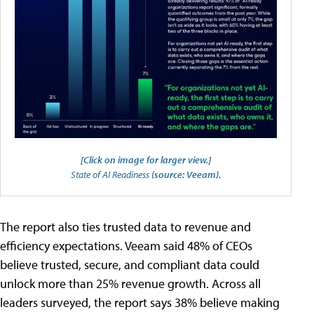
[Click on image for larger view.]
State of AI Readiness
(source: Veeam).
The report also ties trusted data to revenue and
efficiency expectations. Veeam said 48% of CEOs
believe trusted, secure, and compliant data could
unlock more than 25% revenue growth. Across all
leaders surveyed, the report says 38% believe making