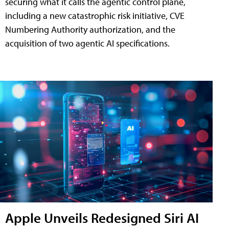
securing what it calls the agentic control plane,
including a new catastrophic risk initiative, CVE
Numbering Authority authorization, and the
acquisition of two agentic AI specifications.
Apple Unveils Redesigned Siri AI