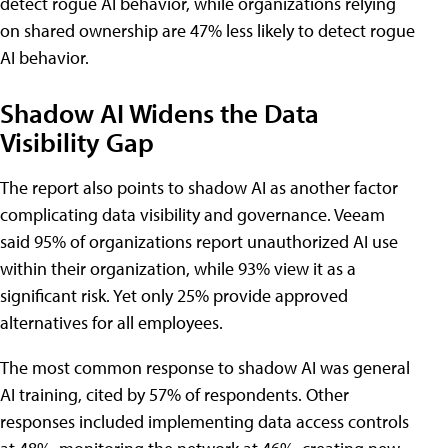
detect rogue AI behavior, while organizations relying
on shared ownership are 47% less likely to detect rogue
AI behavior.
Shadow AI Widens the Data
Visibility Gap
The report also points to shadow AI as another factor
complicating data visibility and governance. Veeam
said 95% of organizations report unauthorized AI use
within their organization, while 93% view it as a
significant risk. Yet only 25% provide approved
alternatives for all employees.
The most common response to shadow AI was general
AI training, cited by 57% of respondents. Other
responses included implementing data access controls