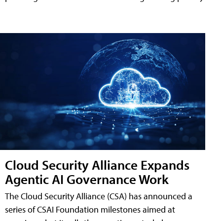
Cloud Security Alliance Expands
Agentic AI Governance Work
The Cloud Security Alliance (CSA) has announced a
series of CSAI Foundation milestones aimed at