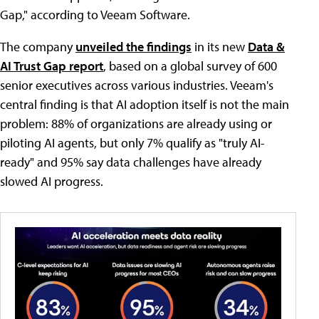
Gap," according to Veeam Software.
The company
unveiled the findings
in its new
Data &
AI Trust Gap report
, based on a global survey of 600
senior executives across various industries. Veeam's
central finding is that AI adoption itself is not the main
problem: 88% of organizations are already using or
piloting AI agents, but only 7% qualify as "truly AI-
ready" and 95% say data challenges have already
slowed AI progress.