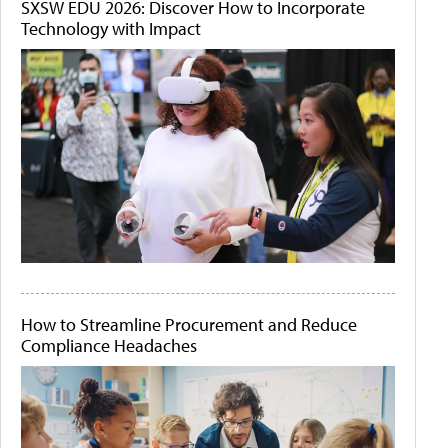
SXSW EDU 2026: Discover How to Incorporate
Technology with Impact
How to Streamline Procurement and Reduce
Compliance Headaches