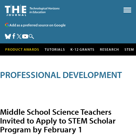
Add as a preferred source on Google
PRODUCT AWARDS
TUTORIALS
K-12 GRANTS
RESEARCH
STEM
PROFESSIONAL DEVELOPMENT
Middle School Science Teachers
Invited to Apply to STEM Scholar
Program by February 1