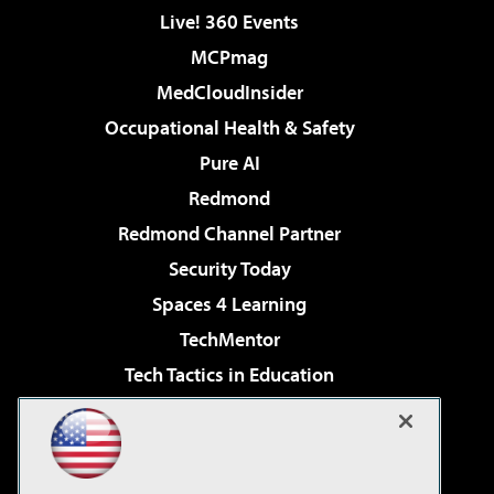
Live! 360 Events
MCPmag
MedCloudInsider
Occupational Health & Safety
Pure AI
Redmond
Redmond Channel Partner
Security Today
Spaces 4 Learning
TechMentor
Tech Tactics in Education
The AI Pivot
Virtualization & Cloud Review
Visual Studio Magazine