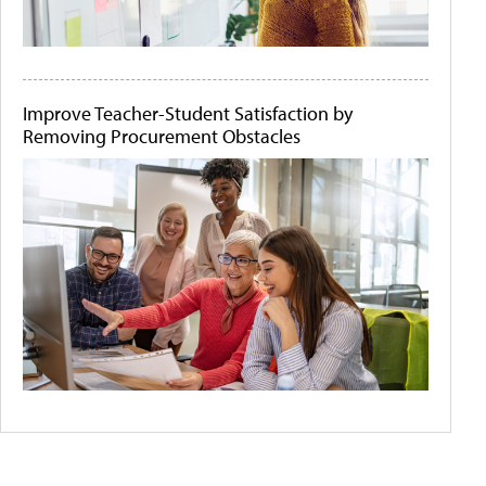
Improve Teacher-Student Satisfaction by
Removing Procurement Obstacles