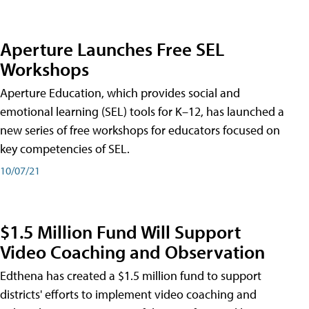
Aperture Launches Free SEL
Workshops
Aperture Education, which provides social and
emotional learning (SEL) tools for K–12, has launched a
new series of free workshops for educators focused on
key competencies of SEL.
10/07/21
$1.5 Million Fund Will Support
Video Coaching and Observation
Edthena has created a $1.5 million fund to support
districts' efforts to implement video coaching and