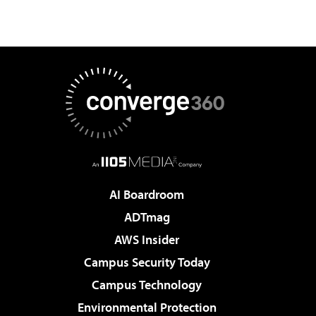
AI Boardroom
ADTmag
AWS Insider
Campus Security Today
Campus Technology
Environmental Protection