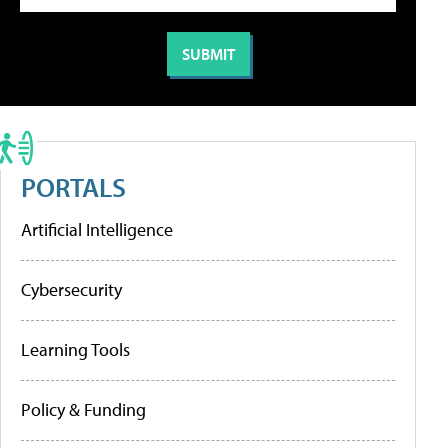
PORTALS
Artificial Intelligence
Cybersecurity
Learning Tools
Policy & Funding