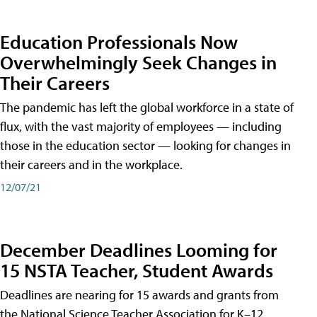
Education Professionals Now
Overwhelmingly Seek Changes in
Their Careers
The pandemic has left the global workforce in a state of
flux, with the vast majority of employees — including
those in the education sector — looking for changes in
their careers and in the workplace.
12/07/21
December Deadlines Looming for
15 NSTA Teacher, Student Awards
Deadlines are nearing for 15 awards and grants from
the National Science Teacher Association for K–12