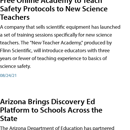
Safety Protocols to New Science
Teachers
A company that sells scientific equipment has launched
a set of training sessions specifically for new science
teachers. The "New Teacher Academy," produced by
Flinn Scientific, will introduce educators with three
years or fewer of teaching experience to basics of
science safety.
08/24/21
Arizona Brings Discovery Ed
Platform to Schools Across the
State
The Arizona Department of Education has partnered