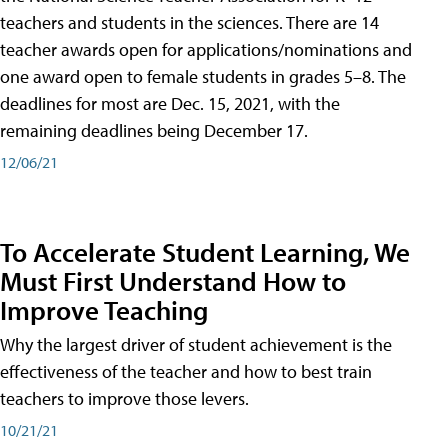
teachers and students in the sciences. There are 14
teacher awards open for applications/nominations and
one award open to female students in grades 5–8. The
deadlines for most are Dec. 15, 2021, with the
remaining deadlines being December 17.
12/06/21
To Accelerate Student Learning, We
Must First Understand How to
Improve Teaching
Why the largest driver of student achievement is the
effectiveness of the teacher and how to best train
teachers to improve those levers.
10/21/21