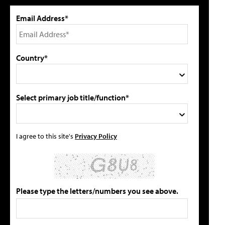
Email Address*
Country*
Select primary job title/function*
I agree to this site's
Privacy Policy
Please type the letters/numbers you see above.