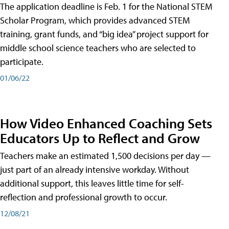
The application deadline is Feb. 1 for the National STEM
Scholar Program, which provides advanced STEM
training, grant funds, and “big idea” project support for
middle school science teachers who are selected to
participate.
01/06/22
How Video Enhanced Coaching Sets
Educators Up to Reflect and Grow
Teachers make an estimated 1,500 decisions per day —
just part of an already intensive workday. Without
additional support, this leaves little time for self-
reflection and professional growth to occur.
12/08/21