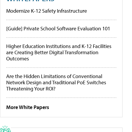
Modernize K-12 Safety Infrastructure
[Guide] Private School Software Evaluation 101
Higher Education Institutions and K-12 Facilities
are Creating Better Digital Transformation
Outcomes
Are the Hidden Limitations of Conventional
Network Design and Traditional PoE Switches
Threatening Your ROI?
More White Papers