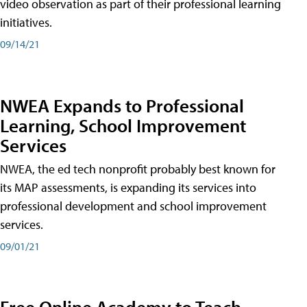
video observation as part of their professional learning
initiatives.
09/14/21
NWEA Expands to Professional
Learning, School Improvement
Services
NWEA, the ed tech nonprofit probably best known for
its MAP assessments, is expanding its services into
professional development and school improvement
services.
09/01/21
Free Online Academy to Teach