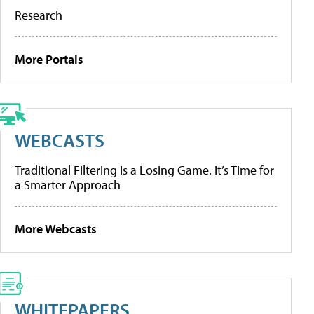
Research
More Portals
WEBCASTS
Traditional Filtering Is a Losing Game. It’s Time for
a Smarter Approach
More Webcasts
WHITEPAPERS