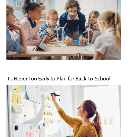
It's Never Too Early to Plan for Back-to-School