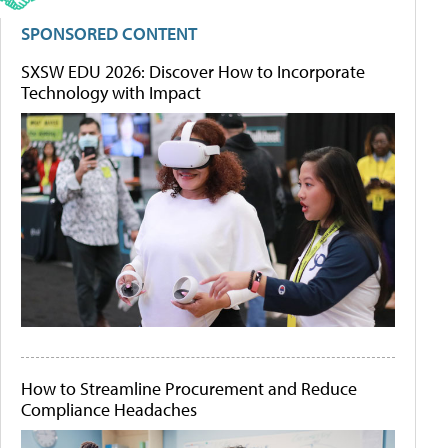
SPONSORED CONTENT
SXSW EDU 2026: Discover How to Incorporate
Technology with Impact
How to Streamline Procurement and Reduce
Compliance Headaches