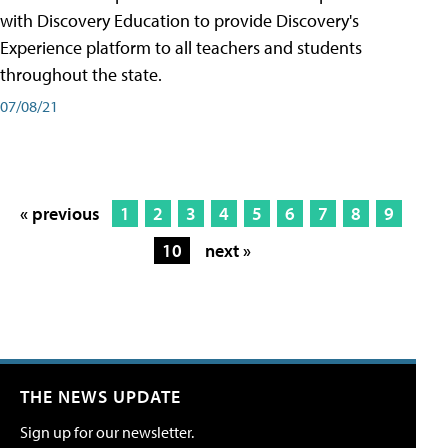
with Discovery Education to provide Discovery's
Experience platform to all teachers and students
throughout the state.
07/08/21
« previous
1
2
3
4
5
6
7
8
9
10
next »
THE NEWS UPDATE
Sign up for our newsletter.