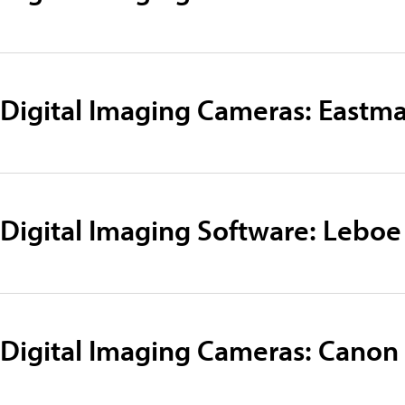
Digital Imaging Cameras: Eastm
Digital Imaging Software: Leboe
Digital Imaging Cameras: Canon