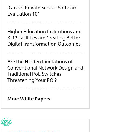
[Guide] Private School Software
Evaluation 101
Higher Education Institutions and
K-12 Facilities are Creating Better
Digital Transformation Outcomes
Are the Hidden Limitations of
Conventional Network Design and
Traditional PoE Switches
Threatening Your ROI?
More White Papers