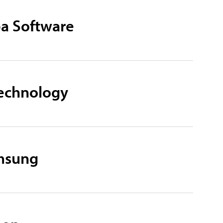
ba Software
Technology
amsung