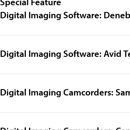
Special Feature
Digital Imaging Software: Dene
Digital Imaging Software: Avid 
Digital Imaging Camcorders: S