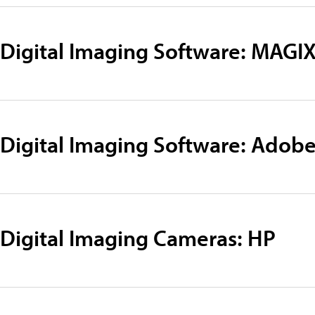
Digital Imaging Software: MAGI
Digital Imaging Software: Adob
Digital Imaging Cameras: HP