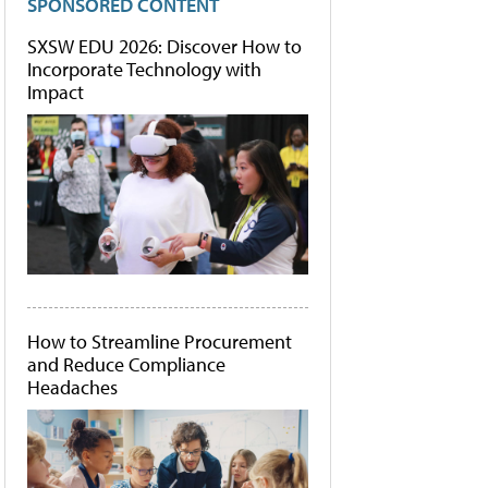
SPONSORED CONTENT
SXSW EDU 2026: Discover How to
Incorporate Technology with
Impact
How to Streamline Procurement
and Reduce Compliance
Headaches