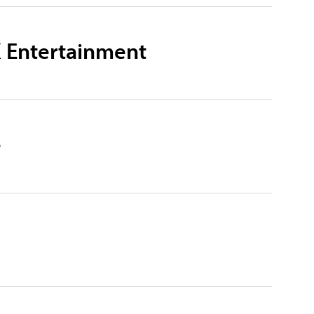
X Entertainment
e