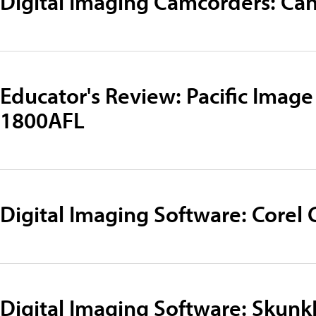
Digital Imaging Camcorders: Ca
Educator's Review: Pacific Image
1800AFL
Digital Imaging Software: Corel 
Digital Imaging Software: Skun