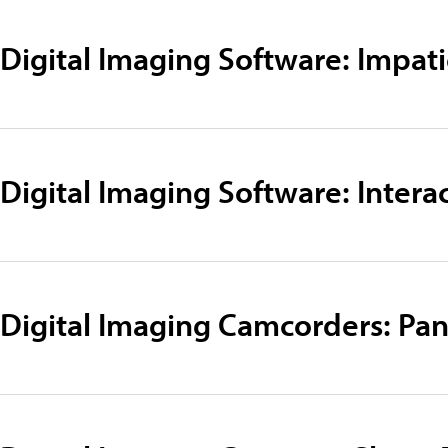
Digital Imaging Software: Impati
Digital Imaging Software: Intera
Digital Imaging Camcorders: Pa