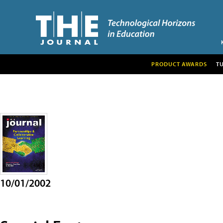
PRODUCT AWARDS
T
10/01/2002