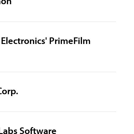
non
 Electronics' PrimeFilm
Corp.
kLabs Software