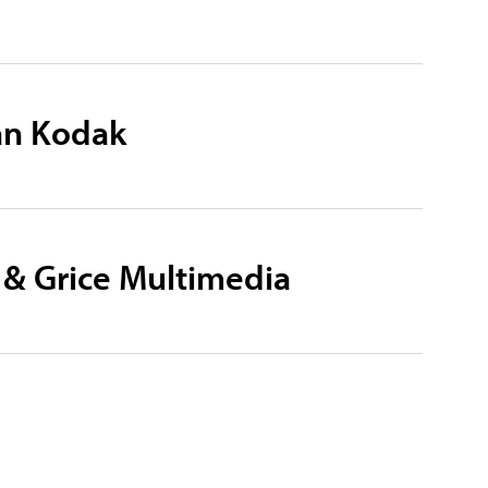
an Kodak
 & Grice Multimedia