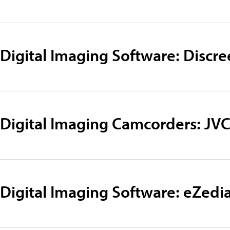
Digital Imaging Software: Discre
Digital Imaging Camcorders: JV
Digital Imaging Software: eZedi