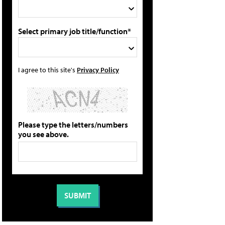
Select primary job title/function*
I agree to this site's
Privacy Policy
Please type the letters/numbers
you see above.