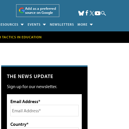
Add as a preferred
source on Google
RESOURCES
EVENTS
NEWSLETTERS
MORE
H TACTICS IN EDUCATION
THE NEWS UPDATE
Sign up for our newsletter.
Email Address*
Country*