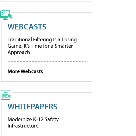
WEBCASTS
Traditional Filtering Is a Losing
Game. It’s Time for a Smarter
Approach
More Webcasts
WHITEPAPERS
Modernize K-12 Safety
Infrastructure