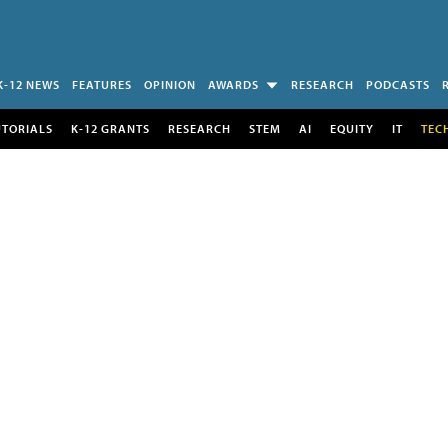
K-12 NEWS
FEATURES
OPINION
AWARDS
RESEARCH
PODCASTS
UTORIALS
K-12 GRANTS
RESEARCH
STEM
AI
EQUITY
IT
TEC