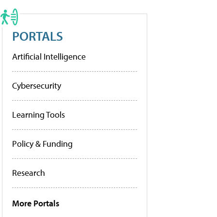
PORTALS
Artificial Intelligence
Cybersecurity
Learning Tools
Policy & Funding
Research
More Portals