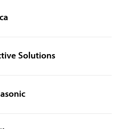
ca
ctive Solutions
nasonic