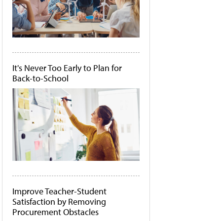
It's Never Too Early to Plan for
Back-to-School
Improve Teacher-Student
Satisfaction by Removing
Procurement Obstacles