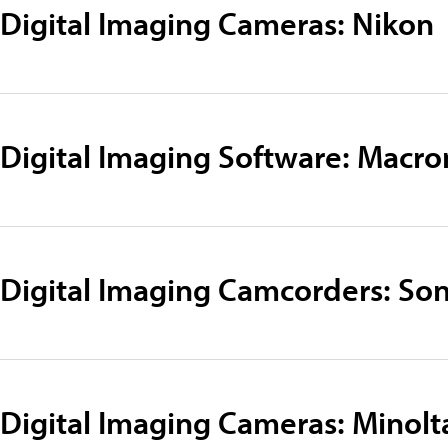
Digital Imaging Cameras: Nikon
Digital Imaging Software: Macr
Digital Imaging Camcorders: So
Digital Imaging Cameras: Minolt