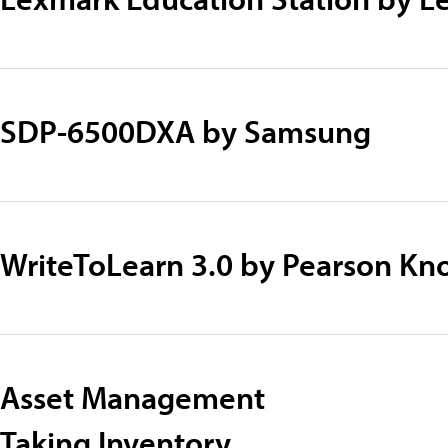
SDP-6500DXA by Samsung
WriteToLearn 3.0 by Pearson Kn
Asset Management
Taking Inventory