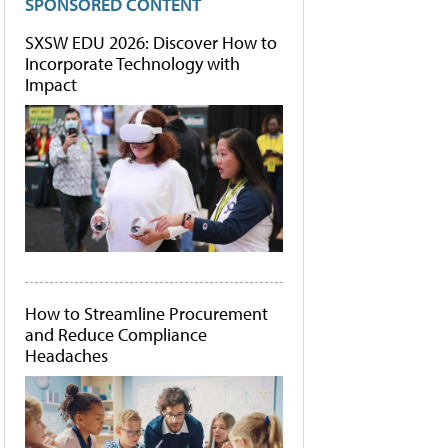
SPONSORED CONTENT
SXSW EDU 2026: Discover How to
Incorporate Technology with
Impact
How to Streamline Procurement
and Reduce Compliance
Headaches