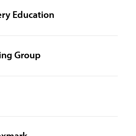
ry Education
ning Group
Lexmark