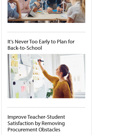
It's Never Too Early to Plan for
Back-to-School
Improve Teacher-Student
Satisfaction by Removing
Procurement Obstacles