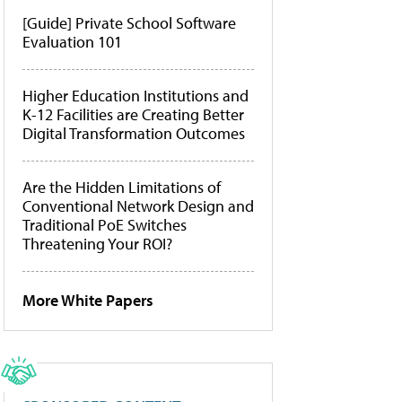
[Guide] Private School Software
Evaluation 101
Higher Education Institutions and
K-12 Facilities are Creating Better
Digital Transformation Outcomes
Are the Hidden Limitations of
Conventional Network Design and
Traditional PoE Switches
Threatening Your ROI?
More White Papers