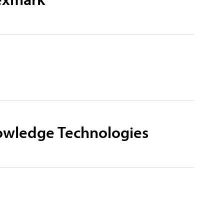
owledge Technologies