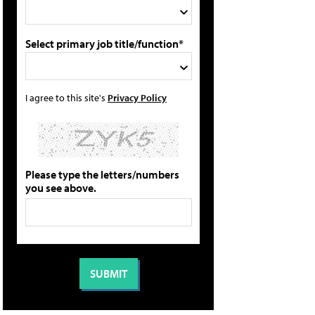
Select primary job title/function*
I agree to this site's
Privacy Policy
Please type the letters/numbers
you see above.