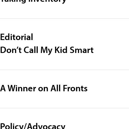
Editorial
Don’t Call My Kid Smart
A Winner on All Fronts
Policy/Advocacy