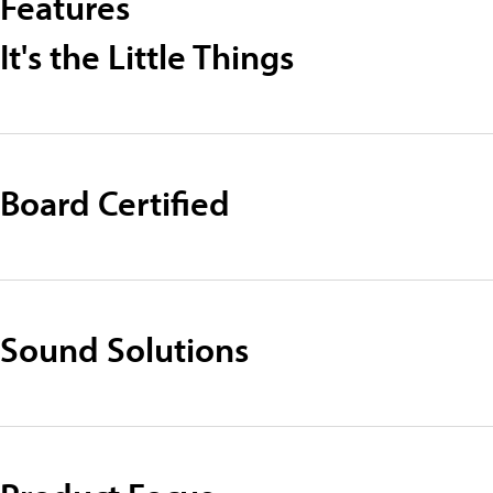
Features
It's the Little Things
Board Certified
Sound Solutions