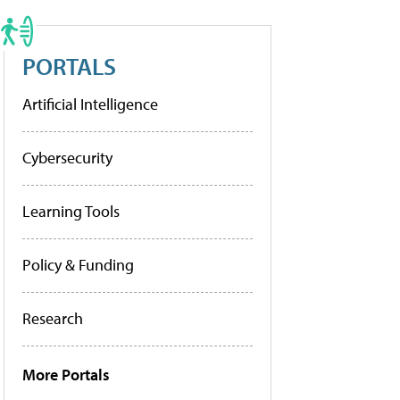
PORTALS
Artificial Intelligence
Cybersecurity
Learning Tools
Policy & Funding
Research
More Portals