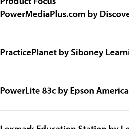
Product Focus
PowerMediaPlus.com by Discove
PracticePlanet by Siboney Lear
PowerLite 83c by Epson America
Lexmark Education Station by 