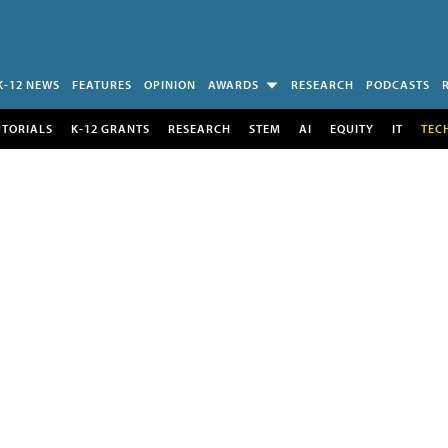
K-12 NEWS
FEATURES
OPINION
AWARDS
RESEARCH
PODCASTS
UTORIALS
K-12 GRANTS
RESEARCH
STEM
AI
EQUITY
IT
TEC