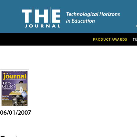
PRODUCT AWARDS
T
06/01/2007