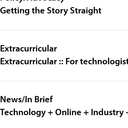
Getting the Story Straight
Extracurricular
Extracurricular :: For technolog
News/In Brief
Technology + Online + Industry 