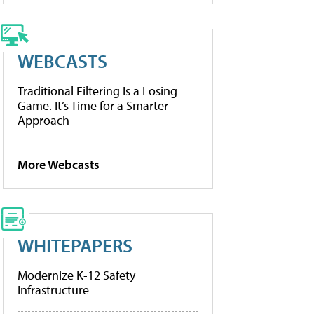
WEBCASTS
Traditional Filtering Is a Losing
Game. It’s Time for a Smarter
Approach
More Webcasts
WHITEPAPERS
Modernize K-12 Safety
Infrastructure