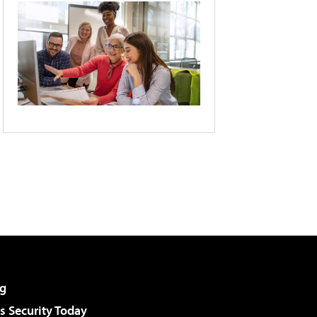
g
 Security Today