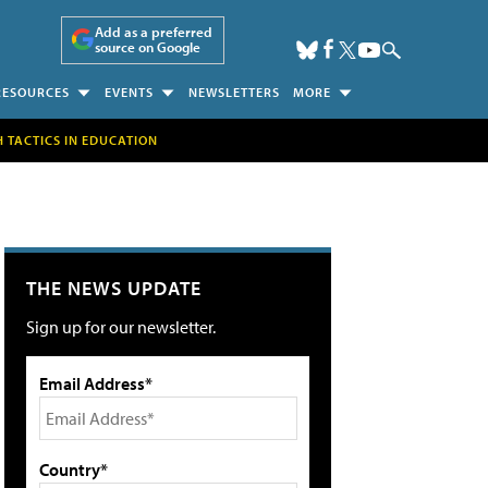
Add as a preferred
source on Google
RESOURCES
EVENTS
NEWSLETTERS
MORE
H TACTICS IN EDUCATION
THE NEWS UPDATE
Sign up for our newsletter.
Email Address*
Country*