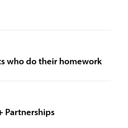
ists who do their homework
+ Partnerships