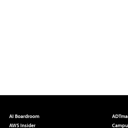
AI Boardroom
ADTma
AWS Insider
Campus