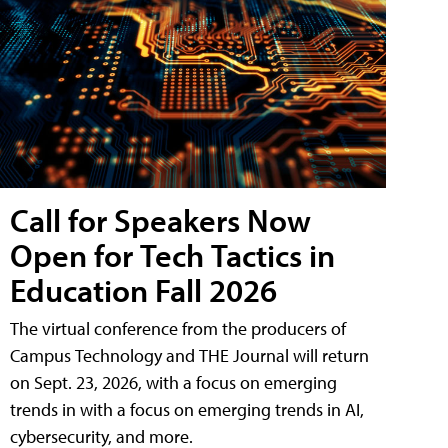
Call for Speakers Now
Open for Tech Tactics in
Education Fall 2026
The virtual conference from the producers of
Campus Technology and THE Journal will return
on Sept. 23, 2026, with a focus on emerging
trends in with a focus on emerging trends in AI,
cybersecurity, and more.