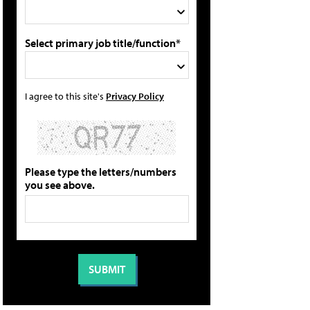
Select primary job title/function*
I agree to this site's
Privacy Policy
Please type the letters/numbers
you see above.