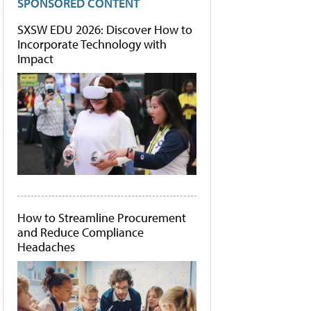
SPONSORED CONTENT
SXSW EDU 2026: Discover How to
Incorporate Technology with
Impact
How to Streamline Procurement
and Reduce Compliance
Headaches