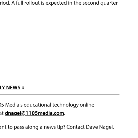
riod. A full rollout is expected in the second quarter
LY NEWS
::
105 Media's educational technology online
 at
dnagel@1105media.com
.
ant to pass along a news tip? Contact Dave Nagel,