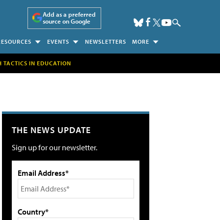
Add as a preferred
source on Google
RESOURCES
EVENTS
NEWSLETTERS
MORE
H TACTICS IN EDUCATION
THE NEWS UPDATE
Sign up for our newsletter.
Email Address*
Country*