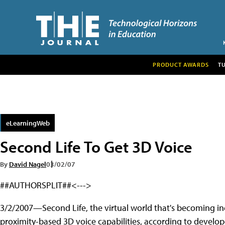
PRODUCT AWARDS
T
eLearningWeb
Second Life To Get 3D Voice
By
David Nagel
03/02/07
##AUTHORSPLIT##<--->
3/2/2007—Second Life, the virtual world that's becoming inc
proximity-based 3D voice capabilities, according to develop