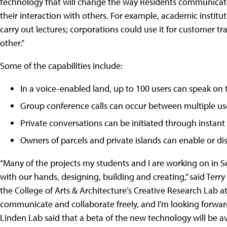
technology that will change the way Residents communicat
their interaction with others. For example, academic institut
carry out lectures; corporations could use it for customer t
other.”
Some of the capabilities include:
In a voice-enabled land, up to 100 users can speak on
Group conference calls can occur between multiple us
Private conversations can be initiated through instan
Owners of parcels and private islands can enable or dis
“Many of the projects my students and I are working on in Se
with our hands, designing, building and creating,” said Terry
the College of Arts & Architecture’s Creative Research Lab at
communicate and collaborate freely, and I’m looking forward 
Linden Lab said that a beta of the new technology will be a