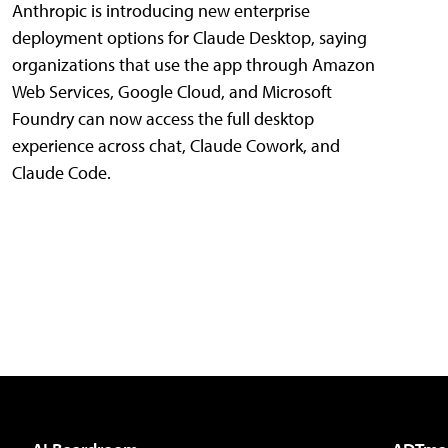
Anthropic is introducing new enterprise
deployment options for Claude Desktop, saying
organizations that use the app through Amazon
Web Services, Google Cloud, and Microsoft
Foundry can now access the full desktop
experience across chat, Claude Cowork, and
Claude Code.