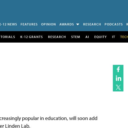
K-12 NEWS
FEATURES
OPINION
AWARDS
RESEARCH
PODCASTS
UTORIALS
K-12 GRANTS
RESEARCH
STEM
AI
EQUITY
IT
TEC
reasingly popular in education, will soon add
er Linden Lab.