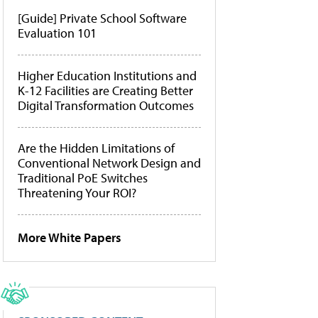
[Guide] Private School Software
Evaluation 101
Higher Education Institutions and
K-12 Facilities are Creating Better
Digital Transformation Outcomes
Are the Hidden Limitations of
Conventional Network Design and
Traditional PoE Switches
Threatening Your ROI?
More White Papers