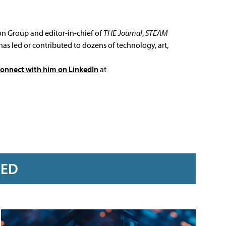
ion Group and editor-in-chief of
THE Journal
,
STEAM
has led or contributed to dozens of technology, art,
connect with him on LinkedIn
at
RED