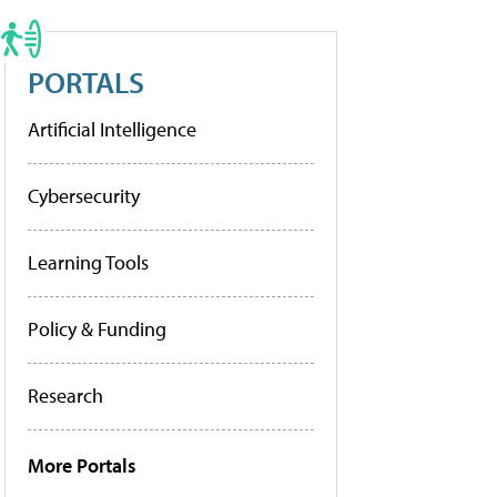
PORTALS
Artificial Intelligence
Cybersecurity
Learning Tools
Policy & Funding
Research
More Portals