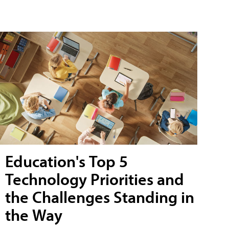
Education's Top 5
Technology Priorities and
the Challenges Standing in
the Way