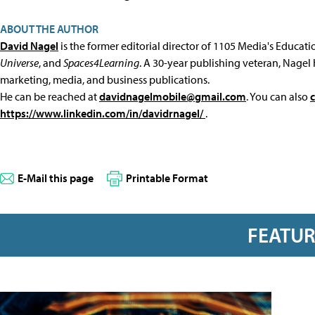
ABOUT THE AUTHOR
David Nagel
is the former editorial director of 1105 Media's Educat
Universe
, and
Spaces4Learning
. A 30-year publishing veteran, Nagel 
marketing, media, and business publications.
He can be reached at
davidnagelmobile@gmail.com
. You can also
https://www.linkedin.com/in/davidrnagel/
.
E-Mail this page
Printable Format
FEATU