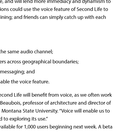
e, and will lend more immediacy and dynamism to
ions could use the voice feature of Second Life to
raining; and friends can simply catch up with each
 the same audio channel;
ers across geographical boundaries;
t messaging; and
able the voice feature.
cond Life will benefit from voice, as we often work
 Beaubois, professor of architecture and director of
 Montana State University. “Voice will enable us to
to exploring its use.”
vailable for 1,000 users beginning next week. A beta