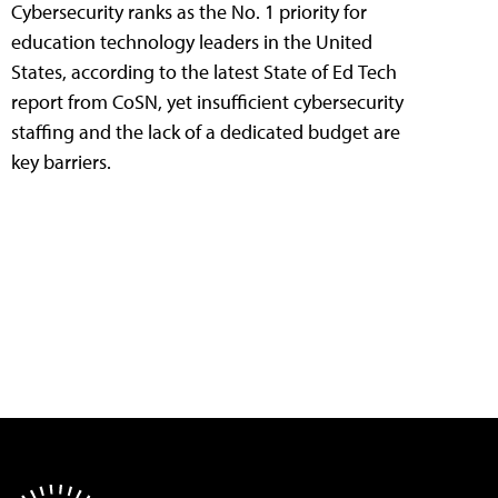
Cybersecurity ranks as the No. 1 priority for
education technology leaders in the United
States, according to the latest State of Ed Tech
report from CoSN, yet insufficient cybersecurity
staffing and the lack of a dedicated budget are
key barriers.