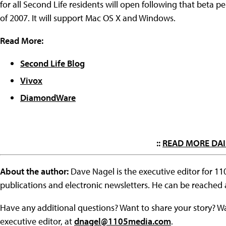
for all Second Life residents will open following that beta pe
of 2007. It will support Mac OS X and Windows.
Read More:
Second Life Blog
Vivox
DiamondWare
::
READ MORE DAI
About the author:
Dave Nagel is the executive editor for 1
publications and electronic newsletters. He can be reached
Have any additional questions? Want to share your story? W
executive editor, at
dnagel@1105media.com
.