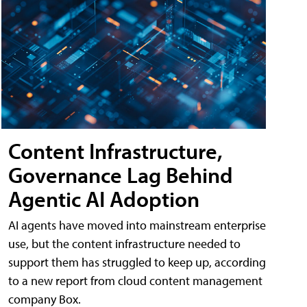
Content Infrastructure,
Governance Lag Behind
Agentic AI Adoption
AI agents have moved into mainstream enterprise
use, but the content infrastructure needed to
support them has struggled to keep up, according
to a new report from cloud content management
company Box.