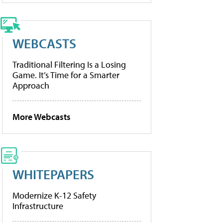
WEBCASTS
Traditional Filtering Is a Losing
Game. It’s Time for a Smarter
Approach
More Webcasts
WHITEPAPERS
Modernize K-12 Safety
Infrastructure