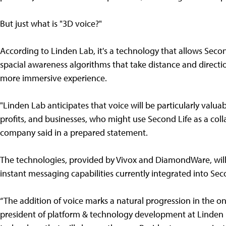
But just what is "3D voice?"
According to Linden Lab, it's a technology that allows Seco
spacial awareness algorithms that take distance and directi
more immersive experience.
"Linden Lab anticipates that voice will be particularly valu
profits, and businesses, who might use Second Life as a colla
company said in a prepared statement.
The technologies, provided by Vivox and DiamondWare, will 
instant messaging capabilities currently integrated into Sec
“The addition of voice marks a natural progression in the ong
president of platform & technology development at Linden L