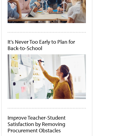
It's Never Too Early to Plan for
Back-to-School
Improve Teacher-Student
Satisfaction by Removing
Procurement Obstacles