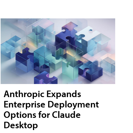
Anthropic Expands
Enterprise Deployment
Options for Claude
Desktop