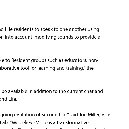
nd Life residents to speak to one another using
on into account, modifying sounds to provide a
able to Resident groups such as educators, non-
borative tool for learning and training," the
be available in addition to the current chat and
ond Life.
oing evolution of Second Life,” said Joe Miller, vice
ab. “We believe Voice is a transformative