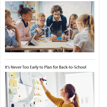
It's Never Too Early to Plan for Back-to-School