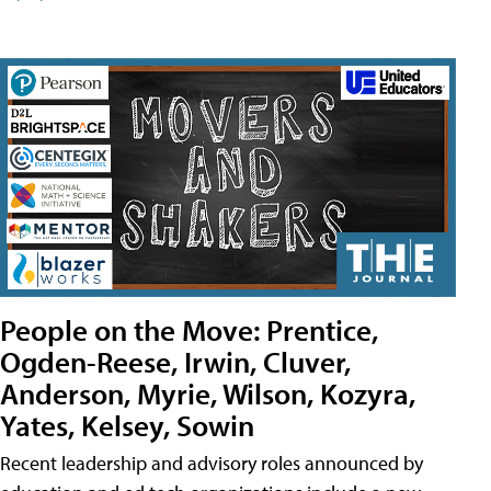
People on the Move: Prentice,
Ogden-Reese, Irwin, Cluver,
Anderson, Myrie, Wilson, Kozyra,
Yates, Kelsey, Sowin
Recent leadership and advisory roles announced by