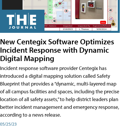
New Centegix Software Optimizes
Incident Response with Dynamic
Digital Mapping
Incident response software provider Centegix has
introduced a digital mapping solution called Safety
Blueprint that provides a “dynamic, multi-layered map
of all campus facilities and spaces, including the precise
location of all safety assets,” to help district leaders plan
better incident management and emergency response,
according to a news release.
05/25/23