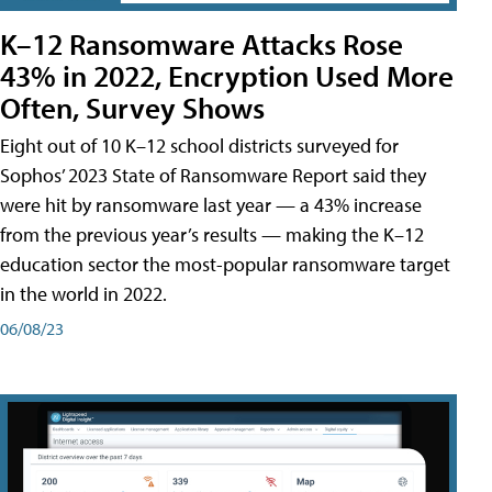
K–12 Ransomware Attacks Rose
43% in 2022, Encryption Used More
Often, Survey Shows
Eight out of 10 K–12 school districts surveyed for
Sophos’ 2023 State of Ransomware Report said they
were hit by ransomware last year — a 43% increase
from the previous year’s results — making the K–12
education sector the most-popular ransomware target
in the world in 2022.
06/08/23