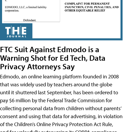
FTC Suit Against Edmodo is a
Warning Shot for Ed Tech, Data
Privacy Attorneys Say
Edmodo, an online learning platform founded in 2008
that was widely used by teachers around the globe
until it shuttered last September, has been ordered to
pay $6 million by the Federal Trade Commission for
collecting personal data from children without parents’
consent and using that data for advertising, in violation
of the Children’s Online Privacy Protection Act Rule,