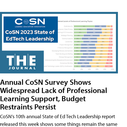
Annual CoSN Survey Shows
Widespread Lack of Professional
Learning Support, Budget
Restraints Persist
CoSN’s 10th annual State of Ed Tech Leadership report
released this week shows some things remain the same