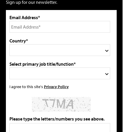
Sign up for our newsletter.
Email Address*
Country*
Select primary job title/function*
I agree to this site's
Privacy Policy
Please type the letters/numbers you see above.