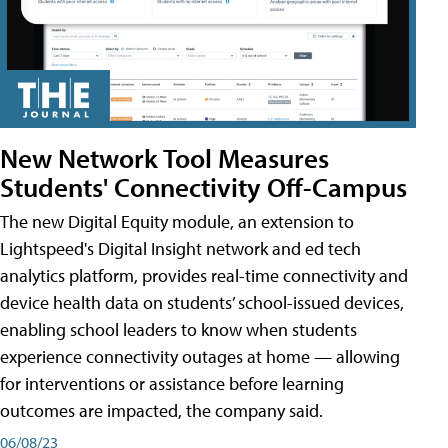
New Network Tool Measures
Students' Connectivity Off-Campus
The new Digital Equity module, an extension to
Lightspeed's Digital Insight network and ed tech
analytics platform, provides real-time connectivity and
device health data on students’ school-issued devices,
enabling school leaders to know when students
experience connectivity outages at home — allowing
for interventions or assistance before learning
outcomes are impacted, the company said.
06/08/23