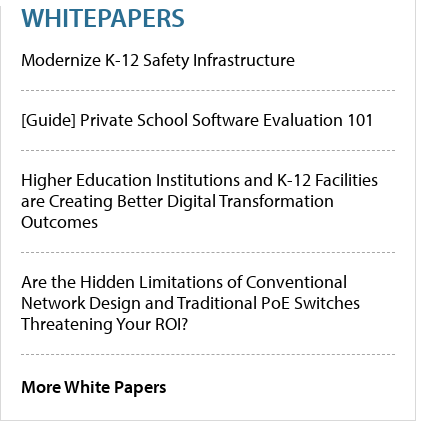
WHITEPAPERS
Modernize K-12 Safety Infrastructure
[Guide] Private School Software Evaluation 101
Higher Education Institutions and K-12 Facilities
are Creating Better Digital Transformation
Outcomes
Are the Hidden Limitations of Conventional
Network Design and Traditional PoE Switches
Threatening Your ROI?
More White Papers