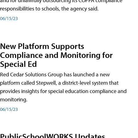
and for unlawfully outsourcing its COPPA compliance
responsibilities to schools, the agency said.
06/15/23
New Platform Supports
Compliance and Monitoring for
Special Ed
Red Cedar Solutions Group has launched a new
platform called Stepwell, a district-level system that
provides insights for special education compliance and
monitoring.
06/15/23
PublicSchoolWORKS Updates