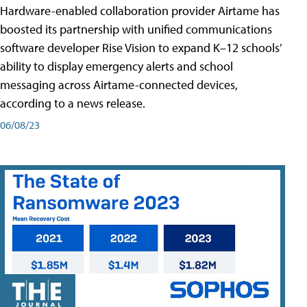
Hardware-enabled collaboration provider Airtame has
boosted its partnership with unified communications
software developer Rise Vision to expand K–12 schools’
ability to display emergency alerts and school
messaging across Airtame-connected devices,
according to a news release.
06/08/23