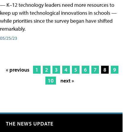
— K–12 technology leaders need more resources to
keep up with technological innovations in schools —
while priorities since the survey began have shifted
remarkably.
05/25/23
« previous
1
2
3
4
5
6
7
8
9
10
next »
THE NEWS UPDATE