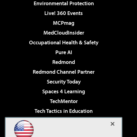
Environmental Protection
Live! 360 Events
MCPmag
MedCloudInsider
Occupational Health & Safety
Pure AI
Redmond
Redmond Channel Partner
Security Today
Spaces 4 Learning
TechMentor
Tech Tactics in Education
The AI Pivot
Virtualization & Cloud Review