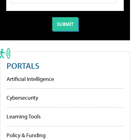
PORTALS
Artificial Intelligence
Cybersecurity
Learning Tools
Policy & Funding