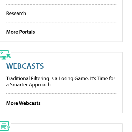
Research
More Portals
WEBCASTS
Traditional Filtering Is a Losing Game. It’s Time for
a Smarter Approach
More Webcasts