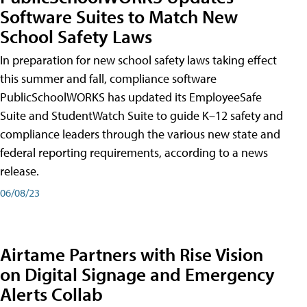
Software Suites to Match New
School Safety Laws
In preparation for new school safety laws taking effect
this summer and fall, compliance software
PublicSchoolWORKS has updated its EmployeeSafe
Suite and StudentWatch Suite to guide K–12 safety and
compliance leaders through the various new state and
federal reporting requirements, according to a news
release.
06/08/23
Airtame Partners with Rise Vision
on Digital Signage and Emergency
Alerts Collab