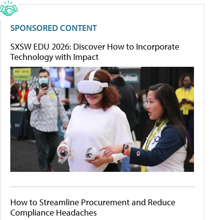
SPONSORED CONTENT
SXSW EDU 2026: Discover How to Incorporate
Technology with Impact
How to Streamline Procurement and Reduce
Compliance Headaches