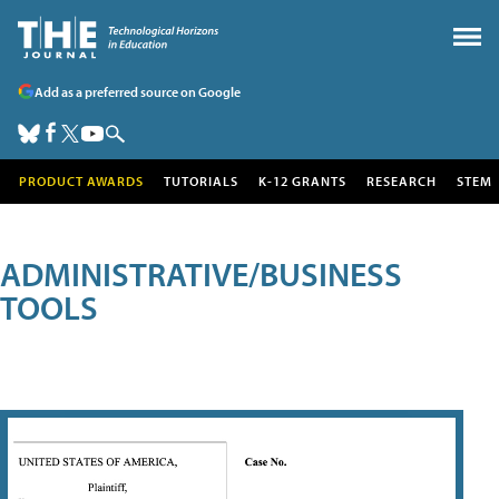
Add as a preferred source on Google
PRODUCT AWARDS
TUTORIALS
K-12 GRANTS
RESEARCH
STEM
ADMINISTRATIVE/BUSINESS
TOOLS