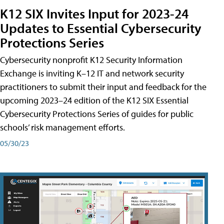
K12 SIX Invites Input for 2023-24
Updates to Essential Cybersecurity
Protections Series
Cybersecurity nonprofit K12 Security Information
Exchange is inviting K–12 IT and network security
practitioners to submit their input and feedback for the
upcoming 2023–24 edition of the K12 SIX Essential
Cybersecurity Protections Series of guides for public
schools’ risk management efforts.
05/30/23