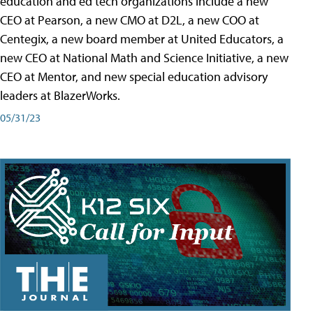
education and ed tech organizations include a new
CEO at Pearson, a new CMO at D2L, a new COO at
Centegix, a new board member at United Educators, a
new CEO at National Math and Science Initiative, a new
CEO at Mentor, and new special education advisory
leaders at BlazerWorks.
05/31/23