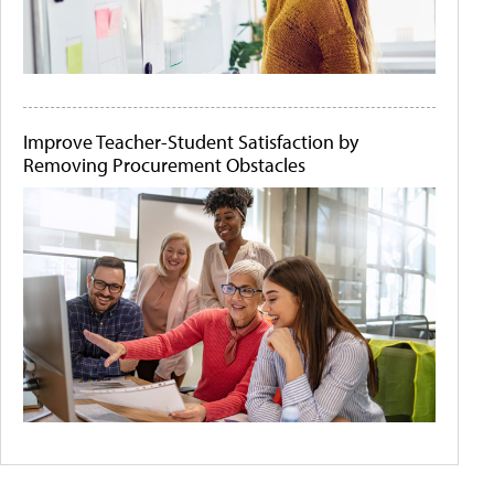
Improve Teacher-Student Satisfaction by
Removing Procurement Obstacles