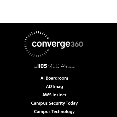
AI Boardroom
ADTmag
AWS Insider
Campus Security Today
Campus Technology