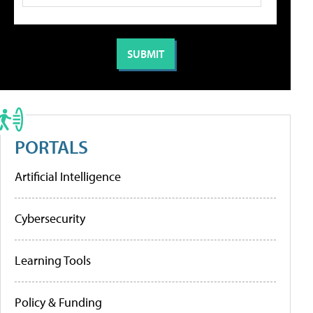
PORTALS
Artificial Intelligence
Cybersecurity
Learning Tools
Policy & Funding