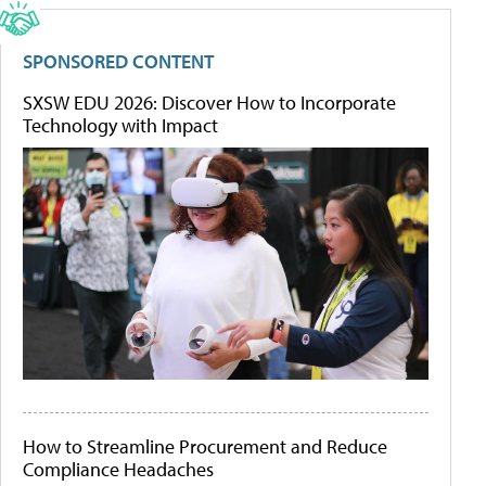
SPONSORED CONTENT
SXSW EDU 2026: Discover How to Incorporate
Technology with Impact
How to Streamline Procurement and Reduce
Compliance Headaches