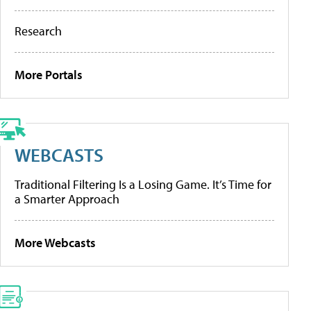
Research
More Portals
WEBCASTS
Traditional Filtering Is a Losing Game. It’s Time for
a Smarter Approach
More Webcasts