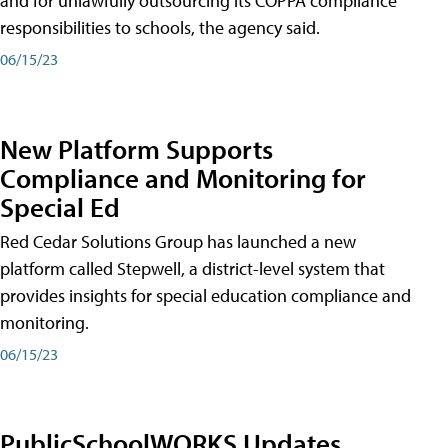
and for unlawfully outsourcing its COPPA compliance
responsibilities to schools, the agency said.
06/15/23
New Platform Supports
Compliance and Monitoring for
Special Ed
Red Cedar Solutions Group has launched a new
platform called Stepwell, a district-level system that
provides insights for special education compliance and
monitoring.
06/15/23
PublicSchoolWORKS Updates