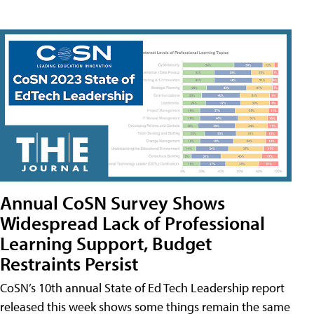
Annual CoSN Survey Shows
Widespread Lack of Professional
Learning Support, Budget
Restraints Persist
CoSN’s 10th annual State of Ed Tech Leadership report
released this week shows some things remain the same