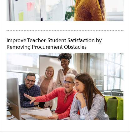
Improve Teacher-Student Satisfaction by
Removing Procurement Obstacles