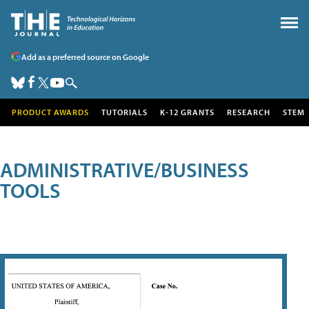
Add as a preferred source on Google
PRODUCT AWARDS
TUTORIALS
K-12 GRANTS
RESEARCH
STEM
ADMINISTRATIVE/BUSINESS
TOOLS