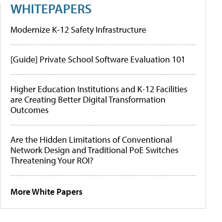
WHITEPAPERS
Modernize K-12 Safety Infrastructure
[Guide] Private School Software Evaluation 101
Higher Education Institutions and K-12 Facilities
are Creating Better Digital Transformation
Outcomes
Are the Hidden Limitations of Conventional
Network Design and Traditional PoE Switches
Threatening Your ROI?
More White Papers