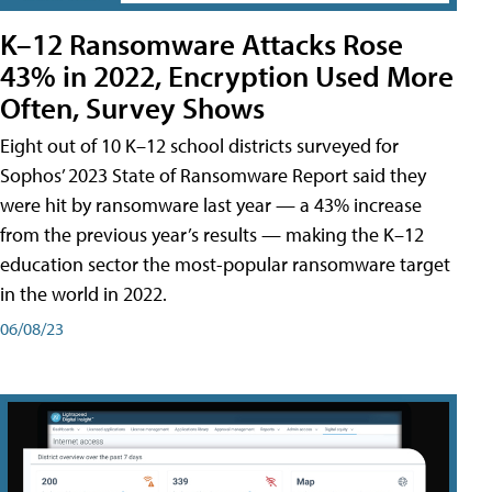
K–12 Ransomware Attacks Rose
43% in 2022, Encryption Used More
Often, Survey Shows
Eight out of 10 K–12 school districts surveyed for
Sophos’ 2023 State of Ransomware Report said they
were hit by ransomware last year — a 43% increase
from the previous year’s results — making the K–12
education sector the most-popular ransomware target
in the world in 2022.
06/08/23