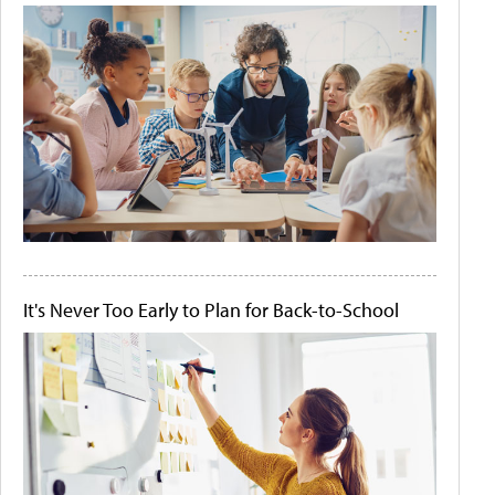
It's Never Too Early to Plan for Back-to-School