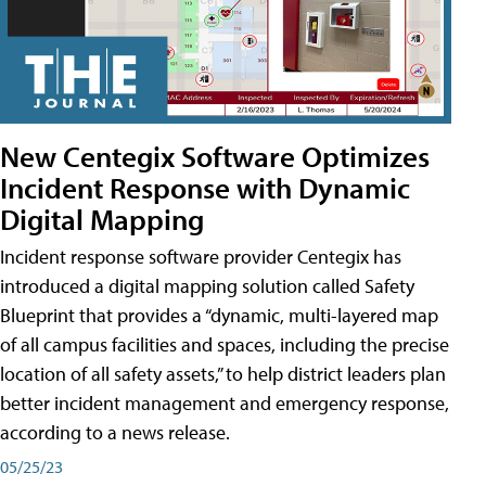
New Centegix Software Optimizes
Incident Response with Dynamic
Digital Mapping
Incident response software provider Centegix has
introduced a digital mapping solution called Safety
Blueprint that provides a “dynamic, multi-layered map
of all campus facilities and spaces, including the precise
location of all safety assets,” to help district leaders plan
better incident management and emergency response,
according to a news release.
05/25/23