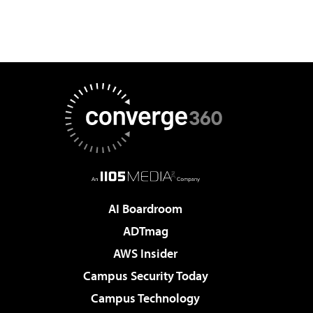
AI Boardroom
ADTmag
AWS Insider
Campus Security Today
Campus Technology