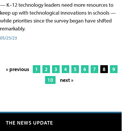
— K–12 technology leaders need more resources to
keep up with technological innovations in schools —
while priorities since the survey began have shifted
remarkably.
05/25/23
« previous
1
2
3
4
5
6
7
8
9
10
next »
THE NEWS UPDATE