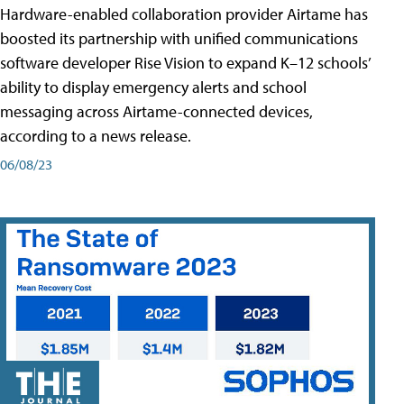
Hardware-enabled collaboration provider Airtame has
boosted its partnership with unified communications
software developer Rise Vision to expand K–12 schools’
ability to display emergency alerts and school
messaging across Airtame-connected devices,
according to a news release.
06/08/23