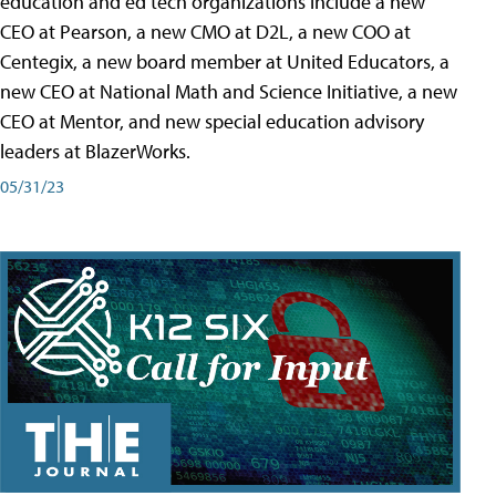
education and ed tech organizations include a new
CEO at Pearson, a new CMO at D2L, a new COO at
Centegix, a new board member at United Educators, a
new CEO at National Math and Science Initiative, a new
CEO at Mentor, and new special education advisory
leaders at BlazerWorks.
05/31/23