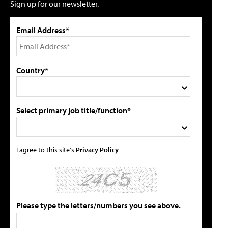
Sign up for our newsletter.
Email Address*
Country*
Select primary job title/function*
I agree to this site's
Privacy Policy
Please type the letters/numbers you see above.