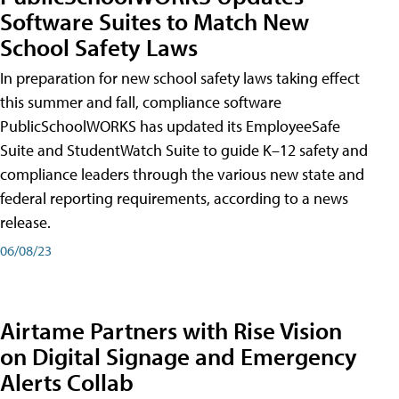
Software Suites to Match New
School Safety Laws
In preparation for new school safety laws taking effect
this summer and fall, compliance software
PublicSchoolWORKS has updated its EmployeeSafe
Suite and StudentWatch Suite to guide K–12 safety and
compliance leaders through the various new state and
federal reporting requirements, according to a news
release.
06/08/23
Airtame Partners with Rise Vision
on Digital Signage and Emergency
Alerts Collab