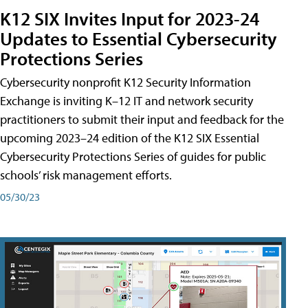
K12 SIX Invites Input for 2023-24
Updates to Essential Cybersecurity
Protections Series
Cybersecurity nonprofit K12 Security Information
Exchange is inviting K–12 IT and network security
practitioners to submit their input and feedback for the
upcoming 2023–24 edition of the K12 SIX Essential
Cybersecurity Protections Series of guides for public
schools’ risk management efforts.
05/30/23