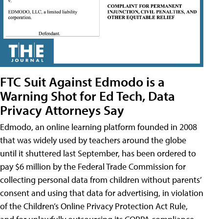
FTC Suit Against Edmodo is a
Warning Shot for Ed Tech, Data
Privacy Attorneys Say
Edmodo, an online learning platform founded in 2008
that was widely used by teachers around the globe
until it shuttered last September, has been ordered to
pay $6 million by the Federal Trade Commission for
collecting personal data from children without parents’
consent and using that data for advertising, in violation
of the Children’s Online Privacy Protection Act Rule,