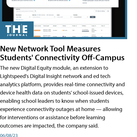
New Network Tool Measures
Students' Connectivity Off-Campus
The new Digital Equity module, an extension to
Lightspeed's Digital Insight network and ed tech
analytics platform, provides real-time connectivity and
device health data on students’ school-issued devices,
enabling school leaders to know when students
experience connectivity outages at home — allowing
for interventions or assistance before learning
outcomes are impacted, the company said.
06/08/23