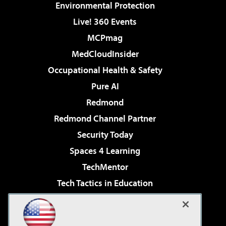
Environmental Protection
Live! 360 Events
MCPmag
MedCloudInsider
Occupational Health & Safety
Pure AI
Redmond
Redmond Channel Partner
Security Today
Spaces 4 Learning
TechMentor
Tech Tactics in Education
The AI Pivot
Virtualization & Cloud Review