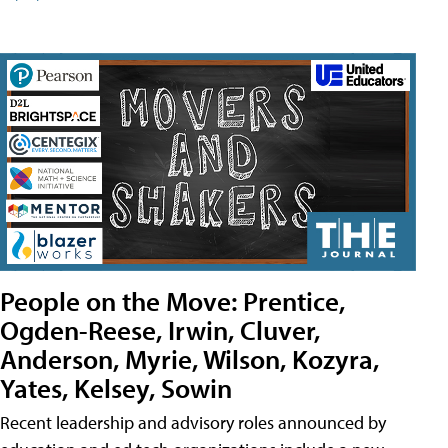
People on the Move: Prentice,
Ogden-Reese, Irwin, Cluver,
Anderson, Myrie, Wilson, Kozyra,
Yates, Kelsey, Sowin
Recent leadership and advisory roles announced by