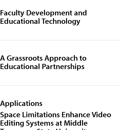
Faculty Development and
Educational Technology
A Grassroots Approach to
Educational Partnerships
Applications
Space Limitations Enhance Video
Editing Systems at Middle