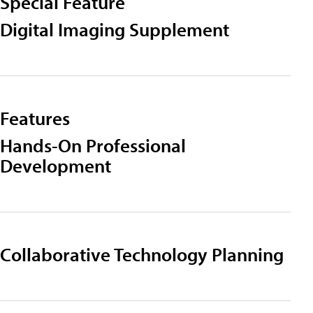
Special Feature
Digital Imaging Supplement
Features
Hands-On Professional
Development
Collaborative Technology Planning