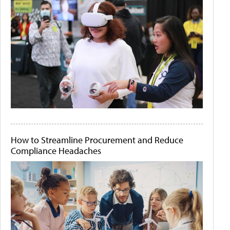
How to Streamline Procurement and Reduce
Compliance Headaches