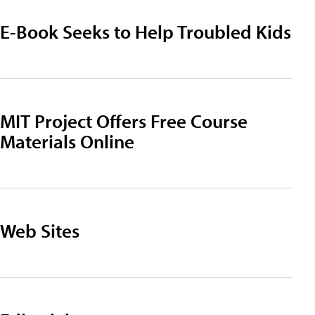
E-Book Seeks to Help Troubled Kids
MIT Project Offers Free Course
Materials Online
Web Sites