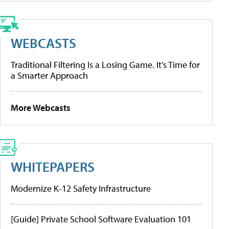
WEBCASTS
Traditional Filtering Is a Losing Game. It’s Time for
a Smarter Approach
More Webcasts
WHITEPAPERS
Modernize K-12 Safety Infrastructure
[Guide] Private School Software Evaluation 101