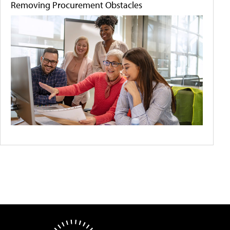
Removing Procurement Obstacles