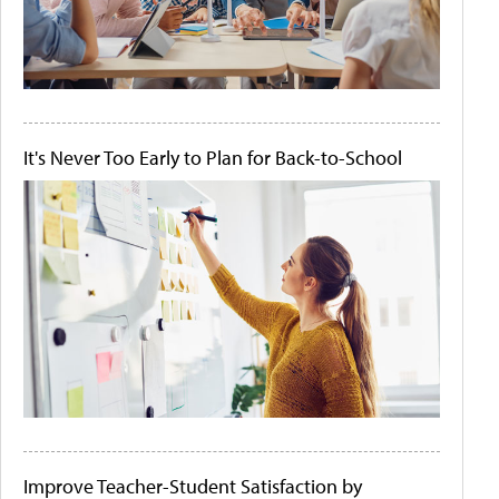
It's Never Too Early to Plan for Back-to-School
Improve Teacher-Student Satisfaction by