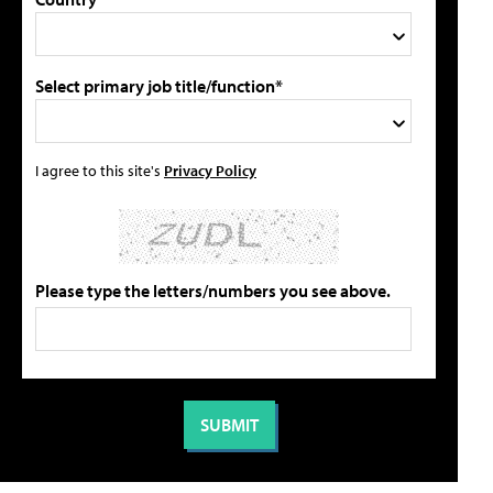
Select primary job title/function*
I agree to this site's
Privacy Policy
Please type the letters/numbers you see above.