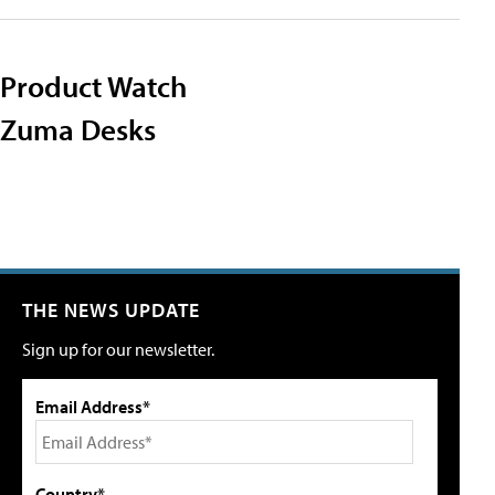
Product Watch
Zuma Desks
THE NEWS UPDATE
Sign up for our newsletter.
Email Address*
Country*