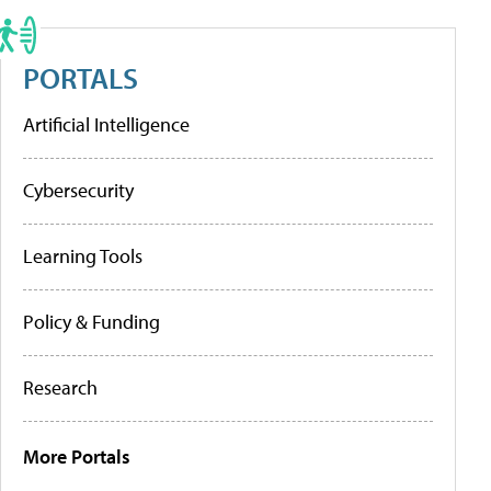
PORTALS
Artificial Intelligence
Cybersecurity
Learning Tools
Policy & Funding
Research
More Portals