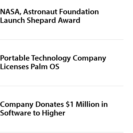
NASA, Astronaut Foundation
Launch Shepard Award
Portable Technology Company
Licenses Palm OS
Company Donates $1 Million in
Software to Higher