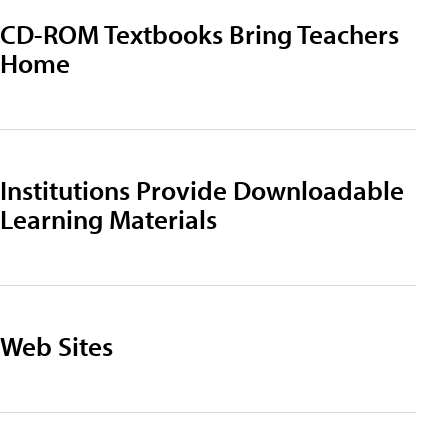
CD-ROM Textbooks Bring Teachers
Home
Institutions Provide Downloadable
Learning Materials
Web Sites