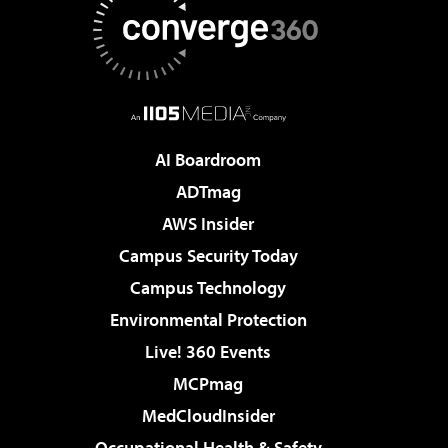
AI Boardroom
ADTmag
AWS Insider
Campus Security Today
Campus Technology
Environmental Protection
Live! 360 Events
MCPmag
MedCloudInsider
Occupational Health & Safety