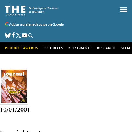
Add as a preferred source on Google
PRODUCT AWARDS
TUTORIALS
K-12 GRANTS
RESEARCH
STEM
10/01/2001