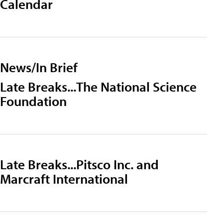
Calendar
News/In Brief
Late Breaks...The National Science
Foundation
Late Breaks...Pitsco Inc. and
Marcraft International