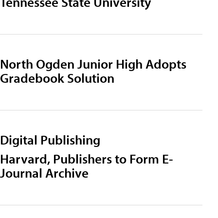
Tennessee State University
North Ogden Junior High Adopts
Gradebook Solution
Digital Publishing
Harvard, Publishers to Form E-
Journal Archive