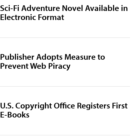
Sci-Fi Adventure Novel Available in
Electronic Format
Publisher Adopts Measure to
Prevent Web Piracy
U.S. Copyright Office Registers First
E-Books