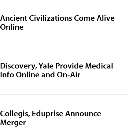
Ancient Civilizations Come Alive
Online
Discovery, Yale Provide Medical
Info Online and On-Air
Collegis, Eduprise Announce
Merger