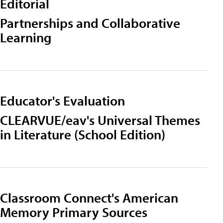
Editorial
Partnerships and Collaborative
Learning
Educator's Evaluation
CLEARVUE/eav's Universal Themes
in Literature (School Edition)
Classroom Connect's American
Memory Primary Sources