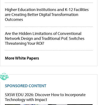
Higher Education Institutions and K-12 Facilities
are Creating Better Digital Transformation
Outcomes
Are the Hidden Limitations of Conventional
Network Design and Traditional PoE Switches
Threatening Your ROI?
More White Papers
SPONSORED CONTENT
SXSW EDU 2026: Discover How to Incorporate
Technology with Impact