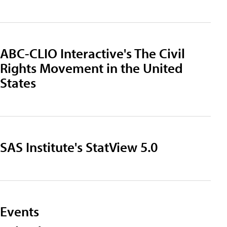
ABC-CLIO Interactive's The Civil
Rights Movement in the United
States
SAS Institute's StatView 5.0
Events