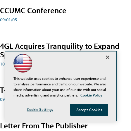
CCUMC Conference
09/01/05
4GL Acquires Tranquility to Expand
Special-Ed Solutions
10/01/05
This website uses cookies to enhance user experience and
to analyze performance and traffic on our website. We also
T+L2 Conference
share information about your use of our site with our social
media, advertising and analytics partners.
Cookie Policy
09/01/05
Cookie Settings
Accept Cookies
Letter From The Publisher