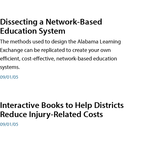
Dissecting a Network-Based
Education System
The methods used to design the Alabama Learning
Exchange can be replicated to create your own
efficient, cost-effective, network-based education
systems.
09/01/05
Interactive Books to Help Districts
Reduce Injury-Related Costs
09/01/05