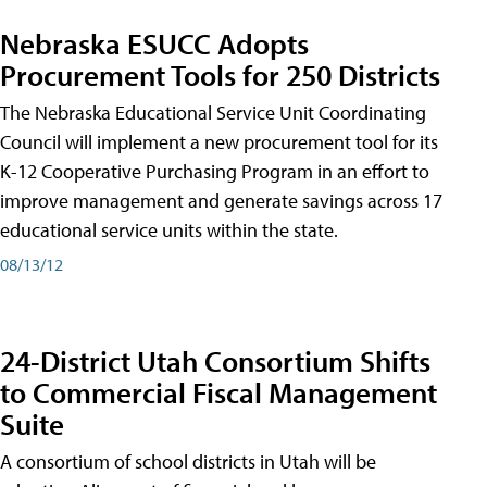
Nebraska ESUCC Adopts
Procurement Tools for 250 Districts
The Nebraska Educational Service Unit Coordinating
Council will implement a new procurement tool for its
K-12 Cooperative Purchasing Program in an effort to
improve management and generate savings across 17
educational service units within the state.
08/13/12
24-District Utah Consortium Shifts
to Commercial Fiscal Management
Suite
A consortium of school districts in Utah will be