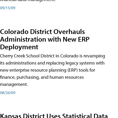
09/15/09
Colorado District Overhauls
Administration with New ERP
Deployment
Cherry Creek School District in Colorado is revamping
its administrations and replacing legacy systems with
new enterprise resource planning (ERP) tools for
finance, purchasing, and human resources
management.
08/26/09
Kansas District Uses Statistical Data