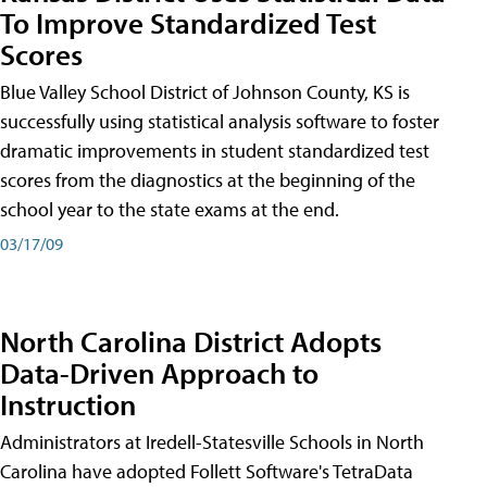
To Improve Standardized Test
Scores
Blue Valley School District of Johnson County, KS is
successfully using statistical analysis software to foster
dramatic improvements in student standardized test
scores from the diagnostics at the beginning of the
school year to the state exams at the end.
03/17/09
North Carolina District Adopts
Data-Driven Approach to
Instruction
Administrators at Iredell-Statesville Schools in North
Carolina have adopted Follett Software's TetraData