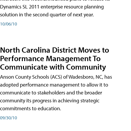
Dynamics SL 2011 enterprise resource planning
solution in the second quarter of next year.
10/06/10
North Carolina District Moves to
Performance Management To
Communicate with Community
Anson County Schools (ACS) of Wadesboro, NC, has
adopted performance management to allow it to
communicate to stakeholders and the broader
community its progress in achieving strategic
commitments to education.
09/30/10