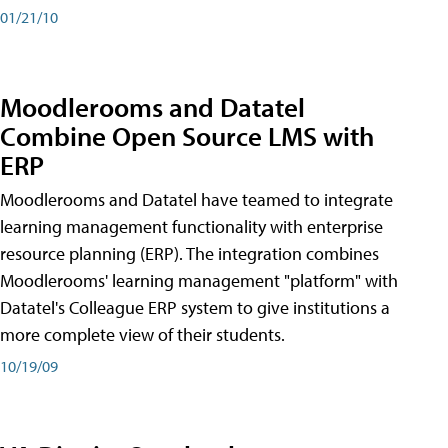
01/21/10
Moodlerooms and Datatel
Combine Open Source LMS with
ERP
Moodlerooms and Datatel have teamed to integrate
learning management functionality with enterprise
resource planning (ERP). The integration combines
Moodlerooms' learning management "platform" with
Datatel's Colleague ERP system to give institutions a
more complete view of their students.
10/19/09