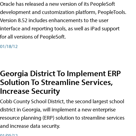
Oracle has released a new version of its PeopleSoft
development and customization platform, PeopleTools.
Version 8.52 includes enhancements to the user
interface and reporting tools, as well as iPad support
for all versions of PeopleSoft.
01/18/12
Georgia District To Implement ERP
Solution To Streamline Services,
Increase Security
Cobb County School District, the second largest school
district in Georgia, will implement a new enterprise
resource planning (ERP) solution to streamline services
and increase data security.
01/05/12