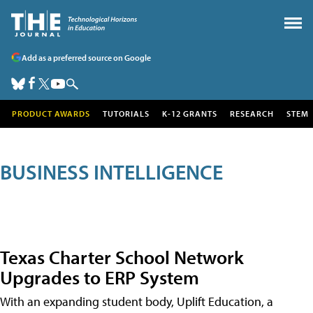
Add as a preferred source on Google
PRODUCT AWARDS
TUTORIALS
K-12 GRANTS
RESEARCH
STEM
BUSINESS INTELLIGENCE
Texas Charter School Network
Upgrades to ERP System
With an expanding student body, Uplift Education, a