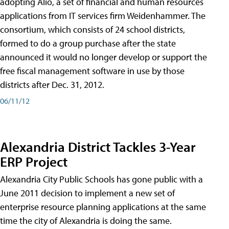
adopting Alio, a set of financial and human resources
applications from IT services firm Weidenhammer. The
consortium, which consists of 24 school districts,
formed to do a group purchase after the state
announced it would no longer develop or support the
free fiscal management software in use by those
districts after Dec. 31, 2012.
06/11/12
Alexandria District Tackles 3-Year
ERP Project
Alexandria City Public Schools has gone public with a
June 2011 decision to implement a new set of
enterprise resource planning applications at the same
time the city of Alexandria is doing the same.