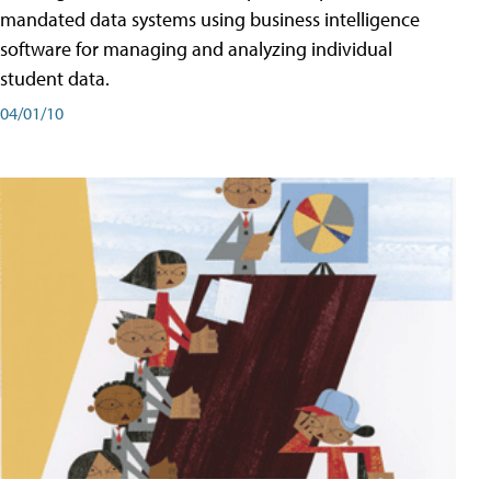
mandated data systems using business intelligence
software for managing and analyzing individual
student data.
04/01/10