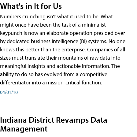
What's in It for Us
Numbers crunching isn’t what it used to be. What
might once have been the task of a minimalist
keypunch is now an elaborate operation presided over
by dedicated business intelligence (BI) systems. No one
knows this better than the enterprise. Companies of all
sizes must translate their mountains of raw data into
meaningful insights and actionable information. The
ability to do so has evolved from a competitive
differentiator into a mission-critical function.
04/01/10
Indiana District Revamps Data
Management