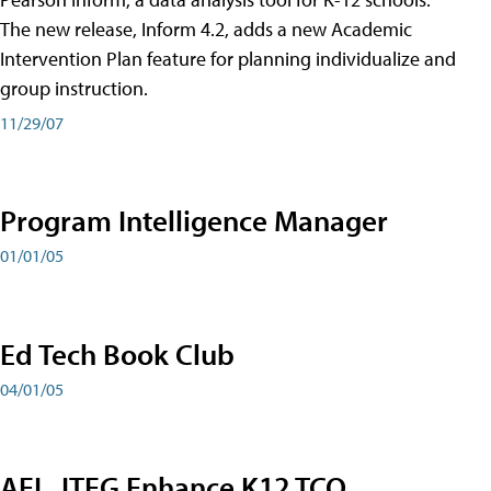
The new release, Inform 4.2, adds a new Academic
Intervention Plan feature for planning individualize and
group instruction.
11/29/07
Program Intelligence Manager
01/01/05
Ed Tech Book Club
04/01/05
AEL, ITEG Enhance K12 TCO