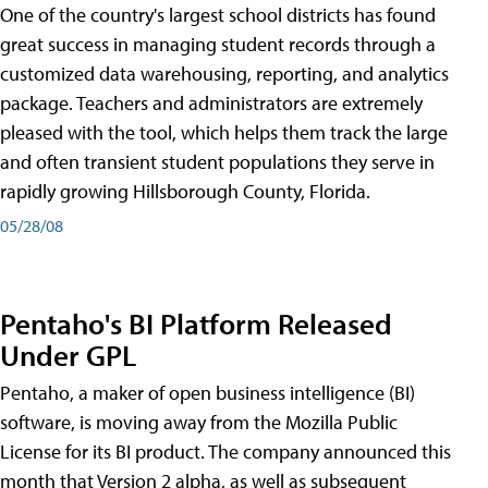
One of the country's largest school districts has found
great success in managing student records through a
customized data warehousing, reporting, and analytics
package. Teachers and administrators are extremely
pleased with the tool, which helps them track the large
and often transient student populations they serve in
rapidly growing Hillsborough County, Florida.
05/28/08
Pentaho's BI Platform Released
Under GPL
Pentaho, a maker of open business intelligence (BI)
software, is moving away from the Mozilla Public
License for its BI product. The company announced this
month that Version 2 alpha, as well as subsequent