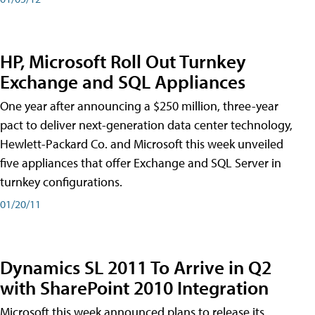
HP, Microsoft Roll Out Turnkey
Exchange and SQL Appliances
One year after announcing a $250 million, three-year
pact to deliver next-generation data center technology,
Hewlett-Packard Co. and Microsoft this week unveiled
five appliances that offer Exchange and SQL Server in
turnkey configurations.
01/20/11
Dynamics SL 2011 To Arrive in Q2
with SharePoint 2010 Integration
Microsoft this week announced plans to release its