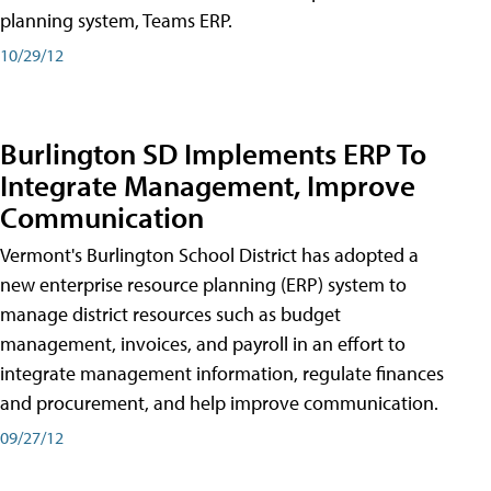
planning system, Teams ERP.
10/29/12
Burlington SD Implements ERP To
Integrate Management, Improve
Communication
Vermont's Burlington School District has adopted a
new enterprise resource planning (ERP) system to
manage district resources such as budget
management, invoices, and payroll in an effort to
integrate management information, regulate finances
and procurement, and help improve communication.
09/27/12