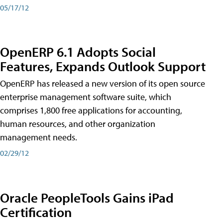
05/17/12
OpenERP 6.1 Adopts Social
Features, Expands Outlook Support
OpenERP has released a new version of its open source
enterprise management software suite, which
comprises 1,800 free applications for accounting,
human resources, and other organization
management needs.
02/29/12
Oracle PeopleTools Gains iPad
Certification