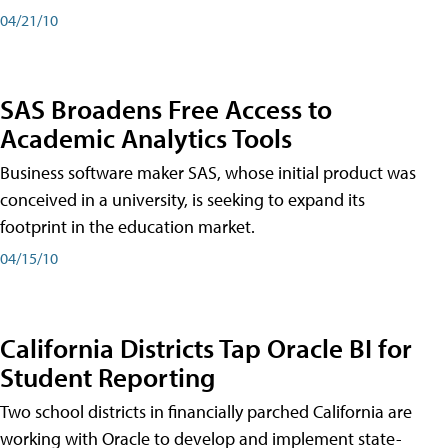
04/21/10
SAS Broadens Free Access to
Academic Analytics Tools
Business software maker SAS, whose initial product was
conceived in a university, is seeking to expand its
footprint in the education market.
04/15/10
California Districts Tap Oracle BI for
Student Reporting
Two school districts in financially parched California are
working with Oracle to develop and implement state-