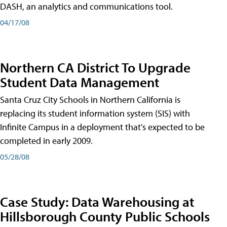
DASH, an analytics and communications tool.
04/17/08
Northern CA District To Upgrade
Student Data Management
Santa Cruz City Schools in Northern California is
replacing its student information system (SIS) with
Infinite Campus in a deployment that's expected to be
completed in early 2009.
05/28/08
Case Study: Data Warehousing at
Hillsborough County Public Schools