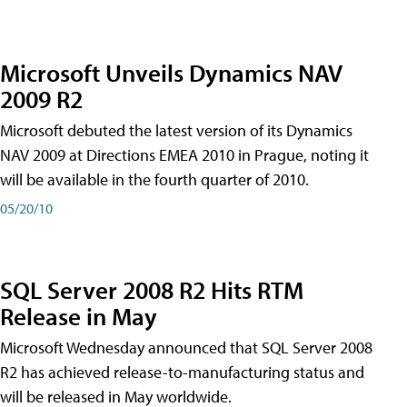
Microsoft Unveils Dynamics NAV
2009 R2
Microsoft debuted the latest version of its Dynamics
NAV 2009 at Directions EMEA 2010 in Prague, noting it
will be available in the fourth quarter of 2010.
05/20/10
SQL Server 2008 R2 Hits RTM
Release in May
Microsoft Wednesday announced that SQL Server 2008
R2 has achieved release-to-manufacturing status and
will be released in May worldwide.