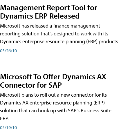
Management Report Tool for
Dynamics ERP Released
Microsoft has released a finance management
reporting solution that's designed to work with its
Dynamics enterprise resource planning (ERP) products.
05/26/10
Microsoft To Offer Dynamics AX
Connector for SAP
Microsoft plans to roll out a new connector for its
Dynamics AX enterprise resource planning (ERP)
solution that can hook up with SAP's Business Suite
ERP.
05/19/10