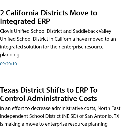
2 California Districts Move to
Integrated ERP
Clovis Unified School District and Saddleback Valley
Unified School District in California have moved to an
integrated solution for their enterprise resource
planning.
09/20/10
Texas District Shifts to ERP To
Control Administrative Costs
In an effort to decrease administrative costs, North East
Independent School District (NEISD) of San Antonio, TX
is making a move to enterprise resource planning