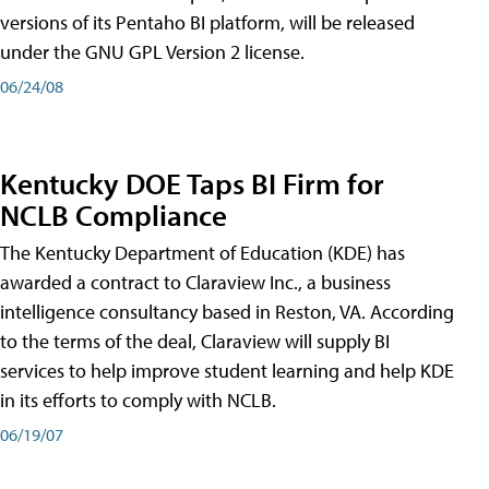
versions of its Pentaho BI platform, will be released
under the GNU GPL Version 2 license.
06/24/08
Kentucky DOE Taps BI Firm for
NCLB Compliance
The Kentucky Department of Education (KDE) has
awarded a contract to Claraview Inc., a business
intelligence consultancy based in Reston, VA. According
to the terms of the deal, Claraview will supply BI
services to help improve student learning and help KDE
in its efforts to comply with NCLB.
06/19/07