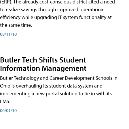
(ERP). The already cost-conscious district cited a need
to realize savings through improved operational
efficiency while upgrading IT system functionality at
the same time.
08/11/10
Butler Tech Shifts Student
Information Management
Butler Technology and Career Development Schools in
Ohio is overhauling its student data system and
implementing a new portal solution to tie in with its
LMS.
06/01/10