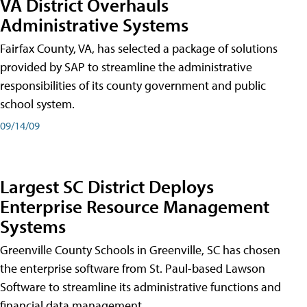
VA District Overhauls
Administrative Systems
Fairfax County, VA, has selected a package of solutions
provided by SAP to streamline the administrative
responsibilities of its county government and public
school system.
09/14/09
Largest SC District Deploys
Enterprise Resource Management
Systems
Greenville County Schools in Greenville, SC has chosen
the enterprise software from St. Paul-based Lawson
Software to streamline its administrative functions and
financial data management.