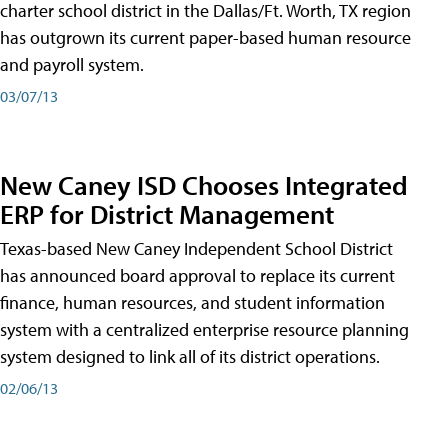
charter school district in the Dallas/Ft. Worth, TX region
has outgrown its current paper-based human resource
and payroll system.
03/07/13
New Caney ISD Chooses Integrated
ERP for District Management
Texas-based New Caney Independent School District
has announced board approval to replace its current
finance, human resources, and student information
system with a centralized enterprise resource planning
system designed to link all of its district operations.
02/06/13