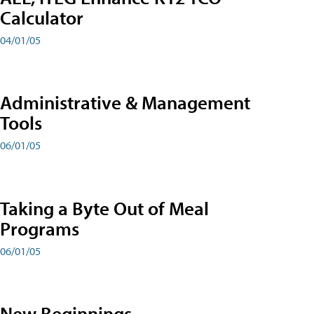
Calculator
04/01/05
Administrative & Management
Tools
06/01/05
Taking a Byte Out of Meal
Programs
06/01/05
New Beginnings