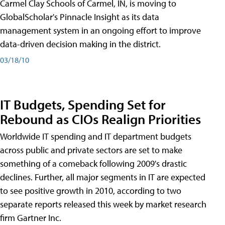
Carmel Clay Schools of Carmel, IN, is moving to
GlobalScholar's Pinnacle Insight as its data
management system in an ongoing effort to improve
data-driven decision making in the district.
03/18/10
IT Budgets, Spending Set for
Rebound as CIOs Realign Priorities
Worldwide IT spending and IT department budgets
across public and private sectors are set to make
something of a comeback following 2009's drastic
declines. Further, all major segments in IT are expected
to see positive growth in 2010, according to two
separate reports released this week by market research
firm Gartner Inc.