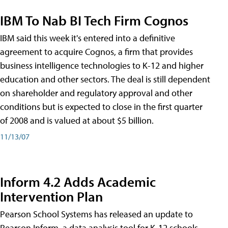
IBM To Nab BI Tech Firm Cognos
IBM said this week it's entered into a definitive
agreement to acquire Cognos, a firm that provides
business intelligence technologies to K-12 and higher
education and other sectors. The deal is still dependent
on shareholder and regulatory approval and other
conditions but is expected to close in the first quarter
of 2008 and is valued at about $5 billion.
11/13/07
Inform 4.2 Adds Academic
Intervention Plan
Pearson School Systems has released an update to
Pearson Inform, a data analysis tool for K-12 schools.