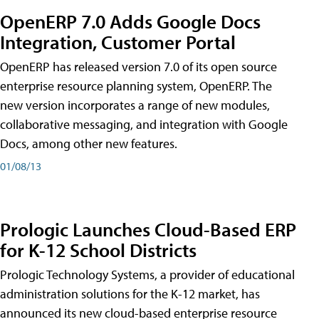
OpenERP 7.0 Adds Google Docs
Integration, Customer Portal
OpenERP has released version 7.0 of its open source
enterprise resource planning system, OpenERP. The
new version incorporates a range of new modules,
collaborative messaging, and integration with Google
Docs, among other new features.
01/08/13
Prologic Launches Cloud-Based ERP
for K-12 School Districts
Prologic Technology Systems, a provider of educational
administration solutions for the K-12 market, has
announced its new cloud-based enterprise resource