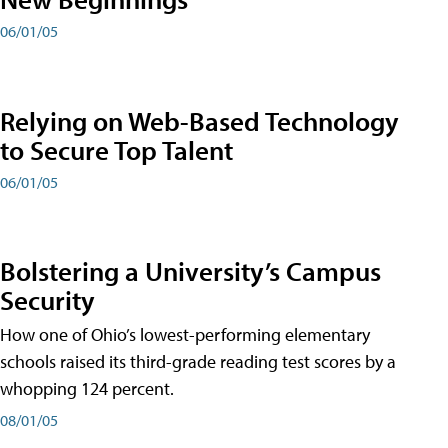
06/01/05
Relying on Web-Based Technology
to Secure Top Talent
06/01/05
Bolstering a University’s Campus
Security
How one of Ohio’s lowest-performing elementary
schools raised its third-grade reading test scores by a
whopping 124 percent.
08/01/05