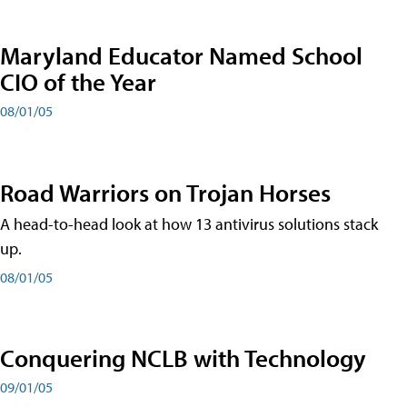
Maryland Educator Named School
CIO of the Year
08/01/05
Road Warriors on Trojan Horses
A head-to-head look at how 13 antivirus solutions stack
up.
08/01/05
Conquering NCLB with Technology
09/01/05