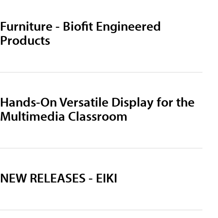
Furniture - Biofit Engineered
Products
Hands-On Versatile Display for the
Multimedia Classroom
NEW RELEASES - EIKI