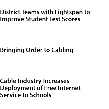
District Teams with Lightspan to
Improve Student Test Scores
Bringing Order to Cabling
Cable Industry Increases
Deployment of Free Internet
Service to Schools