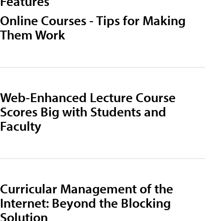
Features
Online Courses - Tips for Making
Them Work
Web-Enhanced Lecture Course
Scores Big with Students and
Faculty
Curricular Management of the
Internet: Beyond the Blocking
Solution