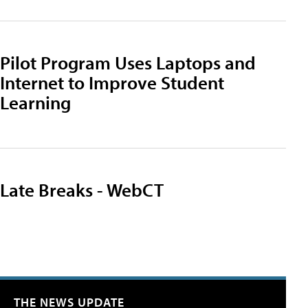
Pilot Program Uses Laptops and
Internet to Improve Student
Learning
Late Breaks - WebCT
THE NEWS UPDATE