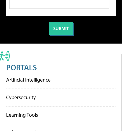
PORTALS
Artificial Intelligence
Cybersecurity
Learning Tools