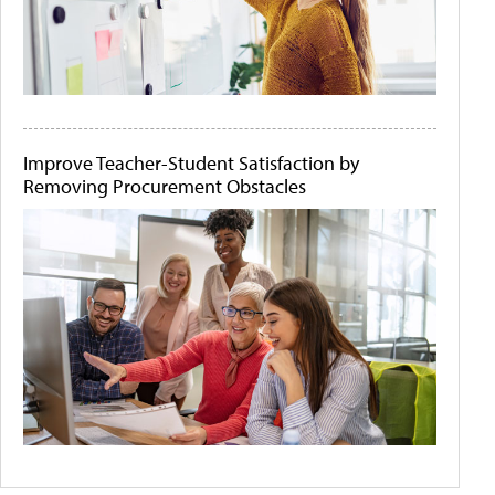
Improve Teacher-Student Satisfaction by
Removing Procurement Obstacles