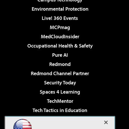
Environmental Protection
Live! 360 Events
MCPmag
MedCloudInsider
Occupational Health & Safety
Pure AI
Redmond
Redmond Channel Partner
Security Today
Spaces 4 Learning
TechMentor
Tech Tactics in Education
The AI Pivot
Virtualization & Cloud Review