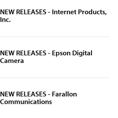
NEW RELEASES - Internet Products,
Inc.
NEW RELEASES - Epson Digital
Camera
NEW RELEASES - Farallon
Communications