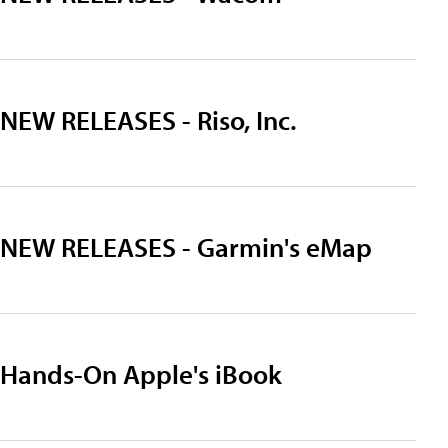
NEW RELEASES - Riso, Inc.
NEW RELEASES - Garmin's eMap
Hands-On Apple's iBook