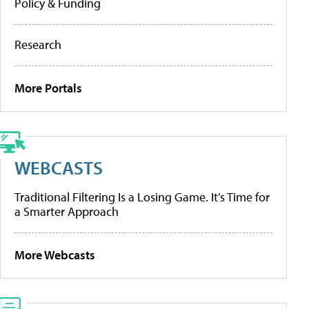
Policy & Funding
Research
More Portals
WEBCASTS
Traditional Filtering Is a Losing Game. It’s Time for
a Smarter Approach
More Webcasts