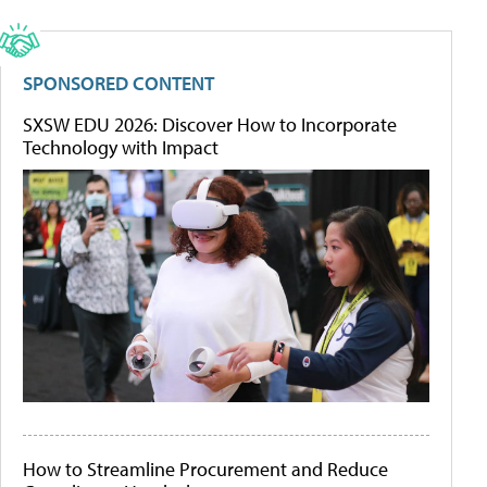
SPONSORED CONTENT
SXSW EDU 2026: Discover How to Incorporate
Technology with Impact
How to Streamline Procurement and Reduce