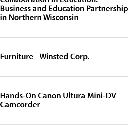
Business and Education Partnership
in Northern Wisconsin
Furniture - Winsted Corp.
Hands-On Canon Ultura Mini-DV
Camcorder