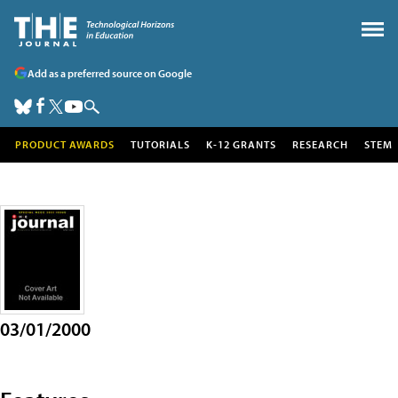
Add as a preferred source on Google
PRODUCT AWARDS
TUTORIALS
K-12 GRANTS
RESEARCH
STEM
03/01/2000