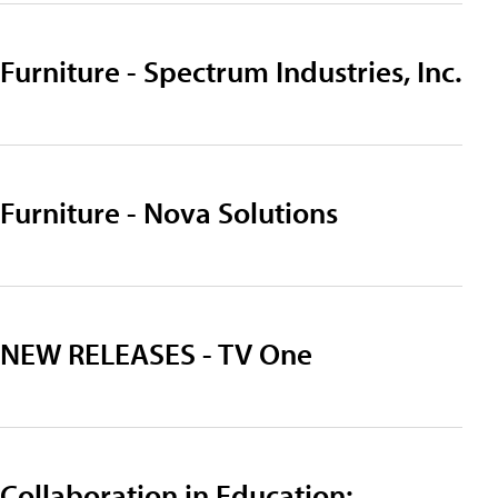
Furniture - Spectrum Industries, Inc.
Furniture - Nova Solutions
NEW RELEASES - TV One
Collaboration in Education: