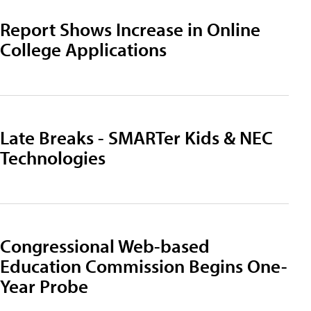
Report Shows Increase in Online
College Applications
Late Breaks - SMARTer Kids & NEC
Technologies
Congressional Web-based
Education Commission Begins One-
Year Probe