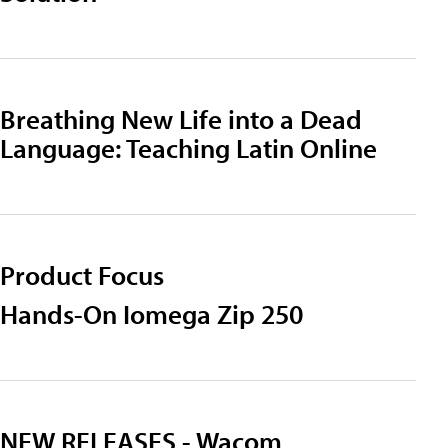
Breathing New Life into a Dead
Language: Teaching Latin Online
Product Focus
Hands-On Iomega Zip 250
NEW RELEASES - Wacom