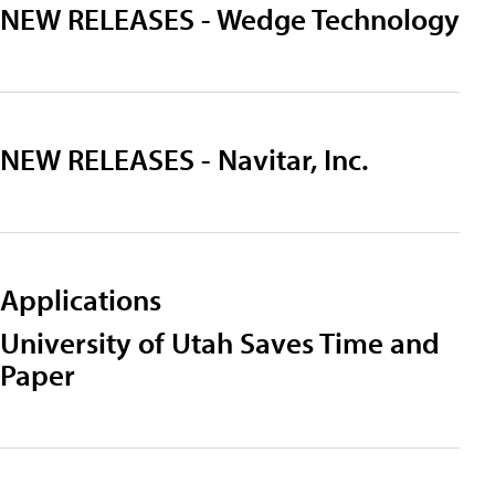
NEW RELEASES - Wedge Technology
NEW RELEASES - Navitar, Inc.
Applications
University of Utah Saves Time and
Paper