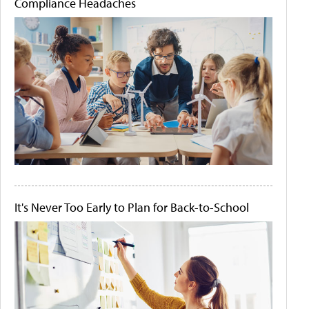
Compliance Headaches
It's Never Too Early to Plan for Back-to-School