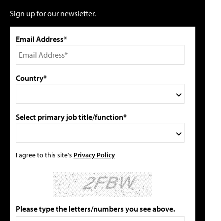
Sign up for our newsletter.
Email Address*
Country*
Select primary job title/function*
I agree to this site's
Privacy Policy
Please type the letters/numbers you see above.