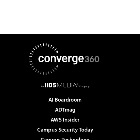
AI Boardroom
ADTmag
AWS Insider
Campus Security Today
Campus Technology