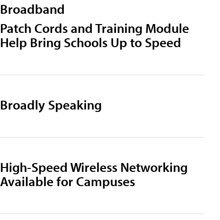
Broadband
Patch Cords and Training Module
Help Bring Schools Up to Speed
Broadly Speaking
High-Speed Wireless Networking
Available for Campuses