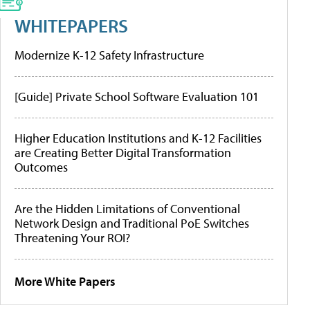
WHITEPAPERS
Modernize K-12 Safety Infrastructure
[Guide] Private School Software Evaluation 101
Higher Education Institutions and K-12 Facilities
are Creating Better Digital Transformation
Outcomes
Are the Hidden Limitations of Conventional
Network Design and Traditional PoE Switches
Threatening Your ROI?
More White Papers