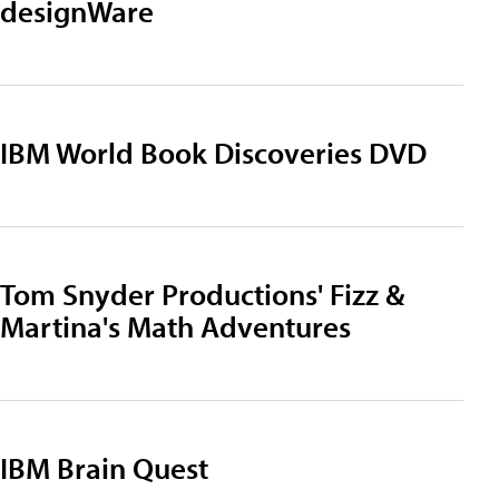
designWare
IBM World Book Discoveries DVD
Tom Snyder Productions' Fizz &
Martina's Math Adventures
IBM Brain Quest