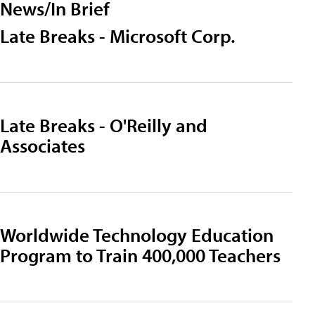
News/In Brief
Late Breaks - Microsoft Corp.
Late Breaks - O'Reilly and
Associates
Worldwide Technology Education
Program to Train 400,000 Teachers