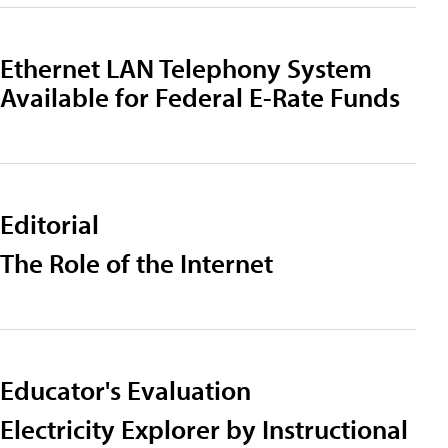
Ethernet LAN Telephony System
Available for Federal E-Rate Funds
Editorial
The Role of the Internet
Educator's Evaluation
Electricity Explorer by Instructional