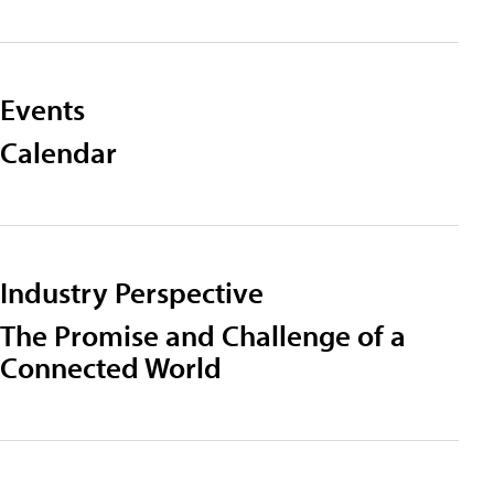
Events
Calendar
Industry Perspective
The Promise and Challenge of a
Connected World