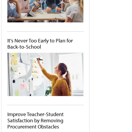
It's Never Too Early to Plan for
Back-to-School
Improve Teacher-Student
Satisfaction by Removing
Procurement Obstacles