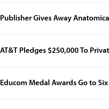
Publisher Gives Away Anatomica
AT&T Pledges $250,000 To Privat
Educom Medal Awards Go to Six