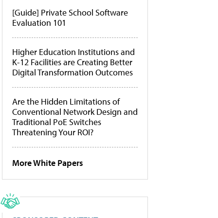
[Guide] Private School Software
Evaluation 101
Higher Education Institutions and
K-12 Facilities are Creating Better
Digital Transformation Outcomes
Are the Hidden Limitations of
Conventional Network Design and
Traditional PoE Switches
Threatening Your ROI?
More White Papers