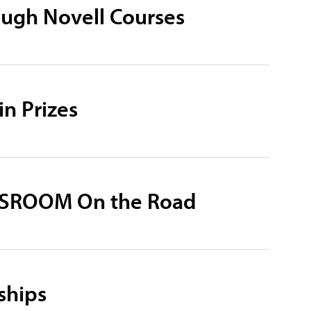
ugh Novell Courses
n Prizes
WSROOM On the Road
ships