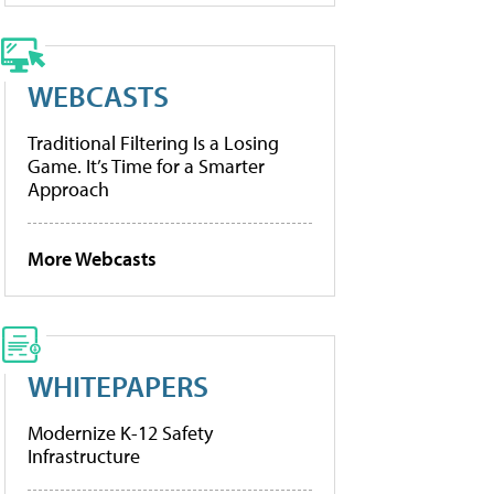
WEBCASTS
Traditional Filtering Is a Losing
Game. It’s Time for a Smarter
Approach
More Webcasts
WHITEPAPERS
Modernize K-12 Safety
Infrastructure