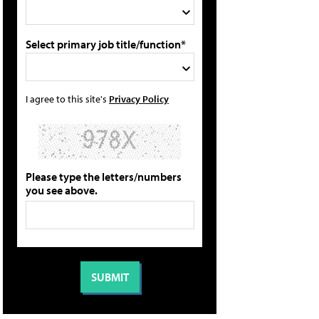
Select primary job title/function*
I agree to this site's
Privacy Policy
Please type the letters/numbers
you see above.