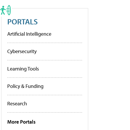
PORTALS
Artificial Intelligence
Cybersecurity
Learning Tools
Policy & Funding
Research
More Portals