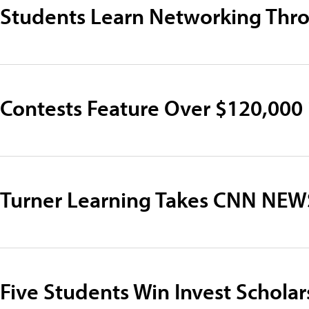
Students Learn Networking Thro
Contests Feature Over $120,000 i
Turner Learning Takes CNN NE
Five Students Win Invest Scholar