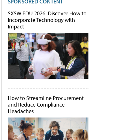
SPONSORED CONTENT
SXSW EDU 2026: Discover How to
Incorporate Technology with
Impact
How to Streamline Procurement
and Reduce Compliance
Headaches