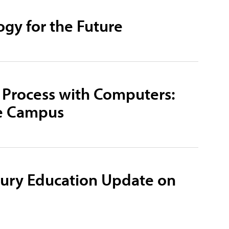
ogy for the Future
 Process with Computers:
ge Campus
tury Education Update on