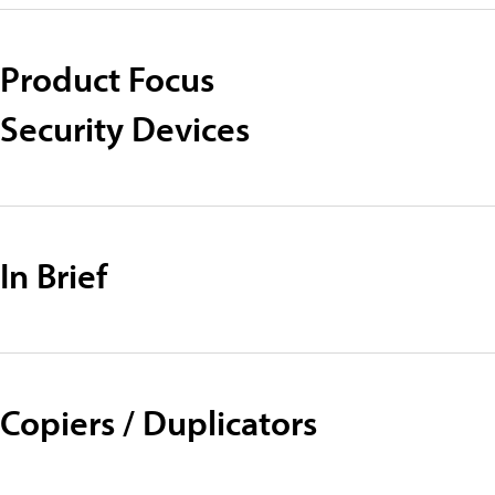
Product Focus
Security Devices
In Brief
Copiers / Duplicators