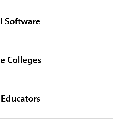
l Software
e Colleges
 Educators