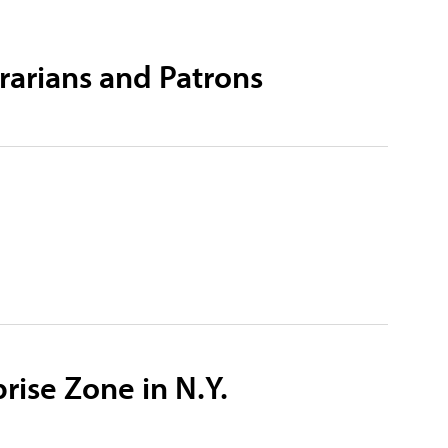
rarians and Patrons
rise Zone in N.Y.