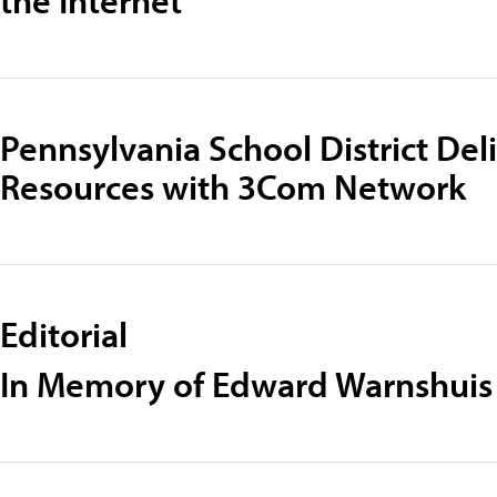
Pennsylvania School District Del
Resources with 3Com Network
Editorial
In Memory of Edward Warnshuis