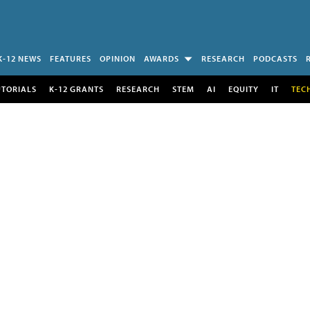
K-12 NEWS
FEATURES
OPINION
AWARDS
RESEARCH
PODCASTS
UTORIALS
K-12 GRANTS
RESEARCH
STEM
AI
EQUITY
IT
TEC