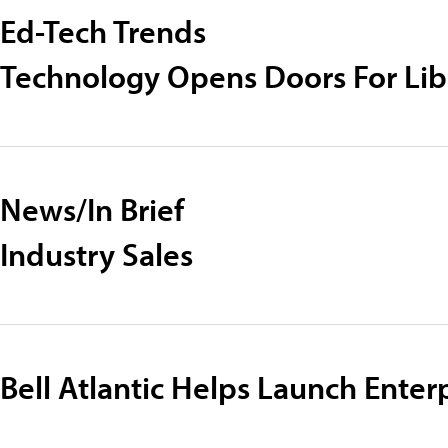
Ed-Tech Trends
Technology Opens Doors For Lib
News/In Brief
Industry Sales
Bell Atlantic Helps Launch Enterp