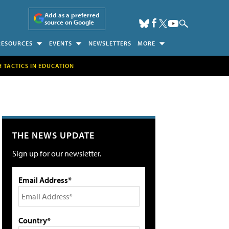
Add as a preferred
source on Google
RESOURCES
EVENTS
NEWSLETTERS
MORE
H TACTICS IN EDUCATION
THE NEWS UPDATE
Sign up for our newsletter.
Email Address*
Country*