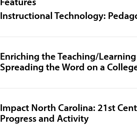
Features
Instructional Technology: Pedag
Enriching the Teaching/Learning
Spreading the Word on a Colle
Impact North Carolina: 21st Cen
Progress and Activity