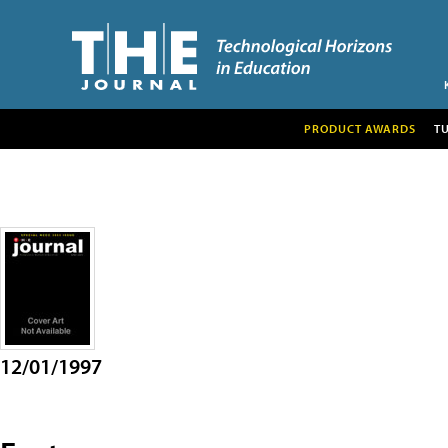
PRODUCT AWARDS
T
12/01/1997