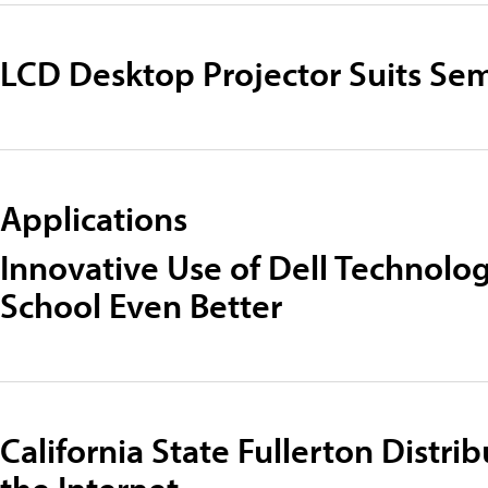
LCD Desktop Projector Suits Sem
Applications
Innovative Use of Dell Technolo
School Even Better
California State Fullerton Distrib
the Internet