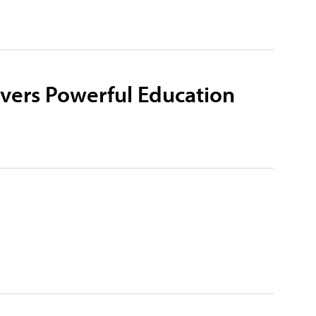
ivers Powerful Education