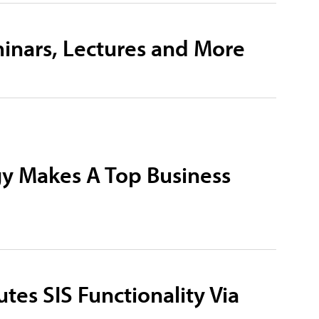
inars, Lectures and More
gy Makes A Top Business
utes SIS Functionality Via