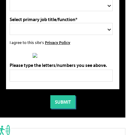
Select primary job title/function*
I agree to this site's
Privacy Policy
Please type the letters/numbers you see above.