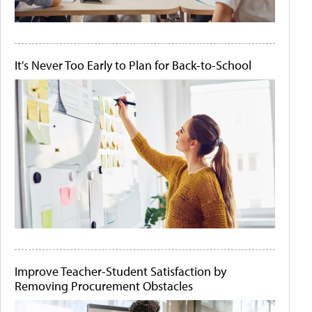
It's Never Too Early to Plan for Back-to-School
Improve Teacher-Student Satisfaction by
Removing Procurement Obstacles