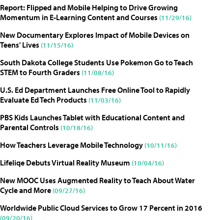
Report: Flipped and Mobile Helping to Drive Growing
Momentum in E-Learning Content and Courses
(11/29/16)
New Documentary Explores Impact of Mobile Devices on
Teens' Lives
(11/15/16)
South Dakota College Students Use Pokemon Go to Teach
STEM to Fourth Graders
(11/08/16)
U.S. Ed Department Launches Free Online Tool to Rapidly
Evaluate Ed Tech Products
(11/03/16)
PBS Kids Launches Tablet with Educational Content and
Parental Controls
(10/18/16)
How Teachers Leverage Mobile Technology
(10/11/16)
Lifeliqe Debuts Virtual Reality Museum
(10/04/16)
New MOOC Uses Augmented Reality to Teach About Water
Cycle and More
(09/27/16)
Worldwide Public Cloud Services to Grow 17 Percent in 2016
(09/20/16)