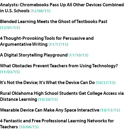
Analysts: Chromebooks Pass Up All Other Devices Combined
in U.S. Schools
(12/08/15)
Blended Learning Meets the Ghost of Textbooks Past
(12/01/15)
4 Thought-Provoking Tools for Persuasive and
Argumentative Writing
(11/17/15)
A Digital Storytelling Playground
(11/10/15)
What Obstacles Prevent Teachers from Using Technology?
(11/03/15)
It's Not the Device; It's What the Device Can Do
(10/27/15)
Rural Oklahoma High School Students Get College Access via
Distance Learning
(10/20/15)
Wearable Device Can Make Any Space Interactive
(10/13/15)
4 Fantastic and Free Professional Learning Networks for
Teachers
(10/06/15)