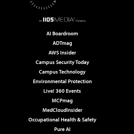
AI Boardroom
ADTmag
AWS Insider
Campus Security Today
Campus Technology
Environmental Protection
Live! 360 Events
MCPmag
MedCloudInsider
Occupational Health & Safety
Pure AI