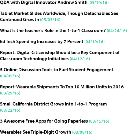
Q&A with Digital Innovator Andrew Smith
(05/10/16)
Tablet Market Slides Worldwide, Though Detachables See
Continued Growth
(05/03/16)
What Is the Teacher’s Role in the 1-to-1 Classroom?
(04/26/16)
Ed Tech Spending Increases by 7 Percent
(04/19/16)
Report: Digital Citizenship Should be a Key Component of
Classroom Technology Initiatives
(04/12/16)
5 Online Discussion Tools to Fuel Student Engagement
(04/05/16)
Report: Wearable Shipments To Top 10 Million Units in 2016
(03/29/16)
Small California District Grows Into 1-to-1 Program
(03/22/16)
3 Awesome Free Apps for Going Paperless
(03/15/16)
Wearables See Triple-Digit Growth
(03/08/16)