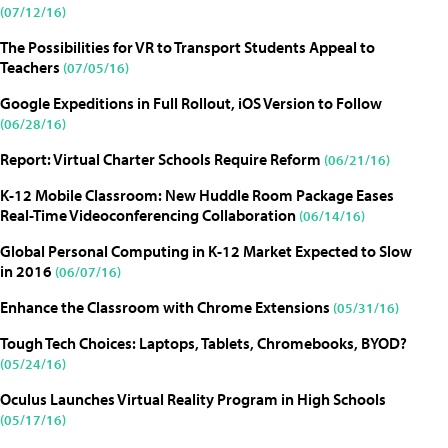
(07/12/16)
The Possibilities for VR to Transport Students Appeal to
Teachers
(07/05/16)
Google Expeditions in Full Rollout, iOS Version to Follow
(06/28/16)
Report: Virtual Charter Schools Require Reform
(06/21/16)
K-12 Mobile Classroom: New Huddle Room Package Eases
Real-Time Videoconferencing Collaboration
(06/14/16)
Global Personal Computing in K-12 Market Expected to Slow
in 2016
(06/07/16)
Enhance the Classroom with Chrome Extensions
(05/31/16)
Tough Tech Choices: Laptops, Tablets, Chromebooks, BYOD?
(05/24/16)
Oculus Launches Virtual Reality Program in High Schools
(05/17/16)