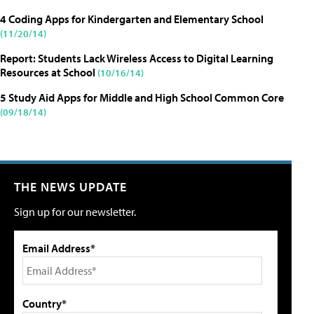
4 Coding Apps for Kindergarten and Elementary School
(11/20/14)
Report: Students Lack Wireless Access to Digital Learning
Resources at School
(10/16/14)
5 Study Aid Apps for Middle and High School Common Core
(09/18/14)
THE NEWS UPDATE
Sign up for our newsletter.
Email Address*
Country*