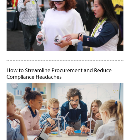
How to Streamline Procurement and Reduce
Compliance Headaches