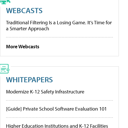
WEBCASTS
Traditional Filtering Is a Losing Game. It’s Time for
a Smarter Approach
More Webcasts
WHITEPAPERS
Modernize K-12 Safety Infrastructure
[Guide] Private School Software Evaluation 101
Higher Education Institutions and K-12 Facilities