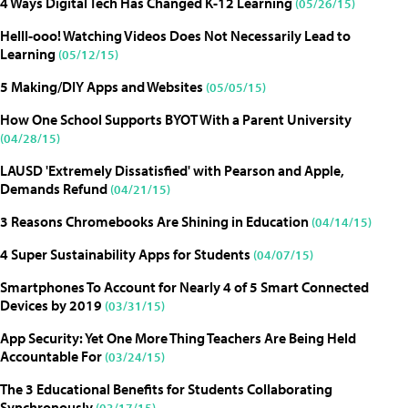
4 Ways Digital Tech Has Changed K-12 Learning
(05/26/15)
Helll-ooo! Watching Videos Does Not Necessarily Lead to
Learning
(05/12/15)
5 Making/DIY Apps and Websites
(05/05/15)
How One School Supports BYOT With a Parent University
(04/28/15)
LAUSD 'Extremely Dissatisfied' with Pearson and Apple,
Demands Refund
(04/21/15)
3 Reasons Chromebooks Are Shining in Education
(04/14/15)
4 Super Sustainability Apps for Students
(04/07/15)
Smartphones To Account for Nearly 4 of 5 Smart Connected
Devices by 2019
(03/31/15)
App Security: Yet One More Thing Teachers Are Being Held
Accountable For
(03/24/15)
The 3 Educational Benefits for Students Collaborating
Synchronously
(03/17/15)