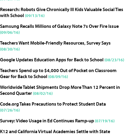
Research: Robots Give Chronically Ill Kids Valuable Social Ties
with School
(09/13/16)
Samsung Recalls Millions of Galaxy Note 7s Over Fire Issue
(09/06/16)
Teachers Want Mobile-Friendly Resources, Survey Says
(08/30/16)
Google Updates Education Apps for Back to School
(08/23/16)
Teachers Spend up to $4,000 Out of Pocket on Classroom
Gear for Back to School
(08/09/16)
Worldwide Tablet Shipments Drop More Than 12 Percent in
Second Quarter
(08/02/16)
Code.org Takes Precautions to Protect Student Data
(07/26/16)
Survey: Video Usage in Ed Continues Ramp-up
(07/19/16)
K12 and California Virtual Academies Settle with State