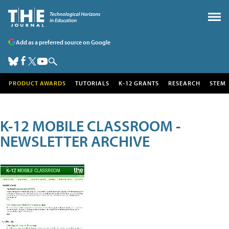
Add as a preferred source on Google
PRODUCT AWARDS
TUTORIALS
K-12 GRANTS
RESEARCH
STEM
K-12 MOBILE CLASSROOM -
NEWSLETTER ARCHIVE