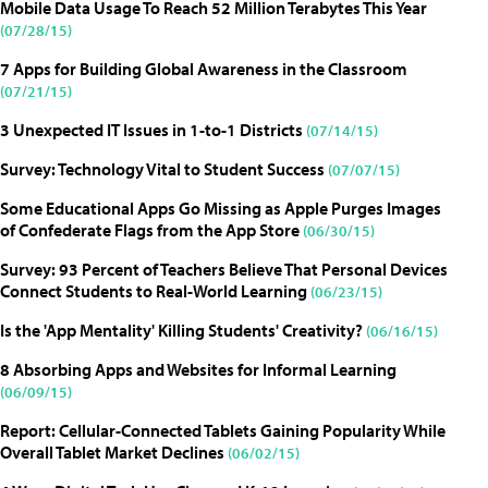
Mobile Data Usage To Reach 52 Million Terabytes This Year
(07/28/15)
7 Apps for Building Global Awareness in the Classroom
(07/21/15)
3 Unexpected IT Issues in 1-to-1 Districts
(07/14/15)
Survey: Technology Vital to Student Success
(07/07/15)
Some Educational Apps Go Missing as Apple Purges Images
of Confederate Flags from the App Store
(06/30/15)
Survey: 93 Percent of Teachers Believe That Personal Devices
Connect Students to Real-World Learning
(06/23/15)
Is the 'App Mentality' Killing Students' Creativity?
(06/16/15)
8 Absorbing Apps and Websites for Informal Learning
(06/09/15)
Report: Cellular-Connected Tablets Gaining Popularity While
Overall Tablet Market Declines
(06/02/15)