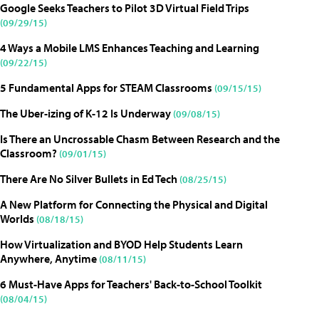
Google Seeks Teachers to Pilot 3D Virtual Field Trips
(09/29/15)
4 Ways a Mobile LMS Enhances Teaching and Learning
(09/22/15)
5 Fundamental Apps for STEAM Classrooms
(09/15/15)
The Uber-izing of K-12 Is Underway
(09/08/15)
Is There an Uncrossable Chasm Between Research and the
Classroom?
(09/01/15)
There Are No Silver Bullets in Ed Tech
(08/25/15)
A New Platform for Connecting the Physical and Digital
Worlds
(08/18/15)
How Virtualization and BYOD Help Students Learn
Anywhere, Anytime
(08/11/15)
6 Must-Have Apps for Teachers' Back-to-School Toolkit
(08/04/15)