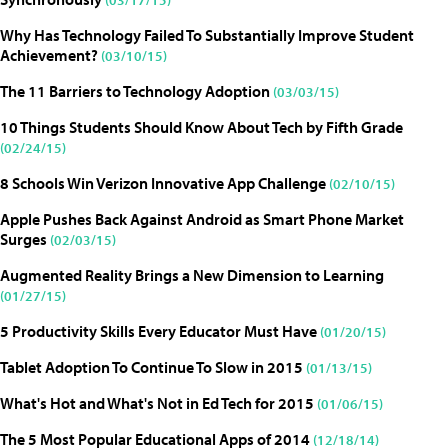
Why Has Technology Failed To Substantially Improve Student
Achievement?
(03/10/15)
The 11 Barriers to Technology Adoption
(03/03/15)
10 Things Students Should Know About Tech by Fifth Grade
(02/24/15)
8 Schools Win Verizon Innovative App Challenge
(02/10/15)
Apple Pushes Back Against Android as Smart Phone Market
Surges
(02/03/15)
Augmented Reality Brings a New Dimension to Learning
(01/27/15)
5 Productivity Skills Every Educator Must Have
(01/20/15)
Tablet Adoption To Continue To Slow in 2015
(01/13/15)
What's Hot and What's Not in Ed Tech for 2015
(01/06/15)
The 5 Most Popular Educational Apps of 2014
(12/18/14)