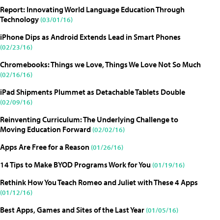
Report: Innovating World Language Education Through
Technology
(03/01/16)
iPhone Dips as Android Extends Lead in Smart Phones
(02/23/16)
Chromebooks: Things we Love, Things We Love Not So Much
(02/16/16)
iPad Shipments Plummet as Detachable Tablets Double
(02/09/16)
Reinventing Curriculum: The Underlying Challenge to
Moving Education Forward
(02/02/16)
Apps Are Free for a Reason
(01/26/16)
14 Tips to Make BYOD Programs Work for You
(01/19/16)
Rethink How You Teach Romeo and Juliet with These 4 Apps
(01/12/16)
Best Apps, Games and Sites of the Last Year
(01/05/16)