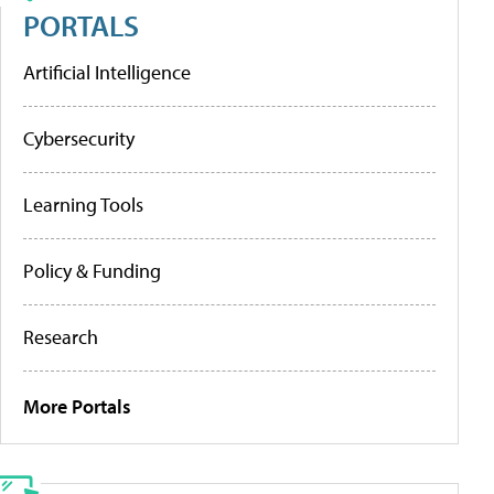
PORTALS
Artificial Intelligence
Cybersecurity
Learning Tools
Policy & Funding
Research
More Portals