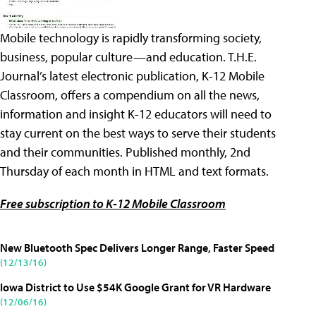
Mobile technology is rapidly transforming society,
business, popular culture—and education. T.H.E.
Journal’s latest electronic publication, K-12 Mobile
Classroom, offers a compendium on all the news,
information and insight K-12 educators will need to
stay current on the best ways to serve their students
and their communities. Published monthly, 2nd
Thursday of each month in HTML and text formats.
Free subscription to K-12 Mobile Classroom
New Bluetooth Spec Delivers Longer Range, Faster Speed
(12/13/16)
Iowa District to Use $54K Google Grant for VR Hardware
(12/06/16)