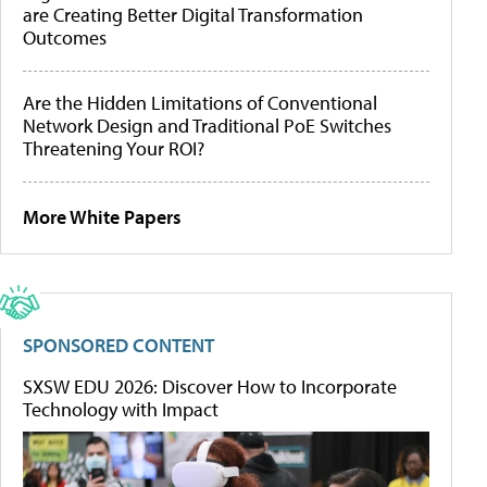
are Creating Better Digital Transformation
Outcomes
Are the Hidden Limitations of Conventional
Network Design and Traditional PoE Switches
Threatening Your ROI?
More White Papers
SPONSORED CONTENT
SXSW EDU 2026: Discover How to Incorporate
Technology with Impact